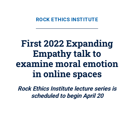
ROCK ETHICS INSTITUTE
First 2022 Expanding
Empathy talk to
examine moral emotion
in online spaces
Rock Ethics Institute lecture series is
scheduled to begin April 20