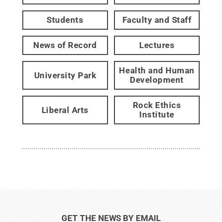
Students
Faculty and Staff
News of Record
Lectures
Health and Human
University Park
Development
Rock Ethics
Liberal Arts
Institute
GET THE NEWS BY EMAIL