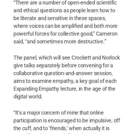
“There are a number of open-ended scientific
and ethical questions as people learn how to
be literate and sensitive in these spaces,
where voices can be amplified and both more
powerful forces for collective good,” Cameron
said, “and sometimes more destructive.”
The panel, which will see Crockett and Norlock
give talks separately before convening for a
collaborative question-and-answer session,
aims to examine empathy, a key goal of each
Expanding Empathy lecture, in the age of the
digital world.
“It’s a major concern of mine that online
participation is encouraged to be impulsive, off
the cuff, and to ‘friends,’ when actually it is