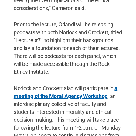
seeing the lived implications of the ethical
considerations,” Cameron said.
Prior to the lecture, Orlandi will be releasing
podcasts with both Norlock and Crockett, titled
“Lecture #7,” to highlight their backgrounds
and lay a foundation for each of their lectures.
There will be podcasts for each panel, which
will be made accessible through the Rock
Ethics Institute.
Norlock and Crockett also will participate in
a
meeting of the Moral Agency Workshop
, an
interdisciplinary collective of faculty and
students interested in morality and ethical
decision-making. This meeting will take place
following the lecture from 1-2 p.m. on Monday,
May 2, on Zoom to continue discussions from