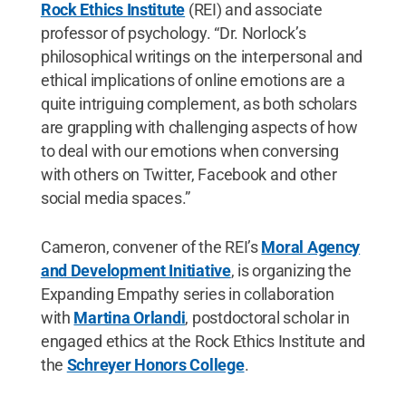
Rock Ethics Institute
(REI) and associate
professor of psychology. “Dr. Norlock’s
philosophical writings on the interpersonal and
ethical implications of online emotions are a
quite intriguing complement, as both scholars
are grappling with challenging aspects of how
to deal with our emotions when conversing
with others on Twitter, Facebook and other
social media spaces.”
Cameron, convener of the REI’s
Moral Agency
and Development Initiative
, is organizing the
Expanding Empathy series in collaboration
with
Martina Orlandi
, postdoctoral scholar in
engaged ethics at the Rock Ethics Institute and
the
Schreyer Honors College
.