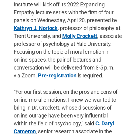
Institute will kick off its 2022 Expanding
Empathy lecture series with the first of four
panels on Wednesday, April 20, presented by
Kathryn J. Norlock
, professor of philosophy at
Trent University, and
Molly Crockett
, associate
professor of psychology at Yale University.
Focusing on the topic of moral emotion in
online spaces, the pair of lectures and
conversation will be delivered from 3-5 p.m.
via Zoom.
Pre-registration
is required.
“For our first session, on the pros and cons of
online moral emotions, I knew we wanted to
bring in Dr. Crockett, whose discussions of
online outrage have been very influential
within the field of psychology,” said
C. Daryl
Cameron
, senior research associate in the