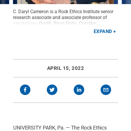
e
C. Daryl Cameron is a Rock Ethics Institute senior
Mart
research associate and associate professor of
Rock
s
psychology.
Credit:
Penn State
.
Creative
Coll
Commons
EXPAND
APRIL 15, 2022
UNIVERSITY PARK, Pa. — The Rock Ethics