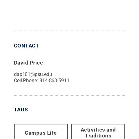
CONTACT
David Price
dap101@psu.edu
Cell Phone:
814-863-5911
TAGS
Activities and
Campus Life
Traditions