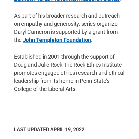
As part of his broader research and outreach
on empathy and generosity, series organizer
Daryl Cameron is supported by a grant from
the
John Templeton Foundation
.
Established in 2001 through the support of
Doug and Julie Rock, the Rock Ethics Institute
promotes engaged ethics research and ethical
leadership from its home in Penn State’s
College of the Liberal Arts.
LAST UPDATED
APRIL 19, 2022