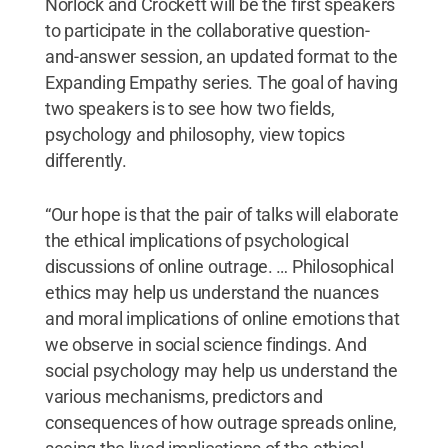
Norlock and Crockett will be the first speakers
to participate in the collaborative question-
and-answer session, an updated format to the
Expanding Empathy series. The goal of having
two speakers is to see how two fields,
psychology and philosophy, view topics
differently.
“Our hope is that the pair of talks will elaborate
the ethical implications of psychological
discussions of online outrage. … Philosophical
ethics may help us understand the nuances
and moral implications of online emotions that
we observe in social science findings. And
social psychology may help us understand the
various mechanisms, predictors and
consequences of how outrage spreads online,