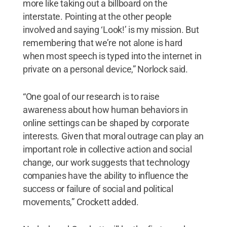
more like taking out a billboard on the
interstate. Pointing at the other people
involved and saying ‘Look!’ is my mission. But
remembering that we’re not alone is hard
when most speech is typed into the internet in
private on a personal device,” Norlock said.
“One goal of our research is to raise
awareness about how human behaviors in
online settings can be shaped by corporate
interests. Given that moral outrage can play an
important role in collective action and social
change, our work suggests that technology
companies have the ability to influence the
success or failure of social and political
movements,” Crockett added.