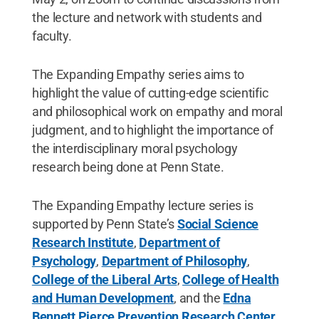
the lecture and network with students and
faculty.
The Expanding Empathy series aims to
highlight the value of cutting-edge scientific
and philosophical work on empathy and moral
judgment, and to highlight the importance of
the interdisciplinary moral psychology
research being done at Penn State.
The Expanding Empathy lecture series is
supported by Penn State’s
Social Science
Research Institute
,
Department of
Psychology
,
Department of Philosophy
,
College of the Liberal Arts
,
College of Health
and Human Development
, and the
Edna
Bennett Pierce Prevention Research Center
.