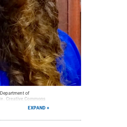
e Department of
te
.
Creative Commons
EXPAND