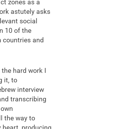
ict zones as a
ork astutely asks
evant social
n 10 of the
n countries and
l the hard work I
 it, to
ebrew interview
and transcribing
y own
l the way to
y heart, producing