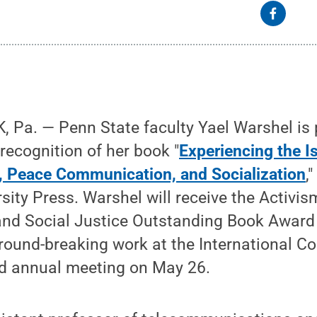
 Pa. — Penn State faculty Yael Warshel is 
recognition of her book "
Experiencing the Is
n, Peace Communication, and Socialization
,
ity Press. Warshel will receive the Activis
nd Social Justice Outstanding Book Award
ground-breaking work at the International 
rd annual meeting on May 26.