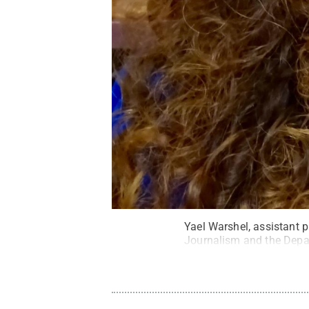
Yael Warshel, assistant 
Journalism and the Depa