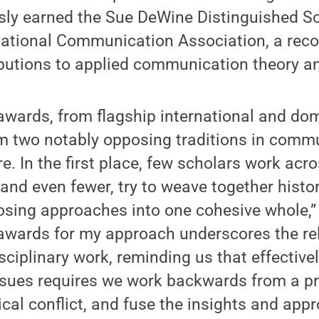
sly earned the Sue DeWine Distinguished S
ational Communication Association, a recog
ributions to applied communication theory 
awards, from flagship international and dom
om two notably opposing traditions in comm
re. In the first place, few scholars work acro
 and even fewer, try to weave together histor
osing approaches into one cohesive whole,”
 awards for my approach underscores the r
sciplinary work, reminding us that effectiv
ssues requires we work backwards from a pr
ical conflict, and fuse the insights and app