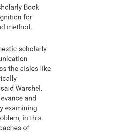
cholarly Book
nition for
and method.
estic scholarly
unication
ss the aisles like
ically
 said Warshel.
elevance and
ely examining
oblem, in this
roaches of