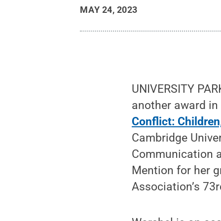
MAY 24, 2023
UNIVERSITY PARK,
another award in 
Conflict: Childre
Cambridge Univers
Communication a
Mention for her 
Association’s 73