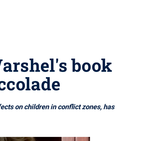
arshel's book
ccolade
cts on children in conflict zones, has