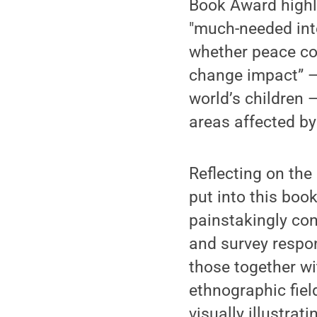
Book Award highli
"much-needed inte
whether peace co
change impact” — 
world’s children 
areas affected by
Reflecting on the 
put into this book
painstakingly co
and survey respon
those together w
ethnographic fiel
visually illustra