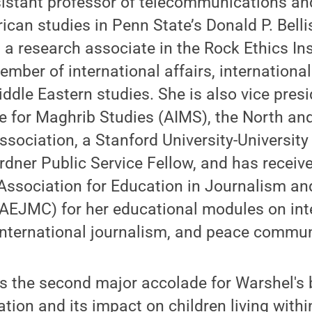
sistant professor of telecommunications a
rican studies in Penn State’s Donald P. Belli
 research associate in the Rock Ethics Ins
 member of international affairs, internation
ddle Eastern studies. She is also vice presi
te for Maghrib Studies (AIMS), the North a
ssociation, a Stanford University-University 
dner Public Service Fellow, and has receiv
Association for Education in Journalism a
EJMC) for her educational modules on int
nternational journalism, and peace commun
 is the second major accolade for Warshel's
on and its impact on children living within