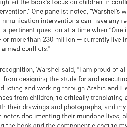
ghted the book’s focus on children in confl
rvention." One panelist noted, "Warshel's w
mmunication interventions can have any rel
a pertinent question at a time when “One i
— or more than 230 million — currently live i
 armed conflicts."
recognition, Warshel said, "I am proud of al
, from designing the study for and executing
nducting and working through Arabic and H
ses from children, to critically translating 
ith their drawings and photographs, and m
d notes documenting their mundane lives, al
ting the book and the component closet to m