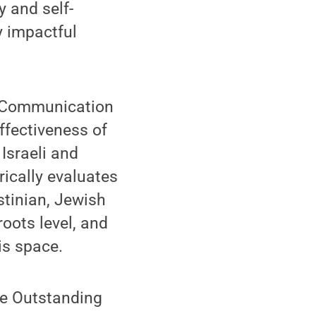
y and self-
ly impactful
ed Communication
ffectiveness of
Israeli and
rically evaluates
stinian, Jewish
roots level, and
is space.
ce Outstanding