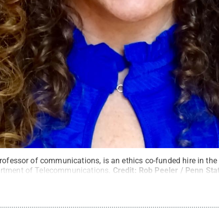
professor of communications, is an ethics co-funded hire in th
rtment of Telecommunications.
Credit:
Rob Peeler / Penn Sta