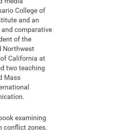
nd media
sario College of
titute and an
al and comparative
dent of the
nd Northwest
of California at
ed two teaching
nd Mass
ernational
ication.
 book examining
 conflict zones.