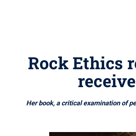
Rock Ethics 
receiv
Her book, a critical examination of p