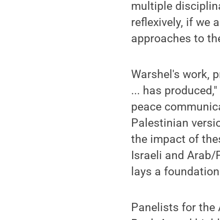
multiple disciplin
reflexively, if we
approaches to the
Warshel's work, 
... has produced,
peace communicati
Palestinian versio
the impact of the
Israeli and Arab/P
lays a foundation
Panelists for th