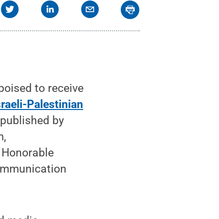
poised to receive
raeli-Palestinian
" published by
m,
 Honorable
Communication