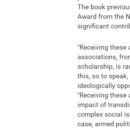
The book previou
Award from the N
significant cont
"Receiving these 
associations, fr
scholarship, is ra
this, so to speak,
ideologically opp
"Receiving these
impact of transdi
complex social i
case, armed polit