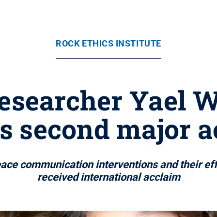
ROCK ETHICS INSTITUTE
researcher Yael W
es second major a
eace communication interventions and their effe
received international acclaim