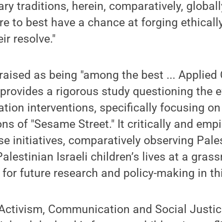
ary traditions, herein, comparatively, globall
 are to best have a chance at forging ethical
ir resolve."
praised as being "among the best ... Appli
" provides a rigorous study questioning the e
on interventions, specifically focusing on 
ns of "Sesame Street." It critically and empi
se initiatives, comparatively observing Pale
alestinian Israeli children’s lives at a grass
 for future research and policy-making in th
e Activism, Communication and Social Justi