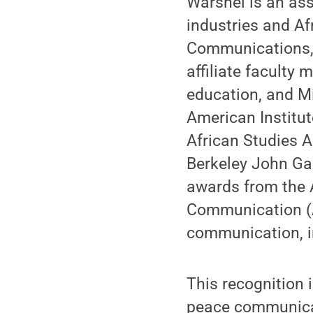
Warshel is an as
industries and Af
Communications, a
affiliate faculty
education, and Mi
American Institu
African Studies A
Berkeley John Gar
awards from the 
Communication (A
communication, i
This recognition
peace communicati