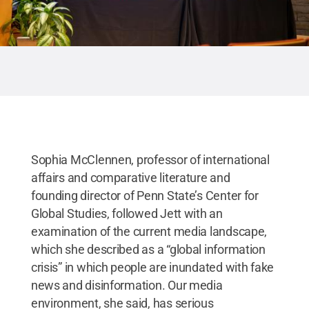
Sophia McClennen, professor of international
affairs and comparative literature and
founding director of Penn State’s Center for
Global Studies, followed Jett with an
examination of the current media landscape,
which she described as a “global information
crisis” in which people are inundated with fake
news and disinformation. Our media
environment, she said, has serious