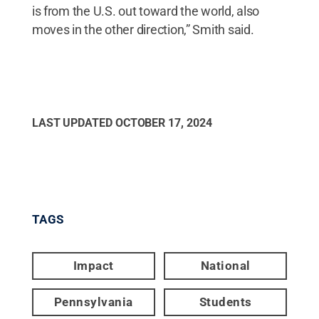
is from the U.S. out toward the world, also
moves in the other direction,” Smith said.
LAST UPDATED
OCTOBER 17, 2024
TAGS
Impact
National
Pennsylvania
Students