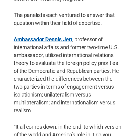
The panelists each ventured to answer that
question within their field of expertise.
Ambassador Dennis Jett
, professor of
international affairs and former two-time U.S.
ambassador, utilized international relations
theory to evaluate the foreign policy priorities
of the Democratic and Republican parties. He
characterized the differences between the
two parties in terms of engagement versus
isolationism; unilateralism versus
multilateralism; and internationalism versus
realism.
“It all comes down, in the end, to which version
of the world and America’s role in it do you