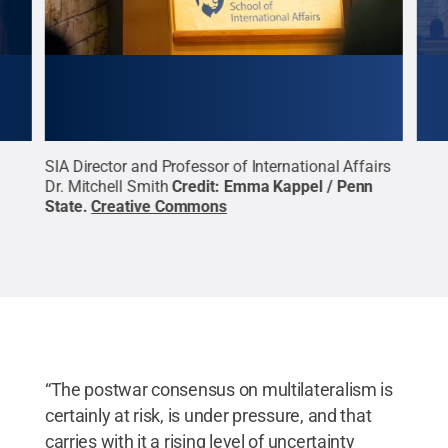
SIA Director and Professor of International Affairs
Amba
Dr. Mitchell Smith
Credit:
Emma Kappel / Penn
Penn
State
.
Creative Commons
“The postwar consensus on multilateralism is
certainly at risk, is under pressure, and that
carries with it a rising level of uncertainty