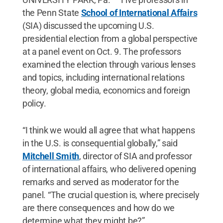
the Penn State
School of International Affairs
(SIA) discussed the upcoming U.S.
presidential election from a global perspective
at a panel event on Oct. 9. The professors
examined the election through various lenses
and topics, including international relations
theory, global media, economics and foreign
policy.
“I think we would all agree that what happens
in the U.S. is consequential globally,” said
Mitchell Smith
, director of SIA and professor
of international affairs, who delivered opening
remarks and served as moderator for the
panel. “The crucial question is, where precisely
are there consequences and how do we
determine what they might be?”