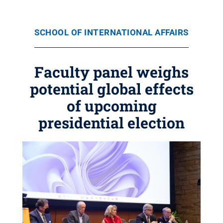
SCHOOL OF INTERNATIONAL AFFAIRS
Faculty panel weighs
potential global effects
of upcoming
presidential election