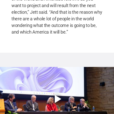
want to project and will result from the next
election,” Jett said. “And that is the reason why
there are a whole lot of people in the world
wondering what the outcome is going to be,
and which America it will be.”