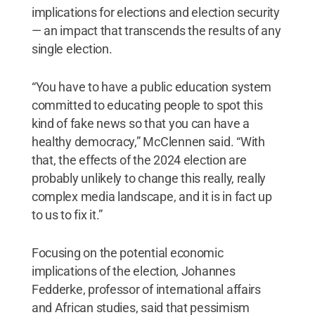
implications for elections and election security
— an impact that transcends the results of any
single election.
“You have to have a public education system
committed to educating people to spot this
kind of fake news so that you can have a
healthy democracy,” McClennen said. “With
that, the effects of the 2024 election are
probably unlikely to change this really, really
complex media landscape, and it is in fact up
to us to fix it.”
Focusing on the potential economic
implications of the election, Johannes
Fedderke, professor of international affairs
and African studies, said that pessimism