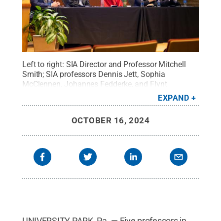
Left to right: SIA Director and Professor Mitchell
Smith; SIA professors Dennis Jett, Sophia
McClennen, Johannes Fedderke, and Flynt
Leverett.
Credit:
Emma Kappel / Penn State
.
EXPAND
Creative Commons
OCTOBER 16, 2024
UNIVERSITY PARK, Pa. — Five professors in