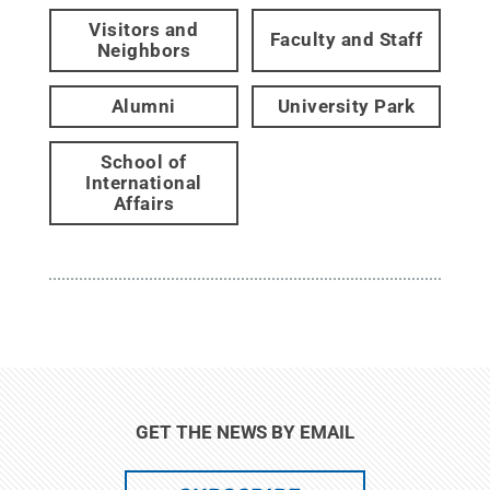
Visitors and
Faculty and Staff
Neighbors
Alumni
University Park
School of
International
Affairs
GET THE NEWS BY EMAIL