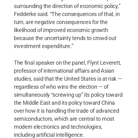
surrounding the direction of economic policy,”
Fedderke said. “The consequences of that, in
turn, are negative consequences for the
likelihood of improved economic growth
because the uncertainty tends to crowd out
investment expenditure.”
The final speaker on the panel, Flynt Leverett,
professor of international affairs and Asian
studies, said that the United States is at risk —
regardless of who wins the election — of
simultaneously “screwing up” its policy toward
the Middle East and its policy toward China
over how it is handling the trade of advanced
semiconductors, which are central to most
modern electronics and technologies,
including artificial intelligence.