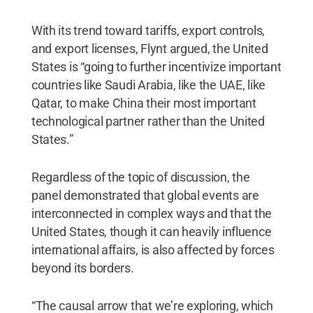
With its trend toward tariffs, export controls,
and export licenses, Flynt argued, the United
States is “going to further incentivize important
countries like Saudi Arabia, like the UAE, like
Qatar, to make China their most important
technological partner rather than the United
States.”
Regardless of the topic of discussion, the
panel demonstrated that global events are
interconnected in complex ways and that the
United States, though it can heavily influence
international affairs, is also affected by forces
beyond its borders.
“The causal arrow that we’re exploring, which