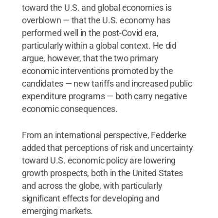
toward the U.S. and global economies is
overblown — that the U.S. economy has
performed well in the post-Covid era,
particularly within a global context. He did
argue, however, that the two primary
economic interventions promoted by the
candidates — new tariffs and increased public
expenditure programs — both carry negative
economic consequences.
From an international perspective, Fedderke
added that perceptions of risk and uncertainty
toward U.S. economic policy are lowering
growth prospects, both in the United States
and across the globe, with particularly
significant effects for developing and
emerging markets.