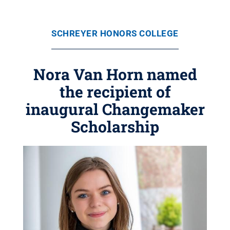
SCHREYER HONORS COLLEGE
Nora Van Horn named
the recipient of
inaugural Changemaker
Scholarship