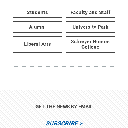
Students
Faculty and Staff
Alumni
University Park
Schreyer Honors
Liberal Arts
College
GET THE NEWS BY EMAIL
SUBSCRIBE