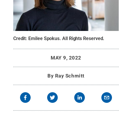
Credit:
Emilee Spokus
.
All Rights Reserved
.
MAY 9, 2022
By
Ray Schmitt