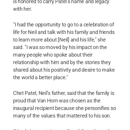
is honored to carry Patel’s name and legacy
with her.
"I had the opportunity to go to a celebration of
life for Neil and talk with his family and friends
to learn more about [Neil] and his life," she
said. "I was so moved by his impact on the
many people who spoke about their
relationship with him and by the stories they
shared about his positivity and desire to make
the world a better place."
Chet Patel, Neil’s father, said that the family is
proud that Van Horn was chosen as the
inaugural recipient because she personifies so
many of the values that mattered to his son.