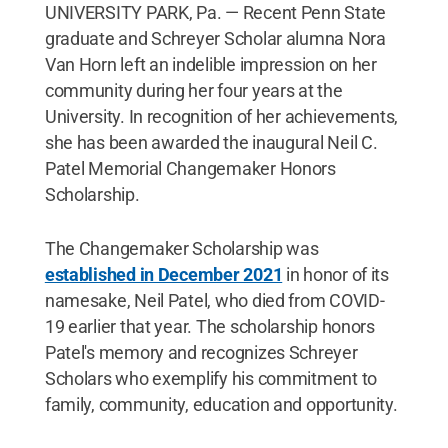
UNIVERSITY PARK, Pa. — Recent Penn State
graduate and Schreyer Scholar alumna Nora
Van Horn left an indelible impression on her
community during her four years at the
University. In recognition of her achievements,
she has been awarded the inaugural Neil C.
Patel Memorial Changemaker Honors
Scholarship.
The Changemaker Scholarship was
established in December 2021
in honor of its
namesake, Neil Patel, who died from COVID-
19 earlier that year. The scholarship honors
Patel's memory and recognizes Schreyer
Scholars who exemplify his commitment to
family, community, education and opportunity.