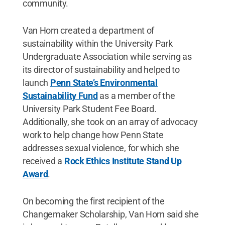
community.
Van Horn created a department of
sustainability within the University Park
Undergraduate Association while serving as
its director of sustainability and helped to
launch
Penn State’s Environmental
Sustainability Fund
as a member of the
University Park Student Fee Board.
Additionally, she took on an array of advocacy
work to help change how Penn State
addresses sexual violence, for which she
received a
Rock Ethics Institute Stand Up
Award
.
On becoming the first recipient of the
Changemaker Scholarship, Van Horn said she