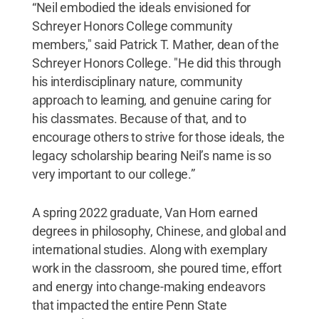
“Neil embodied the ideals envisioned for
Schreyer Honors College community
members," said Patrick T. Mather, dean of the
Schreyer Honors College. "He did this through
his interdisciplinary nature, community
approach to learning, and genuine caring for
his classmates. Because of that, and to
encourage others to strive for those ideals, the
legacy scholarship bearing Neil’s name is so
very important to our college.”
A spring 2022 graduate, Van Horn earned
degrees in philosophy, Chinese, and global and
international studies. Along with exemplary
work in the classroom, she poured time, effort
and energy into change-making endeavors
that impacted the entire Penn State