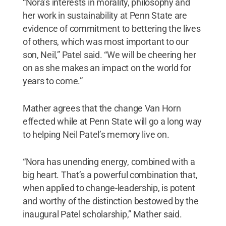
“Nora’s interests in morality, philosophy and
her work in sustainability at Penn State are
evidence of commitment to bettering the lives
of others, which was most important to our
son, Neil,” Patel said. “We will be cheering her
on as she makes an impact on the world for
years to come.”
Mather agrees that the change Van Horn
effected while at Penn State will go a long way
to helping Neil Patel’s memory live on.
“Nora has unending energy, combined with a
big heart. That’s a powerful combination that,
when applied to change-leadership, is potent
and worthy of the distinction bestowed by the
inaugural Patel scholarship,” Mather said.