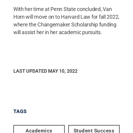
With her time at Penn State concluded, Van
Horn will move on to Harvard Law for fall 2022,
where the Changemaker Scholarship funding
will assist her in her academic pursuits.
LAST UPDATED
MAY 10, 2022
TAGS
Academics
Student Success