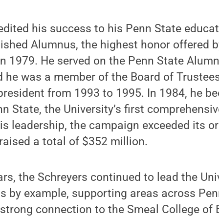
edited his success to his Penn State educa
shed Alumnus, the highest honor offered by
 in 1979. He served on the Penn State Alumn
d he was a member of the Board of Trustee
president from 1993 to 1995. In 1984, he be
 State, the University’s first comprehensiv
his leadership, the campaign exceeded its or
raised a total of $352 million.
ars, the Schreyers continued to lead the Univ
ts by example, supporting areas across Pen
y strong connection to the Smeal College of