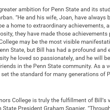
reater ambition for Penn State and its stud
arban. “He and his wife, Joan, have always b
 be a home to extraordinary achievements, a
rosity, they have made those achievements 
ollege may be the most visible manifestati
nn State, but Bill has had a profound and 
sity he loved so passionately, and he will 
friends in the Penn State community. As a v
 set the standard for many generations of 
rs College is truly the fulfillment of Bill’s 
n State President Graham Spanier. “Through 