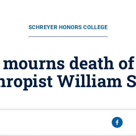
SCHREYER HONORS COLLEGE
 mourns death of
hropist William 