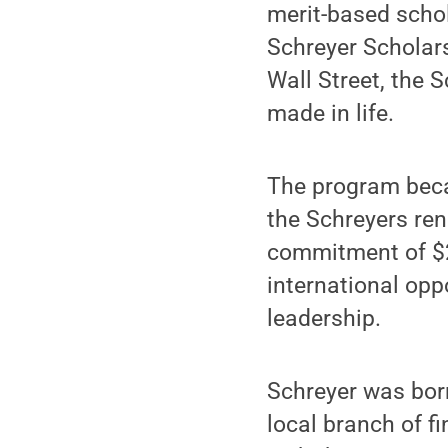
merit-based schol
Schreyer Scholars
Wall Street, the 
made in life.
The program becam
the Schreyers ren
commitment of $2
international op
leadership.
Schreyer was born
local branch of f