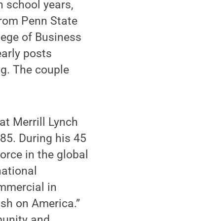
h school years,
from Penn State
lege of Business
early posts
gg. The couple
at Merrill Lynch
85. During his 45
orce in the global
national
mmercial in
ish on America.”
munity and