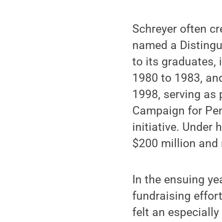
Schreyer often cr
named a Distingui
to its graduates,
1980 to 1983, an
1998, serving as 
Campaign for Penn
initiative. Under 
$200 million and 
In the ensuing ye
fundraising effor
felt an especiall