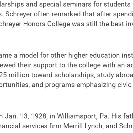
arships and special seminars for students 
. Schreyer often remarked that after spendi
Schreyer Honors College was still the best i
e a model for other higher education insti
ewed their support to the college with an a
5 million toward scholarships, study abro
portunities, and programs emphasizing civ
 Jan. 13, 1928, in Williamsport, Pa. His fa
inancial services firm Merrill Lynch, and Sch