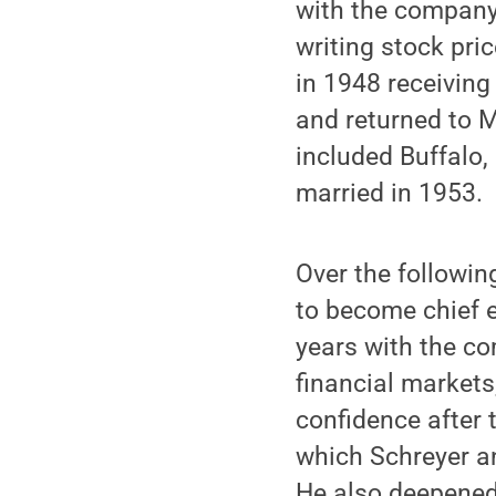
with the company 
writing stock pri
in 1948 receiving
and returned to M
included Buffalo,
married in 1953.
Over the followin
to become chief e
years with the co
financial markets
confidence after 
which Schreyer an
He also deepened