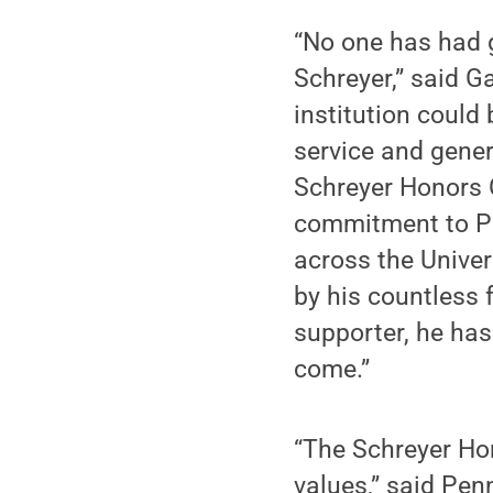
“No one has had g
Schreyer,” said G
institution could
service and gene
Schreyer Honors C
commitment to Pe
across the Univer
by his countless 
supporter, he has
come.”
“The Schreyer Hono
values,” said Pen