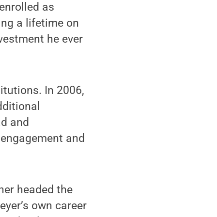
enrolled as
ng a lifetime on
nvestment he ever
tutions. In 2006,
dditional
ad and
ic engagement and
ther headed the
reyer’s own career