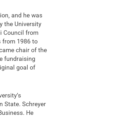
tion, and he was
 the University
i Council from
s from 1986 to
came chair of the
e fundraising
iginal goal of
ersity’s
n State. Schreyer
 Business. He