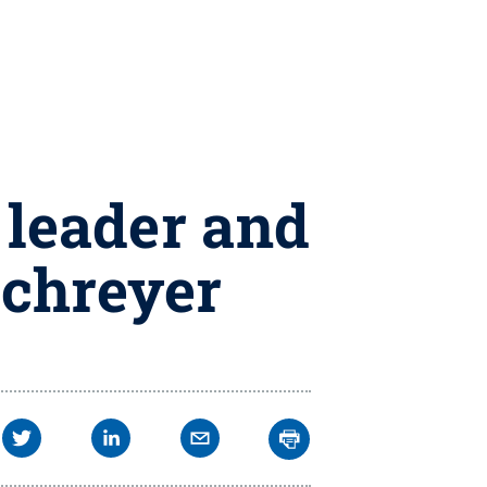
 leader and
Schreyer