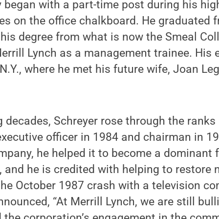
began with a part-time post during his hig
ces on the office chalkboard. He graduated 
 his degree from what is now the Smeal Col
errill Lynch as a management trainee. His 
 N.Y., where he met his future wife, Joan Le
g decades, Schreyer rose through the ranks 
xecutive officer in 1984 and chairman in 19
mpany, he helped it to become a dominant f
, and he is credited with helping to restore 
the October 1987 crash with a television co
nounced, “At Merrill Lynch, we are still bull
 the corporation’s engagement in the com