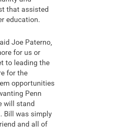
st that assisted
er education.
said Joe Paterno,
ore for us or
t to leading the
e for the
hem opportunities
 wanting Penn
 will stand
s. Bill was simply
iend and all of