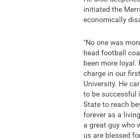
initiated the Mer
economically dis
"No one was more 
head football coa
been more loyal. 
charge in our fir
University. He ca
to be successful 
State to reach be
forever as a livin
a great guy who w
us are blessed fo