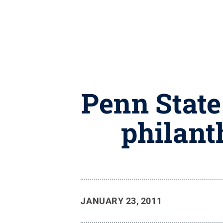
Penn State
philant
JANUARY 23, 2011