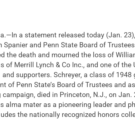
Pa.—In a statement released today (Jan. 23)
 Spanier and Penn State Board of Trustees
 the death and mourned the loss of William
 of Merrill Lynch & Co Inc., and one of the 
 and supporters. Schreyer, a class of 1948
t of Penn State’s Board of Trustees and as c
 campaign, died in Princeton, N.J., on Jan. 
s alma mater as a pioneering leader and ph
udes the nationally recognized honors colle