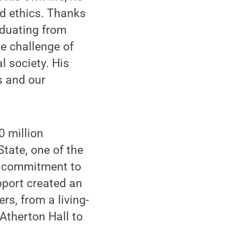
nd ethics. Thanks
aduating from
he challenge of
l society. His
s and our
0 million
tate, one of the
st commitment to
pport created an
rs, from a living-
Atherton Hall to