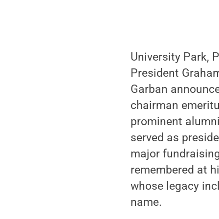
University Park, 
President Graham
Garban announced
chairman emeritus
prominent alumni
served as presiden
major fundraising
remembered at hi
whose legacy incl
name.