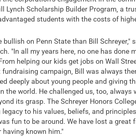
rill Lynch Scholarship Builder Program, a tru
advantaged students with the costs of high
bullish on Penn State than Bill Schreyer," 
ch. "In all my years here, no one has done m
From helping our kids get jobs on Wall Stree
st fundraising campaign, Bill was always ther
red deeply about young people and giving t
in the world. He challenged us, too, always
yond its grasp. The Schreyer Honors College
g legacy to his values, beliefs, and principle
as fun to be around. We have lost a great fr
r having known him."