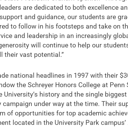
leaders are dedicated to both excellence a
 support and guidance, our students are gr
ed to follow in his footsteps and take on t
vice and leadership in an increasingly globa
enerosity will continue to help our student
ll their vast potential.”
e national headlines in 1997 with their $3
dow the Schreyer Honors College at Penn S
the University’s history and the single bigge
y campaign under way at the time. Their su
m of opportunities for top academic achieve
ent located in the University Park campus’ 