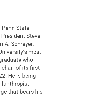
, Penn State
 President Steve
 A. Schreyer,
University’s most
 graduate who
hair of its first
22. He is being
ilanthropist
ge that bears his