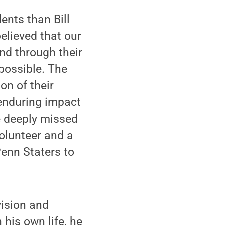
ents than Bill
elieved that our
nd through their
possible. The
on of their
enduring impact
be deeply missed
olunteer and a
Penn Staters to
vision and
his own life, he