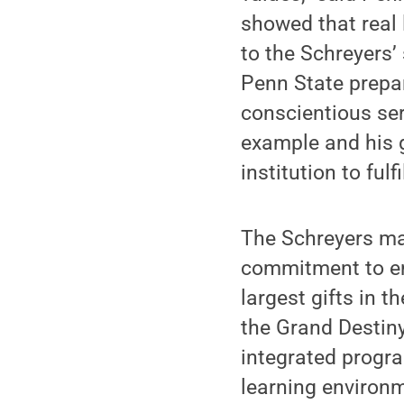
showed that real 
to the Schreyers’
Penn State prepar
conscientious ser
example and his g
institution to fulfi
The Schreyers mad
commitment to en
largest gifts in 
the Grand Destin
integrated progra
learning environm