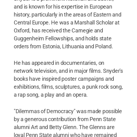
and is known for his expertise in European
history, particularly in the areas of Eastern and
Central Europe. He was a Marshall Scholar at
Oxford, has received the Carnegie and
Guggenheim Fellowships, and holds state
orders from Estonia, Lithuania and Poland.
He has appeared in documentaries, on
network television, and in major films. Snyder's
books have inspired poster campaigns and
exhibitions, films, sculptures, a punk rock song,
a rap song, a play and an opera.
"Dilemmas of Democracy" was made possible
by a generous contribution from Penn State
alumni Art and Betty Glenn. The Glenns are
loyal Penn State alumni who have remained