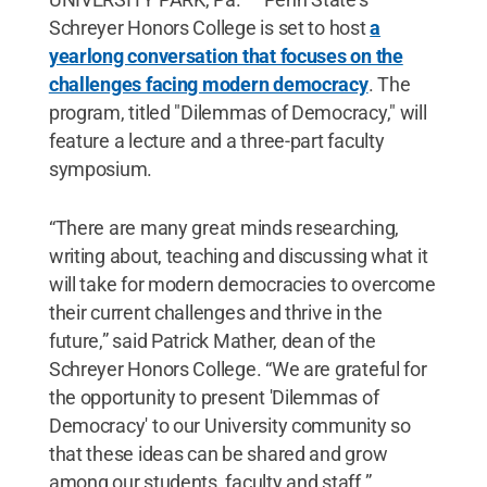
Schreyer Honors College is set to host
a
yearlong conversation that focuses on the
challenges facing modern democracy
. The
program, titled "Dilemmas of Democracy," will
feature a lecture and a three-part faculty
symposium.
“There are many great minds researching,
writing about, teaching and discussing what it
will take for modern democracies to overcome
their current challenges and thrive in the
future,” said Patrick Mather, dean of the
Schreyer Honors College. “We are grateful for
the opportunity to present 'Dilemmas of
Democracy' to our University community so
that these ideas can be shared and grow
among our students, faculty and staff.”