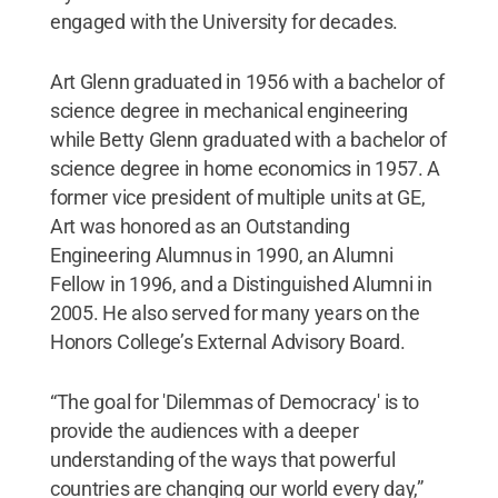
engaged with the University for decades.
Art Glenn graduated in 1956 with a bachelor of
science degree in mechanical engineering
while Betty Glenn graduated with a bachelor of
science degree in home economics in 1957. A
former vice president of multiple units at GE,
Art was honored as an Outstanding
Engineering Alumnus in 1990, an Alumni
Fellow in 1996, and a Distinguished Alumni in
2005. He also served for many years on the
Honors College’s External Advisory Board.
“The goal for 'Dilemmas of Democracy' is to
provide the audiences with a deeper
understanding of the ways that powerful
countries are changing our world every day,”