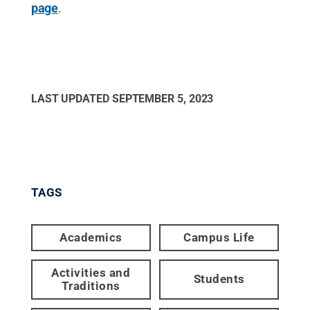
page
.
LAST UPDATED
SEPTEMBER 5, 2023
TAGS
Academics
Campus Life
Activities and
Students
Traditions