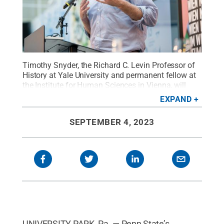
Timothy Snyder, the Richard C. Levin Professor of
History at Yale University and permanent fellow at
the Institute for Human Sciences in Vienna, will
present "Dilemmas of Democracy: A Conversation
EXPAND
with Timothy Snyder on Freedom and Democracy,"
as the program’s featured lecture.
Credit:
Timothy
SEPTEMBER 4, 2023
Snyder
.
All Rights Reserved
.
UNIVERSITY PARK, Pa. — Penn State’s