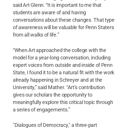
said Art Glenn. “It is important to me that
students are aware of and having
conversations about these changes. That type
of awareness will be valuable for Penn Staters
from all walks of life.”
“When Art approached the college with the
model for a year-long conversation, including
expert voices from outside and inside of Penn
State, I found it to be a natural fit with the work
already happening in Schreyer and at the
University,” said Mather. “Art’s contribution
gives our scholars the opportunity to
meaningfully explore this critical topic through
a series of engagements.”
"Dialogues of Democracy," a three-part