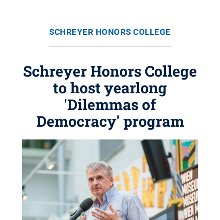
SCHREYER HONORS COLLEGE
Schreyer Honors College
to host yearlong
'Dilemmas of
Democracy' program