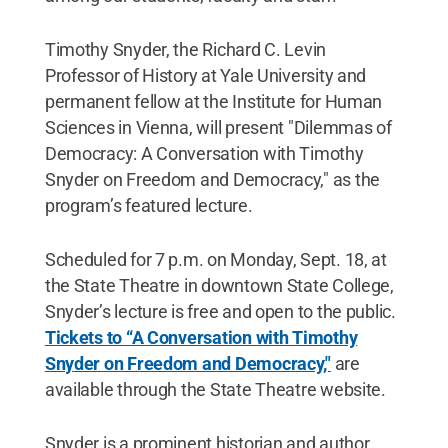
Timothy Snyder, the Richard C. Levin
Professor of History at Yale University and
permanent fellow at the Institute for Human
Sciences in Vienna, will present "Dilemmas of
Democracy: A Conversation with Timothy
Snyder on Freedom and Democracy," as the
program’s featured lecture.
Scheduled for 7 p.m. on Monday, Sept. 18, at
the State Theatre in downtown State College,
Snyder’s lecture is free and open to the public.
Tickets to “A Conversation with Timothy
Snyder on Freedom and Democracy,"
are
available through the State Theatre website.
Snyder is a prominent historian and author,