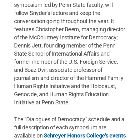
symposium led by Penn State faculty, will
follow Snyder’s lecture and keep the
conversation going throughout the year. It
features Christopher Beem, managing director
of the McCourtney Institute for Democracy;
Dennis Jett, founding member of the Penn
State School of International Affairs and
former member of the U.S. Foreign Service;
and Boaz Dvir, associate professor of
journalism and director of the Hammel Family
Human Rights Initiative and the Holocaust,
Genocide, and Human Rights Education
Initiative at Penn State.
The "Dialogues of Democracy" schedule and a
full description of each symposium are
available on
Schreyer Honors College's events