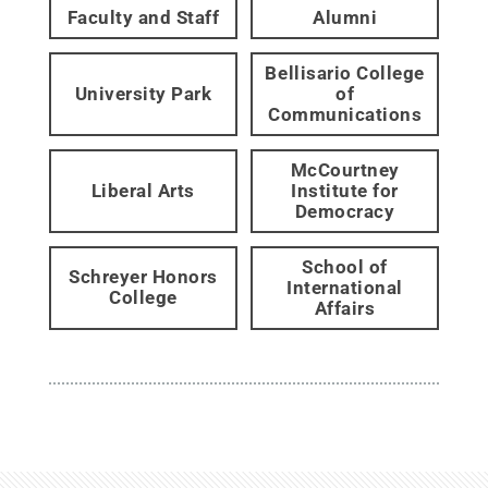
Faculty and Staff
Alumni
Bellisario College
University Park
of
Communications
McCourtney
Liberal Arts
Institute for
Democracy
School of
Schreyer Honors
International
College
Affairs