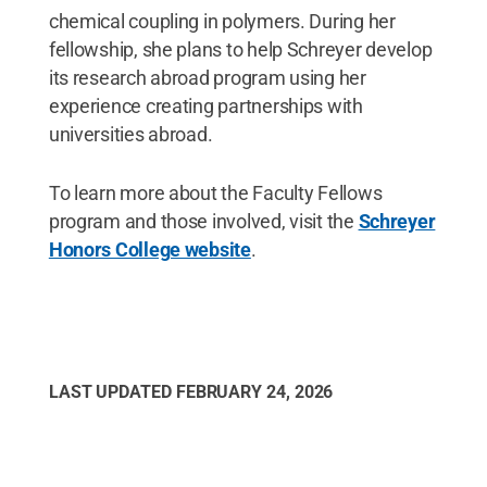
chemical coupling in polymers. During her
fellowship, she plans to help Schreyer develop
its research abroad program using her
experience creating partnerships with
universities abroad.
To learn more about the Faculty Fellows
program and those involved, visit the
Schreyer
Honors College website
.
LAST UPDATED
FEBRUARY 24, 2026