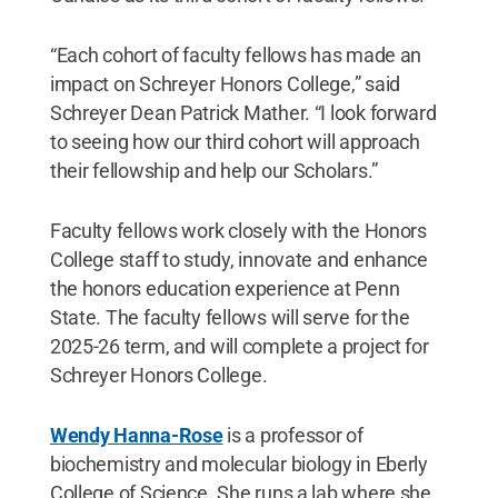
“Each cohort of faculty fellows has made an
impact on Schreyer Honors College,” said
Schreyer Dean Patrick Mather. “I look forward
to seeing how our third cohort will approach
their fellowship and help our Scholars.”
Faculty fellows work closely with the Honors
College staff to study, innovate and enhance
the honors education experience at Penn
State. The faculty fellows will serve for the
2025-26 term, and will complete a project for
Schreyer Honors College.
Wendy Hanna-Rose
is a professor of
biochemistry and molecular biology in Eberly
College of Science. She runs a lab where she