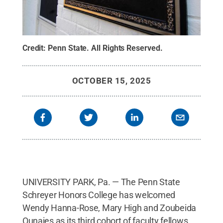
Credit:
Penn State
.
All Rights Reserved
.
OCTOBER 15, 2025
UNIVERSITY PARK, Pa. — The Penn State
Schreyer Honors College has welcomed
Wendy Hanna-Rose, Mary High and Zoubeida
Ounaies as its third cohort of faculty fellows.