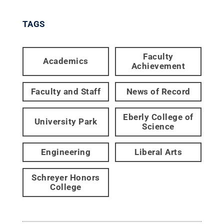
TAGS
Faculty
Academics
Achievement
Faculty and Staff
News of Record
Eberly College of
University Park
Science
Engineering
Liberal Arts
Schreyer Honors
College