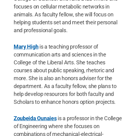
focuses on cellular metabolic networks in
animals. As faculty fellow, she will focus on
helping students set and meet their personal
and professional goals.
Mary High
is a teaching professor of
communication arts and sciences in the
College of the Liberal Arts. She teaches
courses about public speaking, rhetoric and
more. She is also an honors adviser for the
department. As a faculty fellow, she plans to
help develop resources for both faculty and
Scholars to enhance honors option projects.
Zoubeida Ounaies
is a professor in the College
of Engineering where she focuses on
combinations of mechanical-electrical-