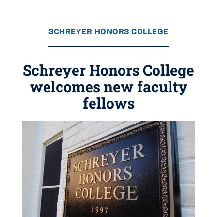
SCHREYER HONORS COLLEGE
Schreyer Honors College
welcomes new faculty
fellows