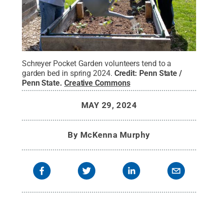
Schreyer Pocket Garden volunteers tend to a
garden bed in spring 2024.
Credit:
Penn State /
Penn State
.
Creative Commons
MAY 29, 2024
By
McKenna Murphy