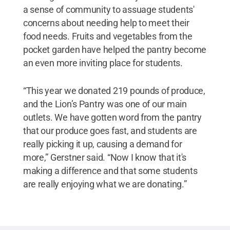
a sense of community to assuage students'
concerns about needing help to meet their
food needs. Fruits and vegetables from the
pocket garden have helped the pantry become
an even more inviting place for students.
“This year we donated 219 pounds of produce,
and the Lion’s Pantry was one of our main
outlets. We have gotten word from the pantry
that our produce goes fast, and students are
really picking it up, causing a demand for
more,” Gerstner said. “Now I know that it's
making a difference and that some students
are really enjoying what we are donating.”