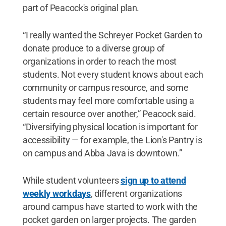
part of Peacock's original plan.
“I really wanted the Schreyer Pocket Garden to
donate produce to a diverse group of
organizations in order to reach the most
students. Not every student knows about each
community or campus resource, and some
students may feel more comfortable using a
certain resource over another,” Peacock said.
“Diversifying physical location is important for
accessibility — for example, the Lion's Pantry is
on campus and Abba Java is downtown.”
While student volunteers
sign up to attend
weekly workdays
, different organizations
around campus have started to work with the
pocket garden on larger projects. The garden