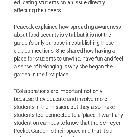
educating students on an issue directly
affecting their peers.
Peacock explained how spreading awareness
about food security is vital, but it is not the
garden’s only purpose in establishing these
club connections. She shared how having a
place for students to unwind, have fun and feel
a sense of belonging is why she began the
garden in the first place.
“Collaborations are important not only
because they educate and involve more
students in the mission, but they also make
students feel connected to a ‘place.’ I want any
student on campus to know that the Schreyer
Pocket Garden is their space and that it's a