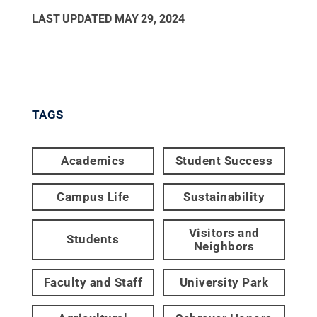
LAST UPDATED
MAY 29, 2024
TAGS
Academics
Student Success
Campus Life
Sustainability
Visitors and
Students
Neighbors
Faculty and Staff
University Park