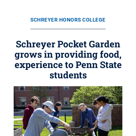
SCHREYER HONORS COLLEGE
Schreyer Pocket Garden
grows in providing food,
experience to Penn State
students