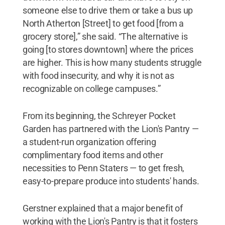
someone else to drive them or take a bus up
North Atherton [Street] to get food [from a
grocery store],” she said. “The alternative is
going [to stores downtown] where the prices
are higher. This is how many students struggle
with food insecurity, and why it is not as
recognizable on college campuses.”
From its beginning, the Schreyer Pocket
Garden has partnered with the Lion's Pantry —
a student-run organization offering
complimentary food items and other
necessities to Penn Staters — to get fresh,
easy-to-prepare produce into students' hands.
Gerstner explained that a major benefit of
working with the Lion's Pantry is that it fosters