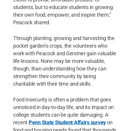
students, but to educate students in growing
their own food, empower, and inspire them,”
Peacock shared.
Through planting, growing and harvesting the
pocket garden’s crops, the volunteers who
work with Peacock and Gerstner gain valuable
life lessons. None may be more valuable,
though, than understanding how they can
strengthen their community by being
charitable with their time and skills.
Food insecurity is often a problem that goes
unnoticed in day-to-day life, and its impact on
college students can be quite damaging. A
recent
Penn State Student Affairs survey
on
food and housing needs found that thousands