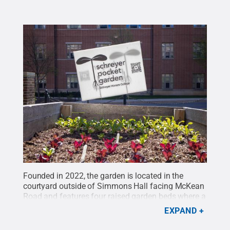
Founded in 2022, the garden is located in the
courtyard outside of Simmons Hall facing McKean
Road and features four raised garden beds where a
variety of fruits and vegetables grow.
Credit:
Penn
EXPAND
State
.
Creative Commons