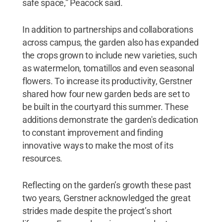
safe space,” Peacock said.
In addition to partnerships and collaborations
across campus, the garden also has expanded
the crops grown to include new varieties, such
as watermelon, tomatillos and even seasonal
flowers. To increase its productivity, Gerstner
shared how four new garden beds are set to
be built in the courtyard this summer. These
additions demonstrate the garden's dedication
to constant improvement and finding
innovative ways to make the most of its
resources.
Reflecting on the garden’s growth these past
two years, Gerstner acknowledged the great
strides made despite the project’s short