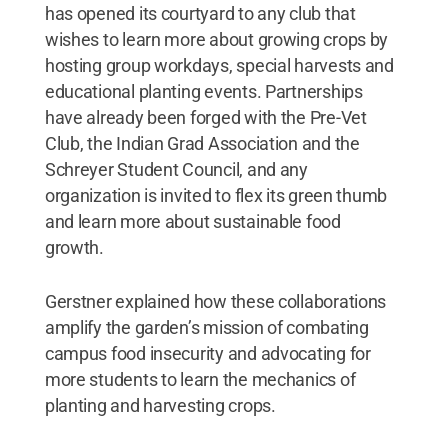
has opened its courtyard to any club that
wishes to learn more about growing crops by
hosting group workdays, special harvests and
educational planting events. Partnerships
have already been forged with the Pre-Vet
Club, the Indian Grad Association and the
Schreyer Student Council, and any
organization is invited to flex its green thumb
and learn more about sustainable food
growth.
Gerstner explained how these collaborations
amplify the garden’s mission of combating
campus food insecurity and advocating for
more students to learn the mechanics of
planting and harvesting crops.