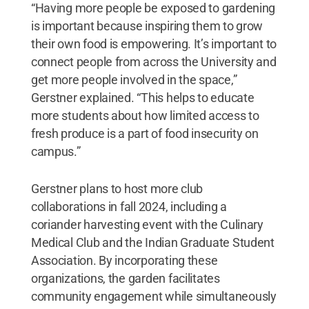
“Having more people be exposed to gardening
is important because inspiring them to grow
their own food is empowering. It’s important to
connect people from across the University and
get more people involved in the space,”
Gerstner explained. “This helps to educate
more students about how limited access to
fresh produce is a part of food insecurity on
campus.”
Gerstner plans to host more club
collaborations in fall 2024, including a
coriander harvesting event with the Culinary
Medical Club and the Indian Graduate Student
Association. By incorporating these
organizations, the garden facilitates
community engagement while simultaneously