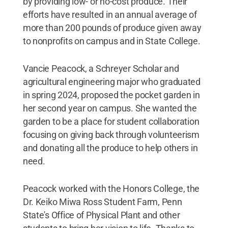
by providing low- or no-cost produce. Their
efforts have resulted in an annual average of
more than 200 pounds of produce given away
to nonprofits on campus and in State College.
Vancie Peacock, a Schreyer Scholar and
agricultural engineering major who graduated
in spring 2024, proposed the pocket garden in
her second year on campus. She wanted the
garden to be a place for student collaboration
focusing on giving back through volunteerism
and donating all the produce to help others in
need.
Peacock worked with the Honors College, the
Dr. Keiko Miwa Ross Student Farm, Penn
State's Office of Physical Plant and other