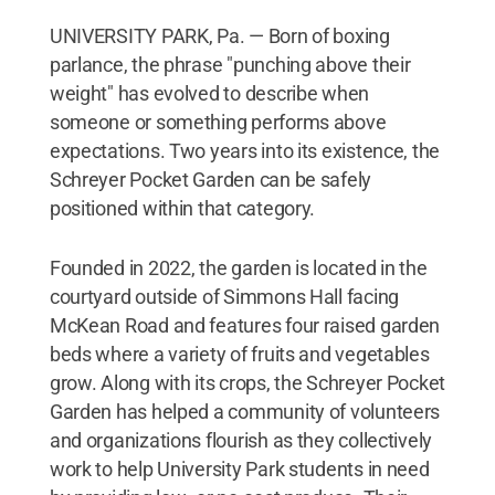
UNIVERSITY PARK, Pa. — Born of boxing
parlance, the phrase "punching above their
weight" has evolved to describe when
someone or something performs above
expectations. Two years into its existence, the
Schreyer Pocket Garden can be safely
positioned within that category.
Founded in 2022, the garden is located in the
courtyard outside of Simmons Hall facing
McKean Road and features four raised garden
beds where a variety of fruits and vegetables
grow. Along with its crops, the Schreyer Pocket
Garden has helped a community of volunteers
and organizations flourish as they collectively
work to help University Park students in need