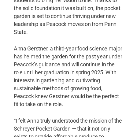
students to bring her vision to life. Thanks to
the solid foundation it was built on, the pocket
garden is set to continue thriving under new
leadership as Peacock moves on from Penn
State.
Anna Gerstner, a third-year food science major
has helmed the garden for the past year under
Peacock’s guidance and will continue in the
role until her graduation in spring 2025. With
interests in gardening and cultivating
sustainable methods of growing food,
Peacock knew Gerstner would be the perfect
fit to take on the role.
“I felt Anna truly understood the mission of the
Schreyer Pocket Garden — that it not only
exists to provide affordable produce to