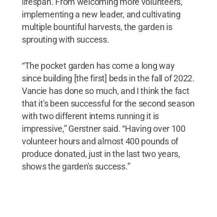
lifespan. From welcoming more volunteers,
implementing a new leader, and cultivating
multiple bountiful harvests, the garden is
sprouting with success.
“The pocket garden has come a long way
since building [the first] beds in the fall of 2022.
Vancie has done so much, and I think the fact
that it's been successful for the second season
with two different interns running it is
impressive,” Gerstner said. “Having over 100
volunteer hours and almost 400 pounds of
produce donated, just in the last two years,
shows the garden's success.”