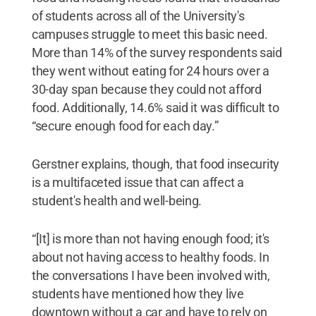
of students across all of the University's
campuses struggle to meet this basic need.
More than 14% of the survey respondents said
they went without eating for 24 hours over a
30-day span because they could not afford
food. Additionally, 14.6% said it was difficult to
“secure enough food for each day.”
Gerstner explains, though, that food insecurity
is a multifaceted issue that can affect a
student's health and well-being.
“[It] is more than not having enough food; it's
about not having access to healthy foods. In
the conversations I have been involved with,
students have mentioned how they live
downtown without a car and have to rely on