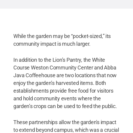
While the garden may be “pocket-sized,” its
community impact is much larger.
In addition to the Lion’s Pantry, the White
Course Weston Community Center and Abba
Java Coffeehouse are two locations that now
enjoy the garden’s harvested items. Both
establishments provide free food for visitors
and hold community events where the
garden’s crops can be used to feed the public.
These partnerships allow the garden's impact
to extend beyond campus, which was a crucial