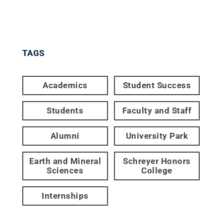
TAGS
Academics
Student Success
Students
Faculty and Staff
Alumni
University Park
Earth and Mineral
Schreyer Honors
Sciences
College
Internships