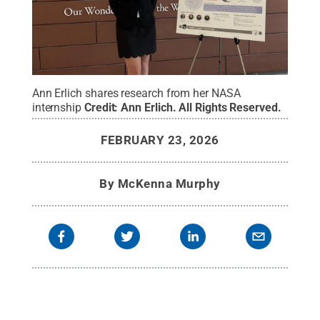
Ann Erlich shares research from her NASA
internship
Credit:
Ann Erlich
.
All Rights Reserved
.
FEBRUARY 23, 2026
By
McKenna Murphy