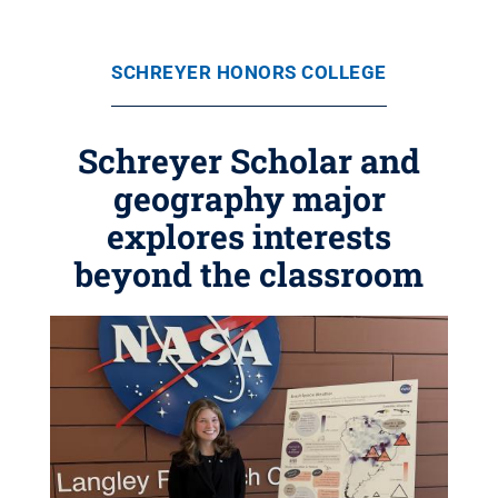
SCHREYER HONORS COLLEGE
Schreyer Scholar and
geography major
explores interests
beyond the classroom