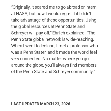
“Originally, it scared me to go abroad or intern
at NASA, but now I would regret it if I didn't
take advantage of these opportunities. Using
the global resources at Penn State and
Schreyer will pay off,” Ehrlich explained. “The
Penn State global network is wide-reaching.
When I went to Iceland, I met a professor who
was a Penn Stater, and it made the world feel
very connected. No matter where you go
around the globe, you'll always find members
of the Penn State and Schreyer community.”
LAST UPDATED
MARCH 23, 2026