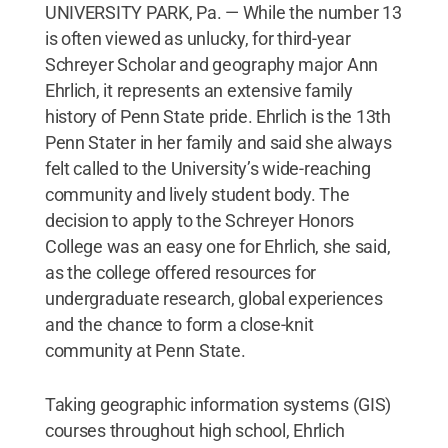
UNIVERSITY PARK, Pa. — While the number 13
is often viewed as unlucky, for third-year
Schreyer Scholar and geography major Ann
Ehrlich, it represents an extensive family
history of Penn State pride. Ehrlich is the 13th
Penn Stater in her family and said she always
felt called to the University’s wide-reaching
community and lively student body. The
decision to apply to the Schreyer Honors
College was an easy one for Ehrlich, she said,
as the college offered resources for
undergraduate research, global experiences
and the chance to form a close-knit
community at Penn State.
Taking geographic information systems (GIS)
courses throughout high school, Ehrlich