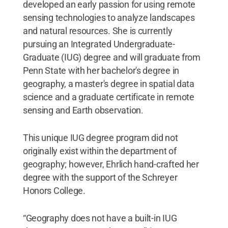
developed an early passion for using remote
sensing technologies to analyze landscapes
and natural resources. She is currently
pursuing an Integrated Undergraduate-
Graduate (IUG) degree and will graduate from
Penn State with her bachelor's degree in
geography, a master's degree in spatial data
science and a graduate certificate in remote
sensing and Earth observation.
This unique IUG degree program did not
originally exist within the department of
geography; however, Ehrlich hand-crafted her
degree with the support of the Schreyer
Honors College.
“Geography does not have a built-in IUG