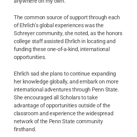
anywhere on my own.”
The common source of support through each
of Ehrlich’s global experiences was the
Schreyer community, she noted, as the honors
college staff assisted Ehrlich in locating and
funding these one-of-a-kind, international
opportunities.
Ehrlich sad she plans to continue expanding
her knowledge globally, and embark on more
international adventures through Penn State.
She encouraged all Scholars to take
advantage of opportunities outside of the
classroom and experience the widespread
network of the Penn State community
firsthand.