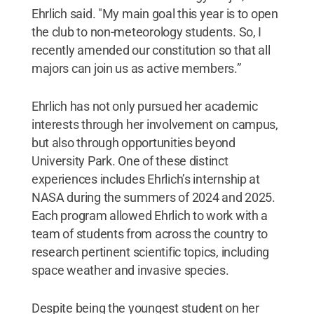
Ehrlich said. "My main goal this year is to open
the club to non-meteorology students. So, I
recently amended our constitution so that all
majors can join us as active members.”
Ehrlich has not only pursued her academic
interests through her involvement on campus,
but also through opportunities beyond
University Park. One of these distinct
experiences includes Ehrlich’s internship at
NASA during the summers of 2024 and 2025.
Each program allowed Ehrlich to work with a
team of students from across the country to
research pertinent scientific topics, including
space weather and invasive species.
Despite being the youngest student on her