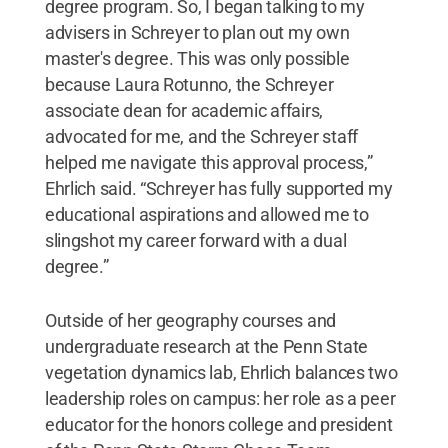
degree program. So, I began talking to my
advisers in Schreyer to plan out my own
master's degree. This was only possible
because Laura Rotunno, the Schreyer
associate dean for academic affairs,
advocated for me, and the Schreyer staff
helped me navigate this approval process,”
Ehrlich said. “Schreyer has fully supported my
educational aspirations and allowed me to
slingshot my career forward with a dual
degree.”
Outside of her geography courses and
undergraduate research at the Penn State
vegetation dynamics lab, Ehrlich balances two
leadership roles on campus: her role as a peer
educator for the honors college and president