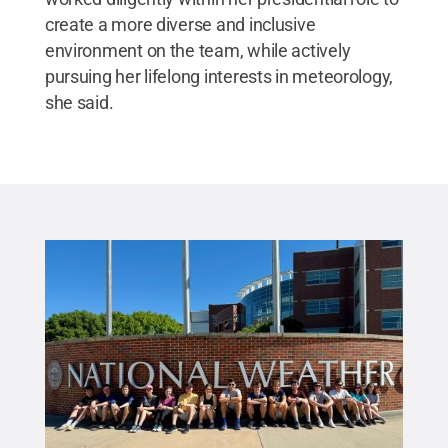
create a more diverse and inclusive
environment on the team, while actively
pursuing her lifelong interests in meteorology,
she said.