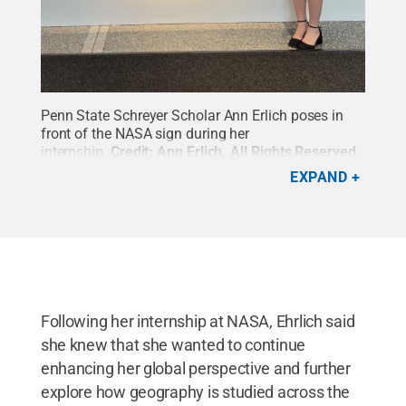
Penn State Schreyer Scholar Ann Erlich poses in
front of the NASA sign during her
internship.
Credit:
Ann Erlich
.
All Rights Reserved
.
EXPAND
Following her internship at NASA, Ehrlich said
she knew that she wanted to continue
enhancing her global perspective and further
explore how geography is studied across the