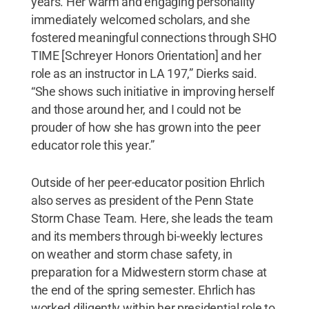
years. Her warm and engaging personality
immediately welcomed scholars, and she
fostered meaningful connections through SHO
TIME [Schreyer Honors Orientation] and her
role as an instructor in LA 197,” Dierks said.
“She shows such initiative in improving herself
and those around her, and I could not be
prouder of how she has grown into the peer
educator role this year.”
Outside of her peer-educator position Ehrlich
also serves as president of the Penn State
Storm Chase Team. Here, she leads the team
and its members through bi-weekly lectures
on weather and storm chase safety, in
preparation for a Midwestern storm chase at
the end of the spring semester. Ehrlich has
worked diligently within her presidential role to