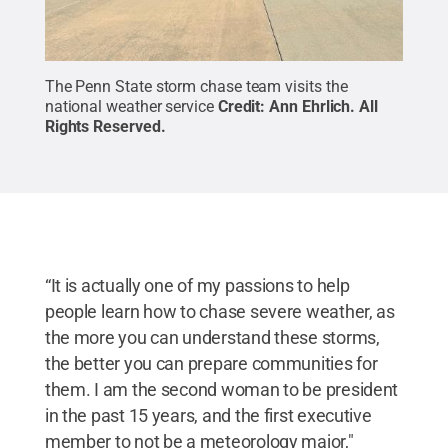
The Penn State storm chase team visits the
national weather service
Credit:
Ann Ehrlich
.
All
Rights Reserved
.
“It is actually one of my passions to help
people learn how to chase severe weather, as
the more you can understand these storms,
the better you can prepare communities for
them. I am the second woman to be president
in the past 15 years, and the first executive
member to not be a meteorology major,"