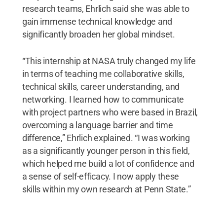
research teams, Ehrlich said she was able to
gain immense technical knowledge and
significantly broaden her global mindset.
“This internship at NASA truly changed my life
in terms of teaching me collaborative skills,
technical skills, career understanding, and
networking. I learned how to communicate
with project partners who were based in Brazil,
overcoming a language barrier and time
difference,” Ehrlich explained. “I was working
as a significantly younger person in this field,
which helped me build a lot of confidence and
a sense of self-efficacy. I now apply these
skills within my own research at Penn State.”