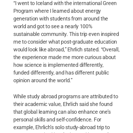
“I went to Iceland with the international Green
Program where I learned about energy
generation with students from around the
world and got to see a nearly 100%
sustainable community. This trip even inspired
me to consider what post-graduate education
would look like abroad,” Ehrlich stated. “Overall,
the experience made me more curious about
how science is implemented differently,
funded differently, and has different public
opinion around the world.”
While study abroad programs are attributed to
their academic value, Ehrlich said she found
that global learning can also enhance one’s
personal skills and self-confidence. For
example, Ehrlich’s solo study-abroad trip to