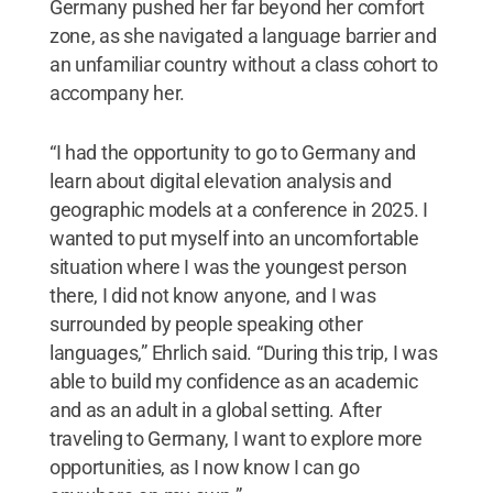
Germany pushed her far beyond her comfort
zone, as she navigated a language barrier and
an unfamiliar country without a class cohort to
accompany her.
“I had the opportunity to go to Germany and
learn about digital elevation analysis and
geographic models at a conference in 2025. I
wanted to put myself into an uncomfortable
situation where I was the youngest person
there, I did not know anyone, and I was
surrounded by people speaking other
languages,” Ehrlich said. “During this trip, I was
able to build my confidence as an academic
and as an adult in a global setting. After
traveling to Germany, I want to explore more
opportunities, as I now know I can go