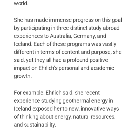
world.
She has made immense progress on this goal
by participating in three distinct study abroad
experiences to Australia, Germany, and
Iceland. Each of these programs was vastly
different in terms of content and purpose, she
said, yet they all had a profound positive
impact on Ehrlich’s personal and academic
growth.
For example, Ehrlich said, she recent
experience studying geothermal energy in
Iceland exposed her to new, innovative ways
of thinking about energy, natural resources,
and sustainability.