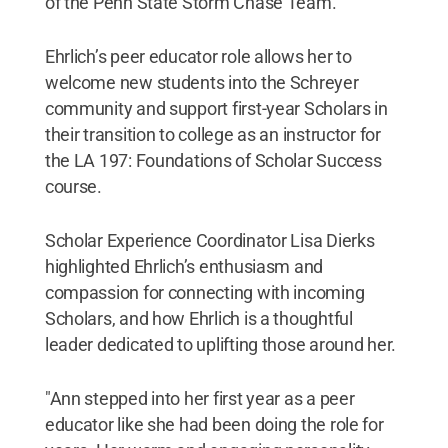
of the Penn State Storm Chase Team.
Ehrlich’s peer educator role allows her to
welcome new students into the Schreyer
community and support first-year Scholars in
their transition to college as an instructor for
the LA 197: Foundations of Scholar Success
course.
Scholar Experience Coordinator Lisa Dierks
highlighted Ehrlich’s enthusiasm and
compassion for connecting with incoming
Scholars, and how Ehrlich is a thoughtful
leader dedicated to uplifting those around her.
"Ann stepped into her first year as a peer
educator like she had been doing the role for