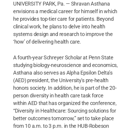
UNIVERSITY PARK, Pa. — Shravan Asthana
envisions a medical career for himself in which
he provides top-tier care for patients. Beyond
clinical work, he plans to delve into health
systems design and research to improve the
‘how’ of delivering health care.
A fourth-year Schreyer Scholar at Penn State
studying biology-neuroscience and economics,
Asthana also serves as Alpha Epsilon Delta’s
(AED) president, the University's pre-health
honors society. In addition, he is part of the 20-
person diversity in health care task force
within AED that has organized the conference,
“Diversity in Healthcare: Sourcing solutions for
better outcomes tomorrow,” set to take place
from 10 a.m. to 3 p.m. in the HUB-Robeson