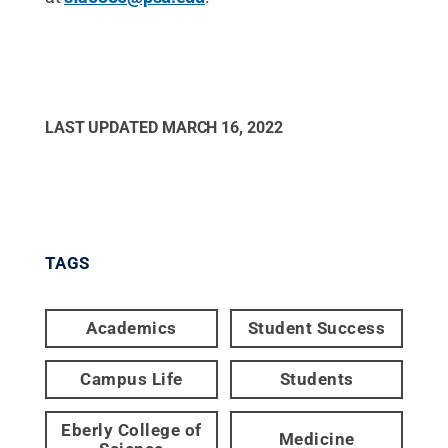
LAST UPDATED
MARCH 16, 2022
TAGS
Academics
Student Success
Campus Life
Students
Eberly College of
Medicine