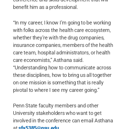
benefit him as a professional.
“In my career, I know I’m going to be working
with folks across the health care ecosystem,
whether they’re with the drug companies,
insurance companies, members of the health
care team, hospital administrators, or health
care economists,” Asthana said.
“Understanding how to communicate across
these disciplines, how to bring us all together
on one mission is something that is really
pivotal to where I see my career going.”
Penn State faculty members and other
University stakeholders who want to get
involved in the conference can email Asthana
at
sfa5385@psu.edu
.