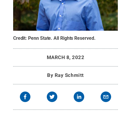
Credit:
Penn State
.
All Rights Reserved
.
MARCH 8, 2022
By
Ray Schmitt