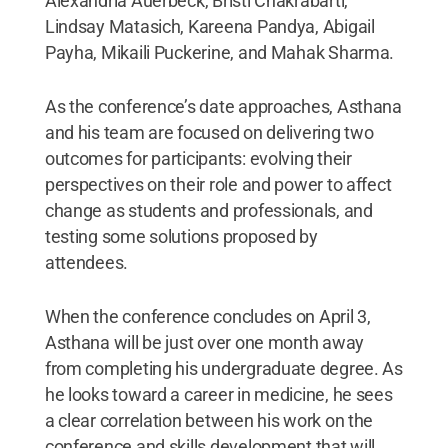
Alexandria Auerbeck, Bristi Chakrabarti,
Lindsay Matasich, Kareena Pandya, Abigail
Payha, Mikaili Puckerine, and Mahak Sharma.
As the conference’s date approaches, Asthana
and his team are focused on delivering two
outcomes for participants: evolving their
perspectives on their role and power to affect
change as students and professionals, and
testing some solutions proposed by
attendees.
When the conference concludes on April 3,
Asthana will be just over one month away
from completing his undergraduate degree. As
he looks toward a career in medicine, he sees
a clear correlation between his work on the
conference and skills development that will