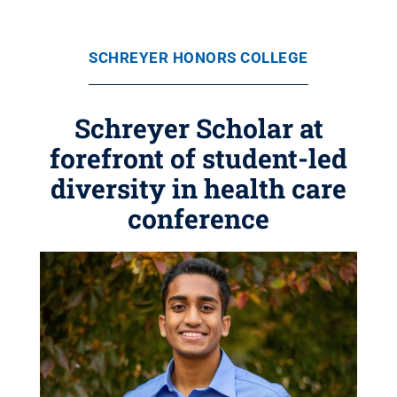
SCHREYER HONORS COLLEGE
Schreyer Scholar at
forefront of student-led
diversity in health care
conference