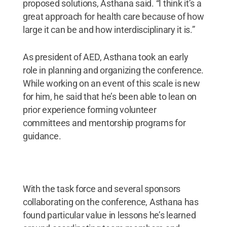
proposed solutions, Asthana said. “I think it’s a
great approach for health care because of how
large it can be and how interdisciplinary it is.”
As president of AED, Asthana took an early
role in planning and organizing the conference.
While working on an event of this scale is new
for him, he said that he’s been able to lean on
prior experience forming volunteer
committees and mentorship programs for
guidance.
With the task force and several sponsors
collaborating on the conference, Asthana has
found particular value in lessons he’s learned