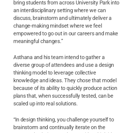
bring students from across University Park into
an interdisciplinary setting where we can
discuss, brainstorm and ultimately deliver a
change-making mindset where we feel
empowered to go out in our careers and make
meaningful changes.”
Asthana and his team intend to gather a
diverse group of attendees and use a design
thinking model to leverage collective
knowledge and ideas. They chose that model
because of its ability to quickly produce action
plans that, when successfully tested, can be
scaled up into real solutions.
“In design thinking, you challenge yourself to
brainstorm and continually iterate on the