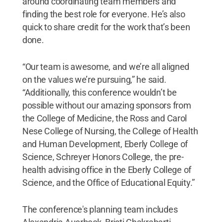
around coordinating team members and
finding the best role for everyone. He’s also
quick to share credit for the work that’s been
done.
“Our team is awesome, and we’re all aligned
on the values we’re pursuing,” he said.
“Additionally, this conference wouldn’t be
possible without our amazing sponsors from
the College of Medicine, the Ross and Carol
Nese College of Nursing, the College of Health
and Human Development, Eberly College of
Science, Schreyer Honors College, the pre-
health advising office in the Eberly College of
Science, and the Office of Educational Equity.”
The conference's planning team includes