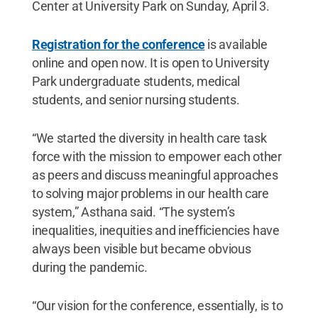
Center at University Park on Sunday, April 3.
Registration for the conference
is available
online and open now. It is open to University
Park undergraduate students, medical
students, and senior nursing students.
“We started the diversity in health care task
force with the mission to empower each other
as peers and discuss meaningful approaches
to solving major problems in our health care
system,” Asthana said. “The system’s
inequalities, inequities and inefficiencies have
always been visible but became obvious
during the pandemic.
“Our vision for the conference, essentially, is to