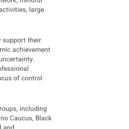
thwork, mindful
ctivities, large
y support their
demic achievement
ncertainty.
ofessional
ocus of control
roups, including
ino Caucus, Black
l and