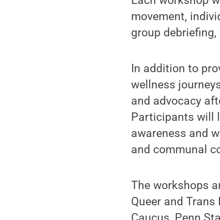
Each workshop wil
movement, individu
group debriefing,
In addition to pro
wellness journeys
and advocacy aft
Participants will
awareness and wel
and communal co
The workshops are
Queer and Trans 
Caucus, Penn Stat