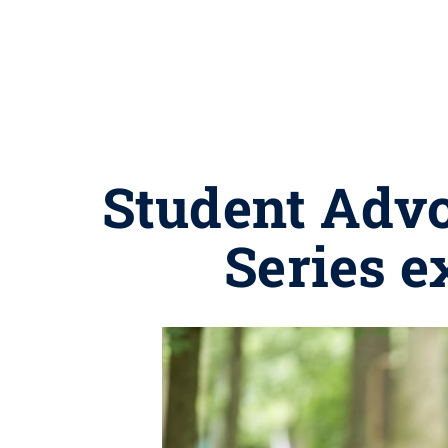
Student Adv
Series e