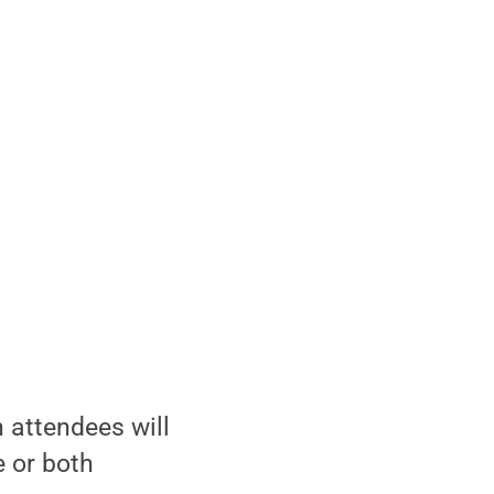
 attendees will
 or both