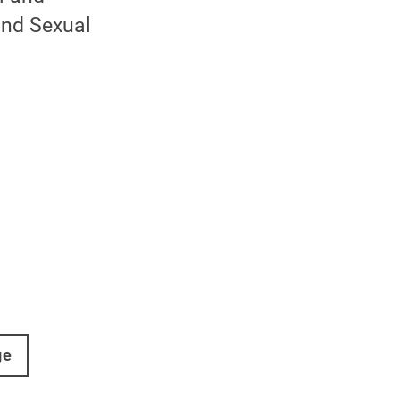
and Sexual
ge