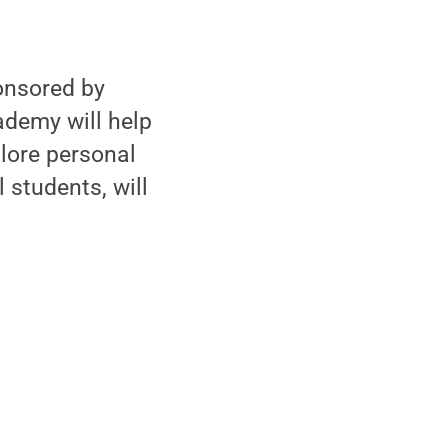
onsored by
ademy will help
lore personal
 students, will