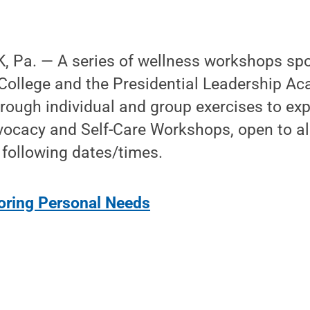
 Pa. — A series of wellness workshops sp
College and the Presidential Leadership Ac
rough individual and group exercises to exp
ocacy and Self-Care Workshops, open to all
 following dates/times.
oring Personal Needs