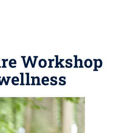
are Workshop
 wellness