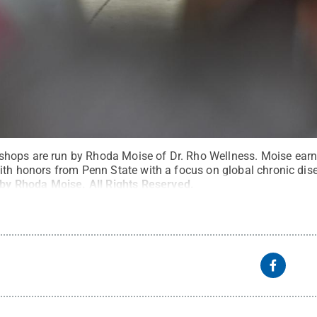
hops are run by Rhoda Moise of Dr. Rho Wellness. Moise earne
with honors from Penn State with a focus on global chronic dis
 by Rhoda Moise
.
All Rights Reserved
.