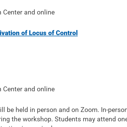
 Center and online
vation of Locus of Control
 Center and online
l be held in person and on Zoom. In-person
uring the workshop. Students may attend one