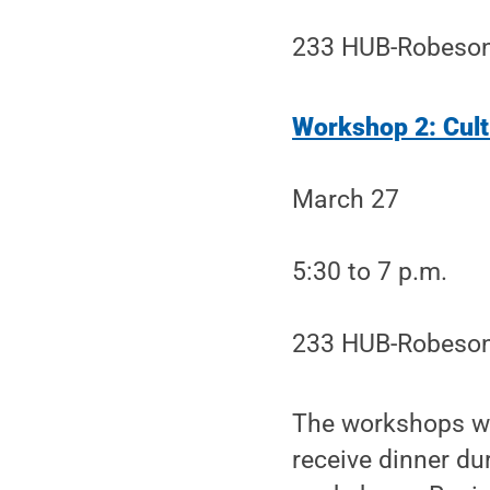
233 HUB-Robeson
Workshop 2: Culti
March 27
5:30 to 7 p.m.
233 HUB-Robeson
The workshops wil
receive dinner d