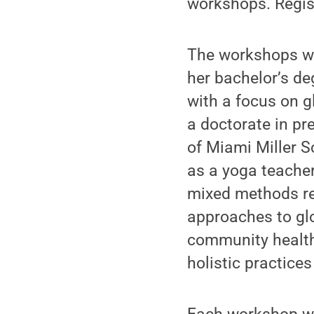
workshops. Regist
The workshops wi
her bachelor’s de
with a focus on g
a doctorate in pr
of Miami Miller S
as a yoga teacher
mixed methods re
approaches to glo
community health
holistic practice