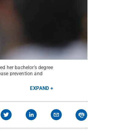
d her bachelor’s degree
ease prevention and
EXPAND