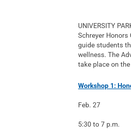
UNIVERSITY PARK,
Schreyer Honors 
guide students th
wellness. The Adv
take place on the
Workshop 1: Hon
Feb. 27
5:30 to 7 p.m.