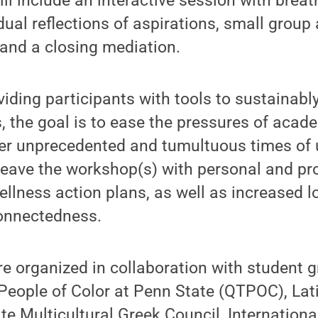
l include an interactive session with brea
al reflections of aspirations, small group a
 and a closing mediation.
viding participants with tools to sustainabl
, the goal is to ease the pressures of aca
er unprecedented and tumultuous times of u
 leave the workshop(s) with personal and pr
lness action plans, as well as increased l
nnectedness.
 organized in collaboration with student g
People of Color at Penn State (QTPOC), Lat
e Multicultural Greek Council, Internationa