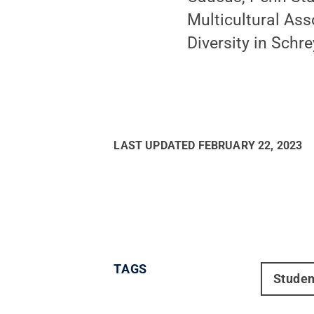
Multicultural Ass
Diversity in Schre
LAST UPDATED
FEBRUARY 22, 2023
TAGS
Studen