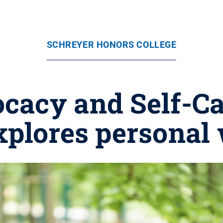
SCHREYER HONORS COLLEGE
ocacy and Self-C
xplores personal