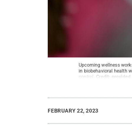
Upcoming wellness works
in biobehavioral health 
control.
Credit:
provided
FEBRUARY 22, 2023