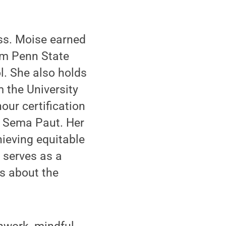
ss. Moise earned
rom Penn State
l. She also holds
 the University
our certification
u Sema Paut. Her
ieving equitable
 serves as a
s about the