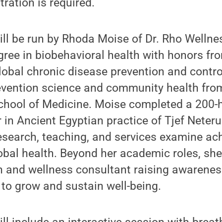
ration is required.
ll be run by Rhoda Moise of Dr. Rho Wellne
gree in biobehavioral health with honors f
lobal chronic disease prevention and contro
evention science and community health from
chool of Medicine. Moise completed a 200-h
 in Ancient Egyptian practice of Tjef Neter
search, teaching, and services examine ach
bal health. Beyond her academic roles, she
 and wellness consultant raising awarenes
s to grow and sustain well-being.