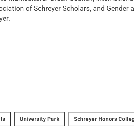
ociation of Schreyer Scholars, and Gender 
yer.
ts
University Park
Schreyer Honors Colle