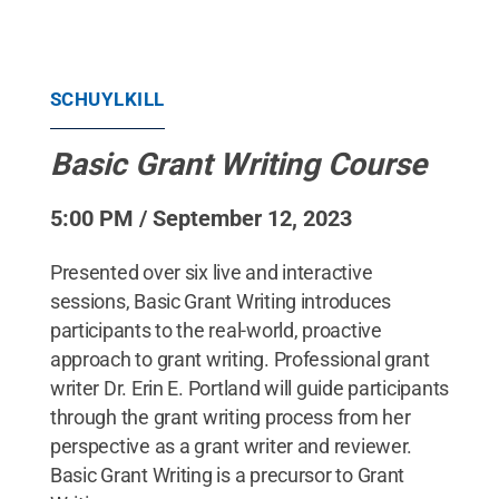
SCHUYLKILL
Basic Grant Writing Course
5:00 PM / September 12, 2023
Presented over six live and interactive
sessions, Basic Grant Writing introduces
participants to the real-world, proactive
approach to grant writing. Professional grant
writer Dr. Erin E. Portland will guide participants
through the grant writing process from her
perspective as a grant writer and reviewer.
Basic Grant Writing is a precursor to Grant