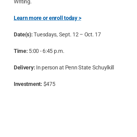
Writing.
Learn more or enroll today >
Date(s):
Tuesdays, Sept. 12 – Oct. 17
Time:
5:00 - 6:45 p.m.
Delivery:
In person at Penn State Schuylkill
Investment:
$475