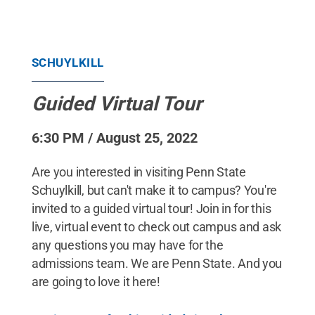
SCHUYLKILL
Guided Virtual Tour
6:30 PM / August 25, 2022
Are you interested in visiting Penn State
Schuylkill, but can't make it to campus? You're
invited to a guided virtual tour! Join in for this
live, virtual event to check out campus and ask
any questions you may have for the
admissions team. We are Penn State. And you
are going to love it here!