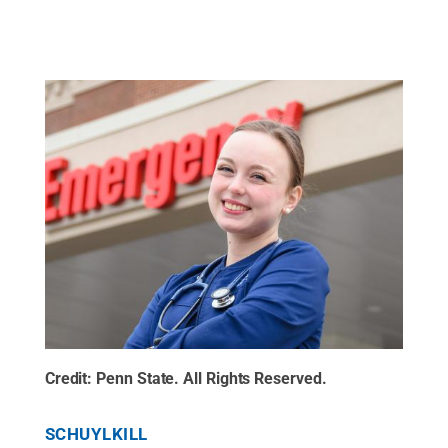
Credit:
Penn State
.
All Rights Reserved
.
SCHUYLKILL