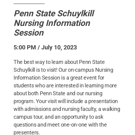
Penn State Schuylkill
Nursing Information
Session
5:00 PM / July 10, 2023
The best way to learn about Penn State
Schuylkill is to visit! Our on-campus Nursing
Information Session is a great event for
students who are interested in learning more
about both Penn State and our nursing
program. Your visit will include a presentation
with admissions and nursing faculty, a walking
campus tour, and an opportunity to ask
questions and meet one-on-one with the
presenters.