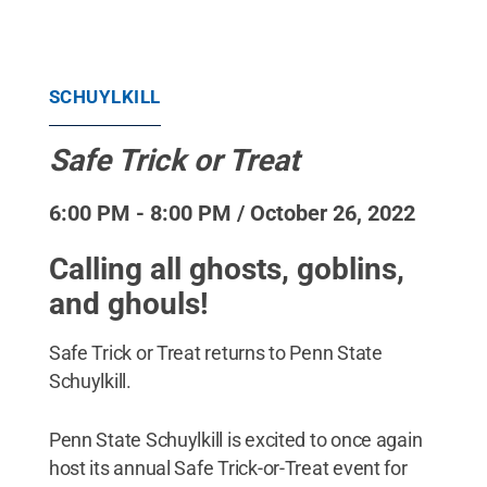
SCHUYLKILL
Safe Trick or Treat
6:00 PM - 8:00 PM / October 26, 2022
Calling all ghosts, goblins,
and ghouls!
Safe Trick or Treat returns to Penn State
Schuylkill.
Penn State Schuylkill is excited to once again
host its annual Safe Trick-or-Treat event for