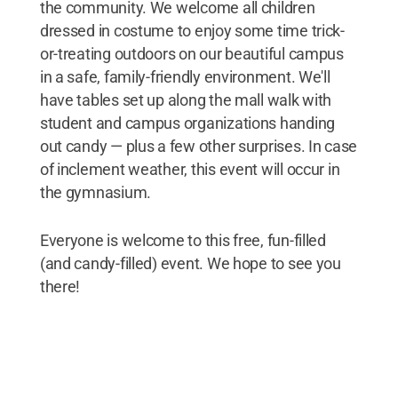
the community. We welcome all children
dressed in costume to enjoy some time trick-
or-treating outdoors on our beautiful campus
in a safe, family-friendly environment. We'll
have tables set up along the mall walk with
student and campus organizations handing
out candy — plus a few other surprises. In case
of inclement weather, this event will occur in
the gymnasium.
Everyone is welcome to this free, fun-filled
(and candy-filled) event. We hope to see you
there!