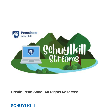
Credit:
Penn State
.
All Rights Reserved
.
SCHUYLKILL