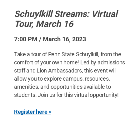
Schuylkill Streams: Virtual
Tour, March 16
7:00 PM / March 16, 2023
Take a tour of Penn State Schuylkill, from the
comfort of your own home! Led by admissions
staff and Lion Ambassadors, this event will
allow you to explore campus, resources,
amenities, and opportunities available to
students. Join us for this virtual opportunity!
Register here >