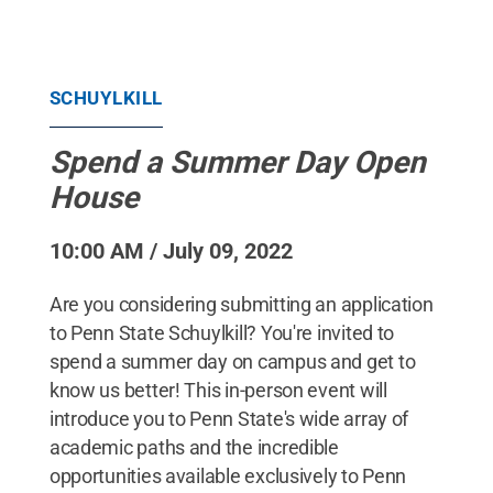
SCHUYLKILL
Spend a Summer Day Open
House
10:00 AM / July 09, 2022
Are you considering submitting an application
to Penn State Schuylkill? You're invited to
spend a summer day on campus and get to
know us better! This in-person event will
introduce you to Penn State's wide array of
academic paths and the incredible
opportunities available exclusively to Penn