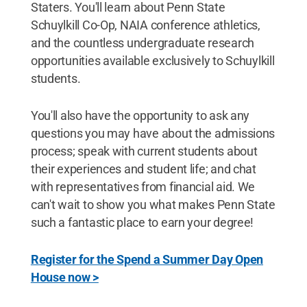
Staters. You'll learn about Penn State
Schuylkill Co-Op, NAIA conference athletics,
and the countless undergraduate research
opportunities available exclusively to Schuylkill
students.
You'll also have the opportunity to ask any
questions you may have about the admissions
process; speak with current students about
their experiences and student life; and chat
with representatives from financial aid. We
can't wait to show you what makes Penn State
such a fantastic place to earn your degree!
Register for the Spend a Summer Day Open
House now >