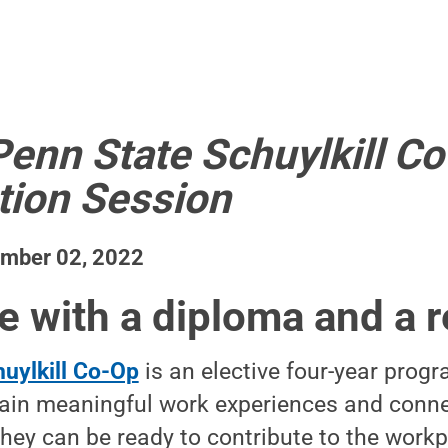
Penn State Schuylkill C
tion Session
ember 02, 2022
e with a diploma and a
uylkill Co-Op
is an elective four-year progr
ain meaningful work experiences and conne
hey can be ready to contribute to the work