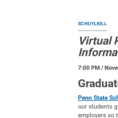
SCHUYLKILL
Virtual 
Informa
7:00 PM / Nov
Graduat
Penn State Sch
our students g
employers so t