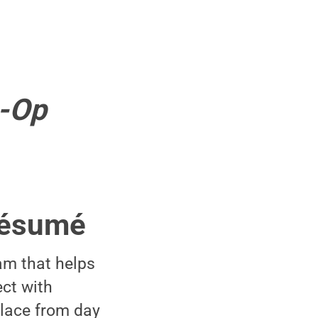
o-Op
 résumé
am that helps
ct with
place from day