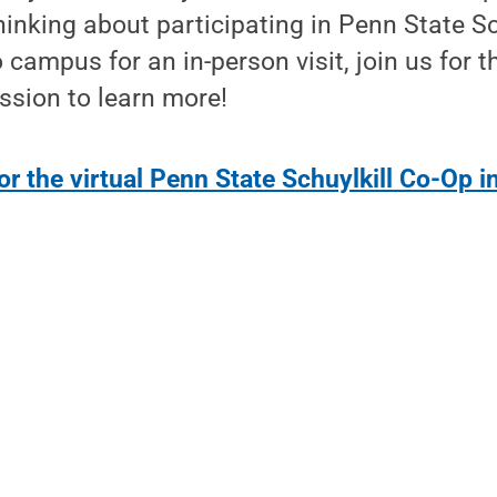
thinking about participating in Penn State S
 campus for an in-person visit, join us for thi
ssion to learn more!
or the virtual Penn State Schuylkill Co-Op 