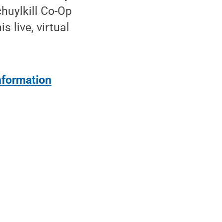
chuylkill Co-Op
s live, virtual
information