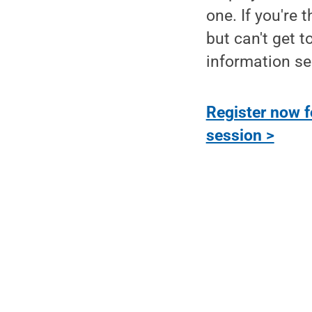
one. If you're 
but can't get to
information se
Register now f
session >