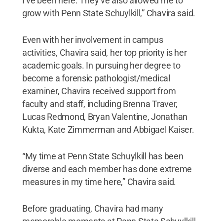
I’ve been here. They’ve also allowed me to
grow with Penn State Schuylkill,” Chavira said.
Even with her involvement in campus
activities, Chavira said, her top priority is her
academic goals. In pursuing her degree to
become a forensic pathologist/medical
examiner, Chavira received support from
faculty and staff, including Brenna Traver,
Lucas Redmond, Bryan Valentine, Jonathan
Kukta, Kate Zimmerman and Abbigael Kaiser.
“My time at Penn State Schuylkill has been
diverse and each member has done extreme
measures in my time here,” Chavira said.
Before graduating, Chavira had many