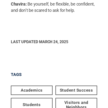
Chavira:
Be yourself, be flexible, be confident,
and don’t be scared to ask for help.
LAST UPDATED
MARCH 24, 2025
TAGS
Academics
Student Success
Visitors and
Students
Neighbors