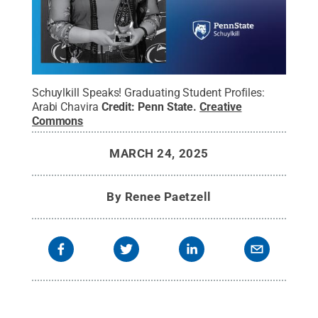
Schuylkill Speaks! Graduating Student Profiles:
Arabi Chavira
Credit:
Penn State
.
Creative
Commons
MARCH 24, 2025
By
Renee Paetzell