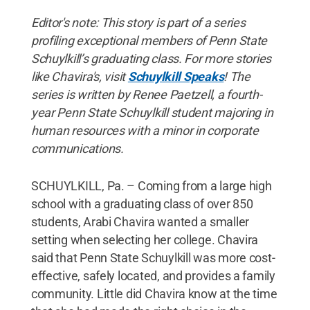
Editor's note: This story is part of a series
profiling exceptional members of Penn State
Schuylkill’s graduating class. For more stories
like Chavira's, visit
Schuylkill Speaks
! The
series is written by Renee Paetzell, a fourth-
year Penn State Schuylkill student majoring in
human resources with a minor in corporate
communications.
SCHUYLKILL, Pa. – Coming from a large high
school with a graduating class of over 850
students, Arabi Chavira wanted a smaller
setting when selecting her college. Chavira
said that Penn State Schuylkill was more cost-
effective, safely located, and provides a family
community. Little did Chavira know at the time