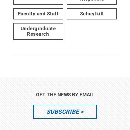
Faculty and Staff
Schuylkill
Undergraduate
Research
GET THE NEWS BY EMAIL
SUBSCRIBE