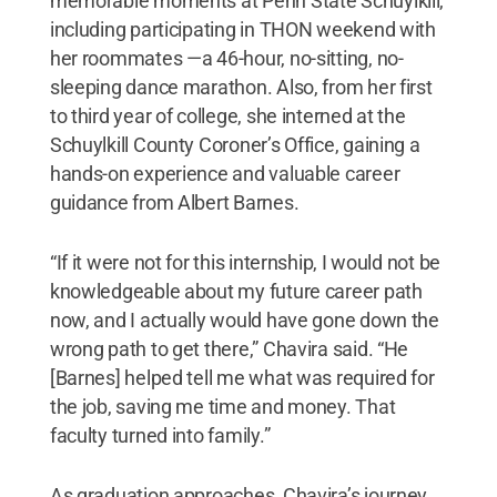
memorable moments at Penn State Schuylkill,
including participating in THON weekend with
her roommates —a 46-hour, no-sitting, no-
sleeping dance marathon. Also, from her first
to third year of college, she interned at the
Schuylkill County Coroner’s Office, gaining a
hands-on experience and valuable career
guidance from Albert Barnes.
“If it were not for this internship, I would not be
knowledgeable about my future career path
now, and I actually would have gone down the
wrong path to get there,” Chavira said. “He
[Barnes] helped tell me what was required for
the job, saving me time and money. That
faculty turned into family.”
As graduation approaches, Chavira’s journey