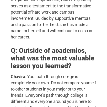
serves as a testament to the transformative
potential of hard work and campus
involvement. Guided by supportive mentors
and a passion for her field, she has made a
name for herself and will continue to do so in
her career.
Q: Outside of academics,
what was the most valuable
lesson you learned?
Chavira:
Your path through college is
completely your own. Do not compare yourself
to other students in your major or to your
friends. Everyone’s path through college is
different and everyone around you is here to