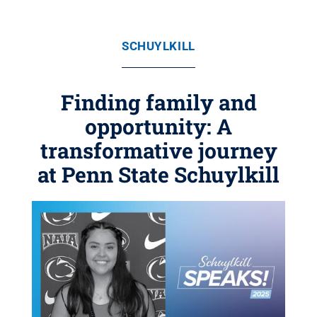
SCHUYLKILL
Finding family and
opportunity: A
transformative journey
at Penn State Schuylkill