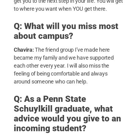
get you to the next step in your life. You will get
to where you want when YOU get there.
Q: What will you miss most
about campus?
Chavira:
The friend group I’ve made here
became my family and we have supported
each other every year. I will also miss the
feeling of being comfortable and always
around someone who can help.
Q: As a Penn State
Schuylkill graduate, what
advice would you give to an
incoming student?