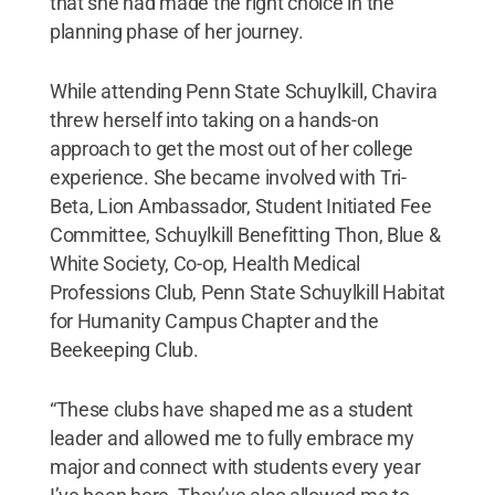
that she had made the right choice in the
planning phase of her journey.
While attending Penn State Schuylkill, Chavira
threw herself into taking on a hands-on
approach to get the most out of her college
experience. She became involved with Tri-
Beta, Lion Ambassador, Student Initiated Fee
Committee, Schuylkill Benefitting Thon, Blue &
White Society, Co-op, Health Medical
Professions Club, Penn State Schuylkill Habitat
for Humanity Campus Chapter and the
Beekeeping Club.
“These clubs have shaped me as a student
leader and allowed me to fully embrace my
major and connect with students every year