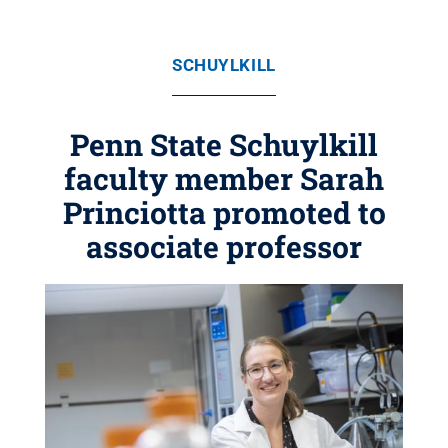
SCHUYLKILL
Penn State Schuylkill
faculty member Sarah
Princiotta promoted to
associate professor