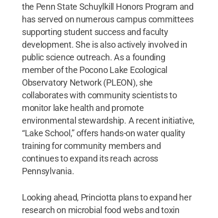
the Penn State Schuylkill Honors Program and
has served on numerous campus committees
supporting student success and faculty
development. She is also actively involved in
public science outreach. As a founding
member of the Pocono Lake Ecological
Observatory Network (PLEON), she
collaborates with community scientists to
monitor lake health and promote
environmental stewardship. A recent initiative,
“Lake School,” offers hands-on water quality
training for community members and
continues to expand its reach across
Pennsylvania.
Looking ahead, Princiotta plans to expand her
research on microbial food webs and toxin