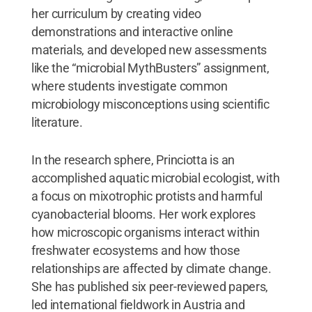
her curriculum by creating video
demonstrations and interactive online
materials, and developed new assessments
like the “microbial MythBusters” assignment,
where students investigate common
microbiology misconceptions using scientific
literature.
In the research sphere, Princiotta is an
accomplished aquatic microbial ecologist, with
a focus on mixotrophic protists and harmful
cyanobacterial blooms. Her work explores
how microscopic organisms interact within
freshwater ecosystems and how those
relationships are affected by climate change.
She has published six peer-reviewed papers,
led international fieldwork in Austria and