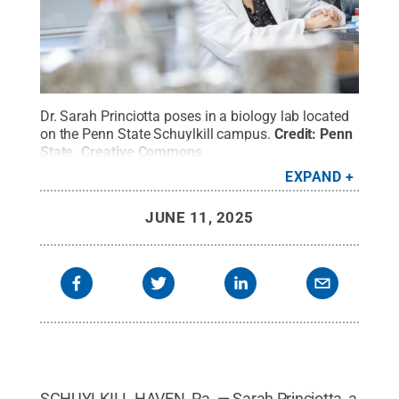
Dr. Sarah Princiotta poses in a biology lab located
on the Penn State Schuylkill campus.
Credit:
Penn
State
.
Creative Commons
EXPAND
JUNE 11, 2025
SCHUYLKILL HAVEN, Pa. — Sarah Princiotta, a