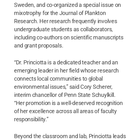
Sweden, and co-organized a special issue on
mixotrophy for the Journal of Plankton
Research. Her research frequently involves
undergraduate students as collaborators,
including co-authors on scientific manuscripts
and grant proposals.
“Dr. Princiotta is a dedicated teacher and an
emerging leader in her field whose research
connects local communities to global
environmental issues,” said Cory Scherer,
interim chancellor of Penn State Schuylkill.
“Her promotion is a well-deserved recognition
of her excellence across all areas of faculty
responsibility.”
Beyond the classroom and lab, Princiotta leads