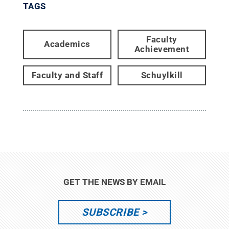
TAGS
Faculty
Academics
Achievement
Faculty and Staff
Schuylkill
GET THE NEWS BY EMAIL
SUBSCRIBE