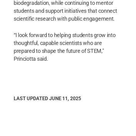
biodegradation, while continuing to mentor
students and support initiatives that connect
scientific research with public engagement.
“I look forward to helping students grow into
thoughtful, capable scientists who are
prepared to shape the future of STEM,"
Princiotta said.
LAST UPDATED
JUNE 11, 2025