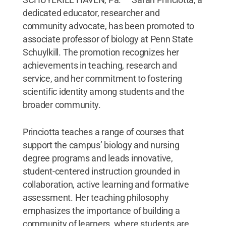
dedicated educator, researcher and
community advocate, has been promoted to
associate professor of biology at Penn State
Schuylkill. The promotion recognizes her
achievements in teaching, research and
service, and her commitment to fostering
scientific identity among students and the
broader community.
Princiotta teaches a range of courses that
support the campus’ biology and nursing
degree programs and leads innovative,
student-centered instruction grounded in
collaboration, active learning and formative
assessment. Her teaching philosophy
emphasizes the importance of building a
community of learners, where students are