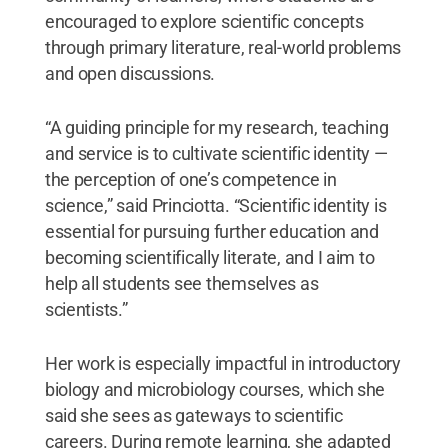
encouraged to explore scientific concepts
through primary literature, real-world problems
and open discussions.
“A guiding principle for my research, teaching
and service is to cultivate scientific identity —
the perception of one’s competence in
science,” said Princiotta. “Scientific identity is
essential for pursuing further education and
becoming scientifically literate, and I aim to
help all students see themselves as
scientists.”
Her work is especially impactful in introductory
biology and microbiology courses, which she
said she sees as gateways to scientific
careers. During remote learning, she adapted