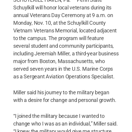
Schuylkill will honor local veterans during its
annual Veterans Day Ceremony at 9 a.m. on
Monday, Nov. 10, at the Schuylkill County
Vietnam Veterans Memorial, located adjacent
to the campus. The program will feature
several student and community participants,
including Jeremiah Miller, a third-year business
major from Boston, Massachusetts, who
served seven years in the U.S. Marine Corps
as a Sergeant Aviation Operations Specialist.
Miller said his journey to the military began
with a desire for change and personal growth.
“I joined the military because I wanted to
change who I was as an individual,” Miller said.
“I knew the military would give me structure,