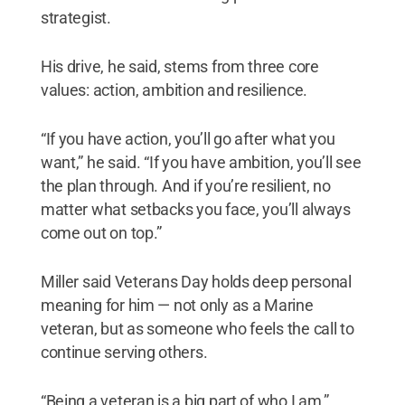
strategist.
His drive, he said, stems from three core
values: action, ambition and resilience.
“If you have action, you’ll go after what you
want,” he said. “If you have ambition, you’ll see
the plan through. And if you’re resilient, no
matter what setbacks you face, you’ll always
come out on top.”
Miller said Veterans Day holds deep personal
meaning for him — not only as a Marine
veteran, but as someone who feels the call to
continue serving others.
“Being a veteran is a big part of who I am,”