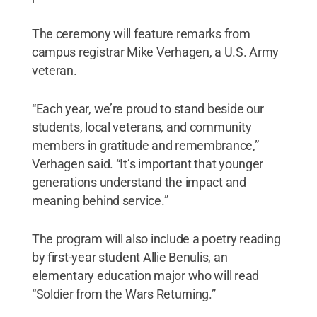
The ceremony will feature remarks from
campus registrar Mike Verhagen, a U.S. Army
veteran.
“Each year, we’re proud to stand beside our
students, local veterans, and community
members in gratitude and remembrance,”
Verhagen said. “It’s important that younger
generations understand the impact and
meaning behind service.”
The program will also include a poetry reading
by first-year student Allie Benulis, an
elementary education major who will read
“Soldier from the Wars Returning.”