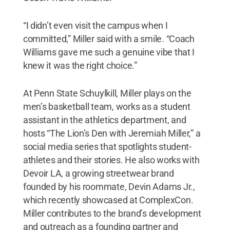
“I didn’t even visit the campus when I
committed,” Miller said with a smile. “Coach
Williams gave me such a genuine vibe that I
knew it was the right choice.”
At Penn State Schuylkill, Miller plays on the
men’s basketball team, works as a student
assistant in the athletics department, and
hosts “The Lion’s Den with Jeremiah Miller,” a
social media series that spotlights student-
athletes and their stories. He also works with
Devoir LA, a growing streetwear brand
founded by his roommate, Devin Adams Jr.,
which recently showcased at ComplexCon.
Miller contributes to the brand’s development
and outreach as a founding partner and