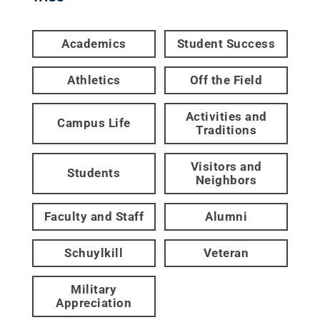
Academics
Student Success
Athletics
Off the Field
Activities and
Campus Life
Traditions
Visitors and
Students
Neighbors
Faculty and Staff
Alumni
Schuylkill
Veteran
Military
Appreciation