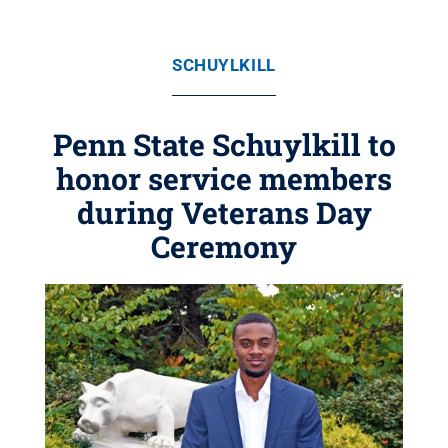
SCHUYLKILL
Penn State Schuylkill to
honor service members
during Veterans Day
Ceremony