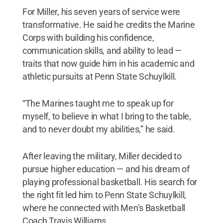
For Miller, his seven years of service were
transformative. He said he credits the Marine
Corps with building his confidence,
communication skills, and ability to lead —
traits that now guide him in his academic and
athletic pursuits at Penn State Schuylkill.
“The Marines taught me to speak up for
myself, to believe in what I bring to the table,
and to never doubt my abilities,” he said.
After leaving the military, Miller decided to
pursue higher education — and his dream of
playing professional basketball. His search for
the right fit led him to Penn State Schuylkill,
where he connected with Men’s Basketball
Coach Travis Williams.