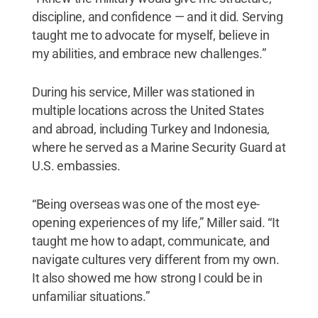
discipline, and confidence — and it did. Serving
taught me to advocate for myself, believe in
my abilities, and embrace new challenges.”
During his service, Miller was stationed in
multiple locations across the United States
and abroad, including Turkey and Indonesia,
where he served as a Marine Security Guard at
U.S. embassies.
“Being overseas was one of the most eye-
opening experiences of my life,” Miller said. “It
taught me how to adapt, communicate, and
navigate cultures very different from my own.
It also showed me how strong I could be in
unfamiliar situations.”