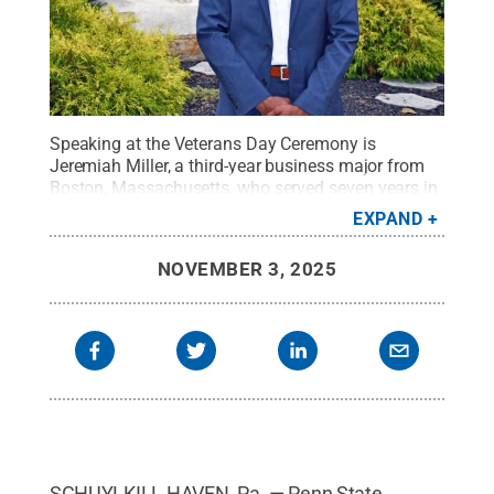
Speaking at the Veterans Day Ceremony is
Jeremiah Miller, a third-year business major from
Boston, Massachusetts, who served seven years in
the U.S. Marine Corps as a Sergeant Aviation
EXPAND
Operations Specialist.
Credit:
Penn State
.
Creative
Commons
NOVEMBER 3, 2025
SCHUYLKILL HAVEN, Pa. — Penn State