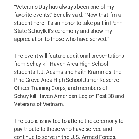
“Veterans Day has always been one of my
favorite events,” Benulis said. “Now that I’m a
student here, it’s an honor to take part in Penn
State Schuylkill’s ceremony and show my
appreciation to those who have served.”
The event will feature additional presentations
from Schuylkill Haven Area High School
students T.J. Adams and Faith Krammes, the
Pine Grove Area High School Junior Reserve
Officer Training Corps, and members of
Schuylkill Haven American Legion Post 38 and
Veterans of Vietnam.
The public is invited to attend the ceremony to
pay tribute to those who have served and
continue to serve in the U.S. Armed Forces.