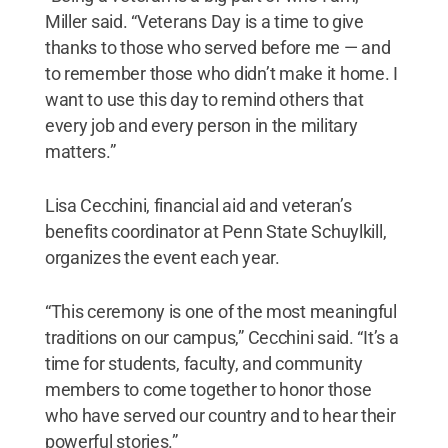
Miller said. “Veterans Day is a time to give
thanks to those who served before me — and
to remember those who didn’t make it home. I
want to use this day to remind others that
every job and every person in the military
matters.”
Lisa Cecchini, financial aid and veteran’s
benefits coordinator at Penn State Schuylkill,
organizes the event each year.
“This ceremony is one of the most meaningful
traditions on our campus,” Cecchini said. “It’s a
time for students, faculty, and community
members to come together to honor those
who have served our country and to hear their
powerful stories.”