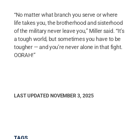
“No matter what branch you serve or where
life takes you, the brotherhood and sisterhood
of the military never leave you,” Miller said. “It’s
a tough world, but sometimes you have to be
tougher — and you’re never alone in that fight.
OORAH!”
LAST UPDATED
NOVEMBER 3, 2025
TAGS