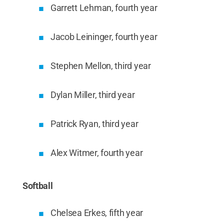
Garrett Lehman, fourth year
Jacob Leininger, fourth year
Stephen Mellon, third year
Dylan Miller, third year
Patrick Ryan, third year
Alex Witmer, fourth year
Softball
Chelsea Erkes, fifth year