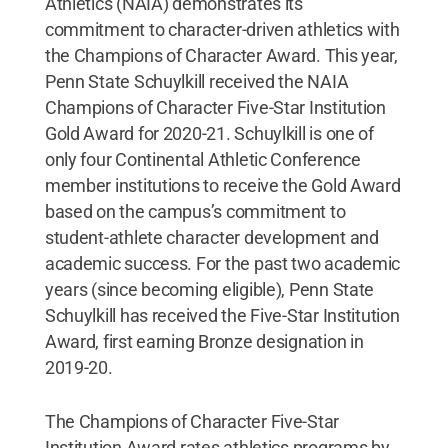
Athletics (NAIA) demonstrates its
commitment to character-driven athletics with
the Champions of Character Award. This year,
Penn State Schuylkill received the NAIA
Champions of Character Five-Star Institution
Gold Award for 2020-21. Schuylkill is one of
only four Continental Athletic Conference
member institutions to receive the Gold Award
based on the campus’s commitment to
student-athlete character development and
academic success. For the past two academic
years (since becoming eligible), Penn State
Schuylkill has received the Five-Star Institution
Award, first earning Bronze designation in
2019-20.
The Champions of Character Five-Star
Institution Award rates athletics programs by