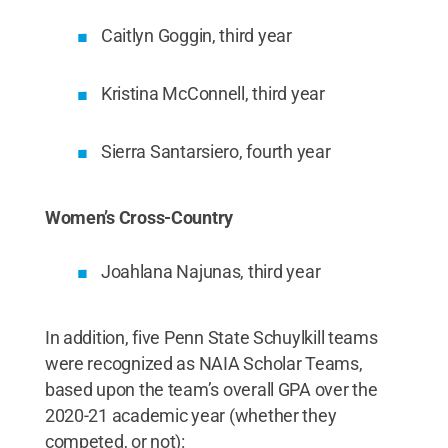
Caitlyn Goggin, third year
Kristina McConnell, third year
Sierra Santarsiero, fourth year
Women’s Cross-Country
Joahlana Najunas, third year
In addition, five Penn State Schuylkill teams
were recognized as NAIA Scholar Teams,
based upon the team’s overall GPA over the
2020-21 academic year (whether they
competed, or not):