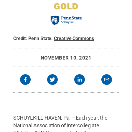
Credit:
Penn State
.
Creative Commons
NOVEMBER 10, 2021
SCHUYLKILL HAVEN, Pa. -- Each year, the
National Association of Intercollegiate