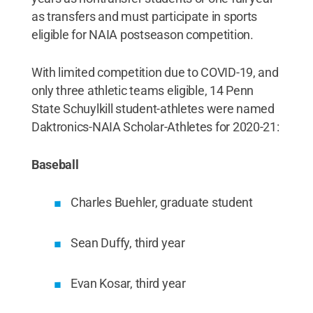
as transfers and must participate in sports
eligible for NAIA postseason competition.
With limited competition due to COVID-19, and
only three athletic teams eligible, 14 Penn
State Schuylkill student-athletes were named
Daktronics-NAIA Scholar-Athletes for 2020-21:
Baseball
Charles Buehler, graduate student
Sean Duffy, third year
Evan Kosar, third year