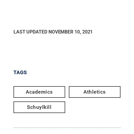
LAST UPDATED
NOVEMBER 10, 2021
TAGS
Academics
Athletics
Schuylkill