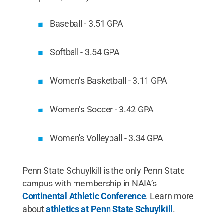
Baseball - 3.51 GPA
Softball - 3.54 GPA
Women’s Basketball - 3.11 GPA
Women’s Soccer - 3.42 GPA
Women's Volleyball - 3.34 GPA
Penn State Schuylkill is the only Penn State
campus with membership in NAIA’s
Continental Athletic Conference
. Learn more
about
athletics at Penn State Schuylkill
.