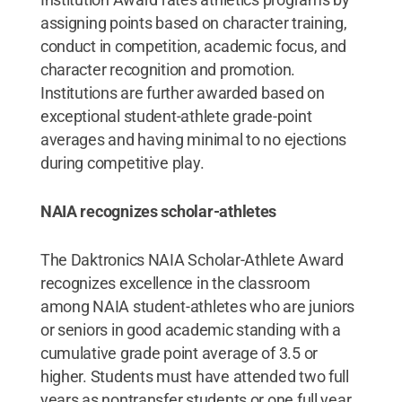
assigning points based on character training,
conduct in competition, academic focus, and
character recognition and promotion.
Institutions are further awarded based on
exceptional student-athlete grade-point
averages and having minimal to no ejections
during competitive play.
NAIA recognizes scholar-athletes
The Daktronics NAIA Scholar-Athlete Award
recognizes excellence in the classroom
among NAIA student-athletes who are juniors
or seniors in good academic standing with a
cumulative grade point average of 3.5 or
higher. Students must have attended two full
years as nontransfer students or one full year