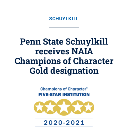
SCHUYLKILL
Penn State Schuylkill
receives NAIA
Champions of Character
Gold designation