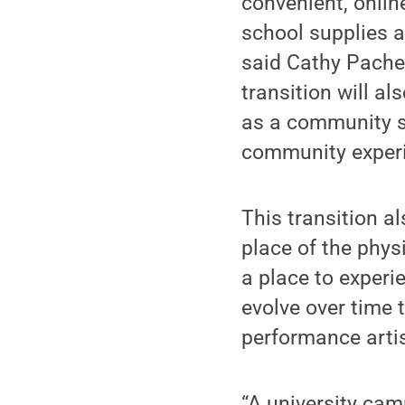
convenient, onlin
school supplies a
said Cathy Pachec
transition will al
as a community s
community experi
This transition 
place of the phys
a place to experie
evolve over time 
performance artis
“A university camp