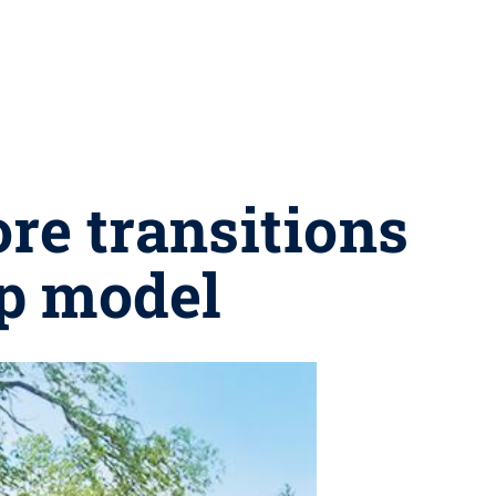
ore transitions
up model