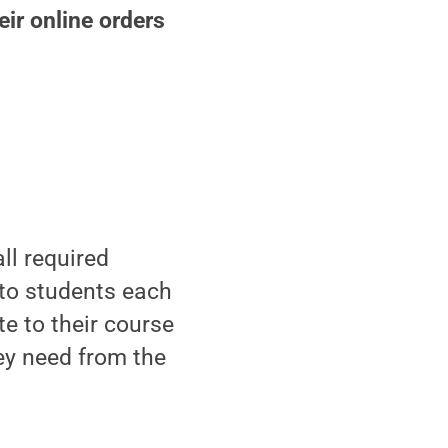
ir online orders
ll required
to students each
e to their course
ey need from the