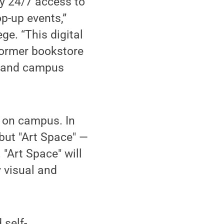
sy 24/7 access to
p-up events,”
ge. “This digital
 former bookstore
y and campus
w on campus. In
ebut "Art Space" —
 "Art Space" will
 visual and
 self-