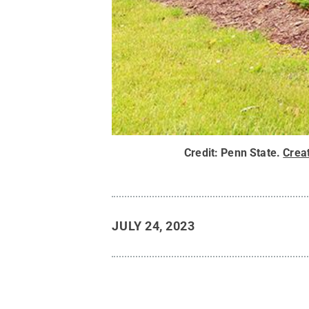
Credit:
Penn State
.
Crea
JULY 24, 2023