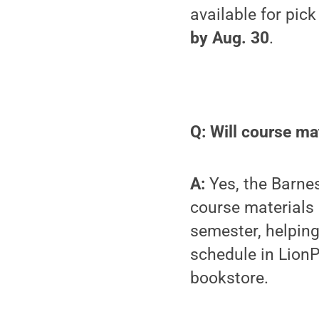
available for pick
by Aug. 30
.
Q: Will course mat
A:
Yes, the Barnes
course materials
semester, helping
schedule in LionP
bookstore.