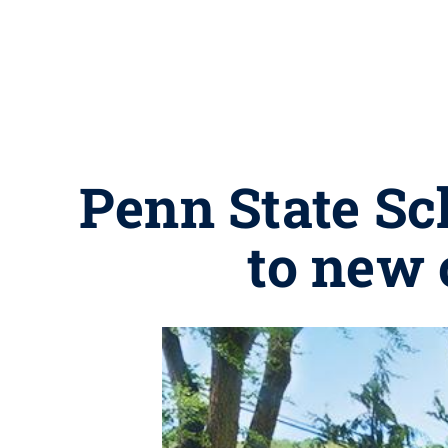
Penn State Sch
to new 