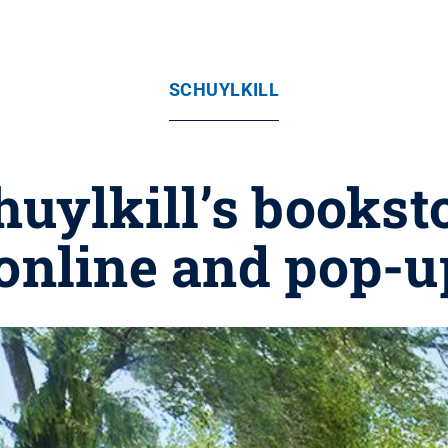
SCHUYLKILL
uylkill’s bookst
online and pop-