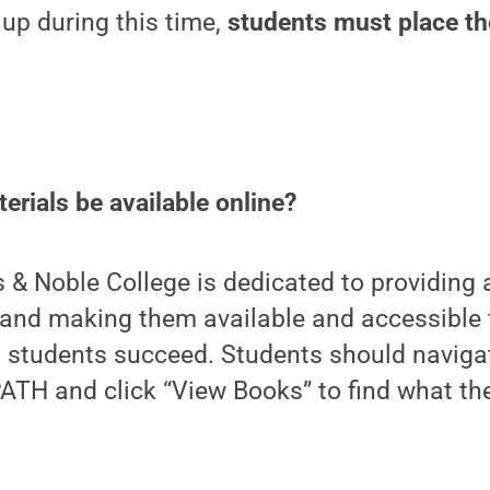
 up during this time,
students must place the
erials be available online?
 & Noble College is dedicated to providing a
 and making them available and accessible 
 students succeed. Students should navigat
ATH and click “View Books” to find what th