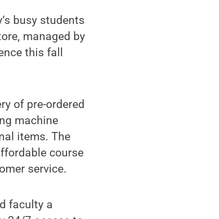
’s busy students
store, managed by
ence this fall
ry of pre-ordered
ing machine
nal items. The
affordable course
omer service.
d faculty a