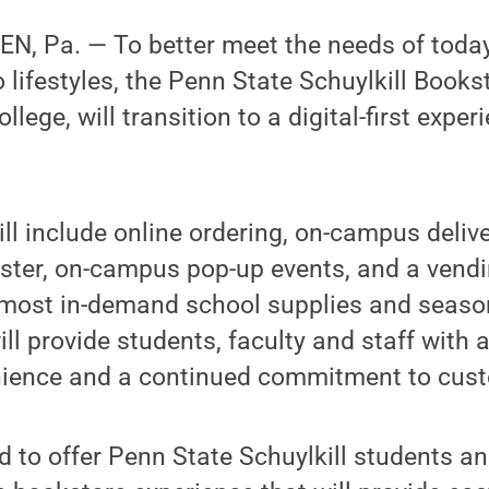
, Pa. — To better meet the needs of today
o lifestyles, the Penn State Schuylkill Book
lege, will transition to a digital-first experi
l include online ordering, on-campus delive
ter, on-campus pop-up events, and a vend
 most in-demand school supplies and seaso
ll provide students, faculty and staff with 
nience and a continued commitment to cust
ed to offer Penn State Schuylkill students an