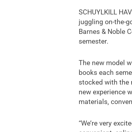
SCHUYLKILL HAVEN
juggling on-the-g
Barnes & Noble Col
semester.
The new model wil
books each semes
stocked with the
new experience wi
materials, conve
“We’re very excit