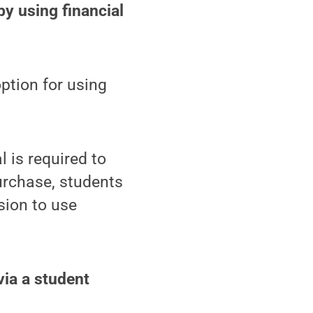
by using financial
option for using
l is required to
urchase, students
sion to use
via a student