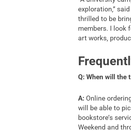
exploration,” sai
thrilled to be bri
members. I look f
art works, produc
Frequentl
Q: When will the 
A:
Online ordering
will be able to p
bookstore’s servi
Weekend and throu