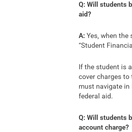
Q: Will students 
aid?
A:
Yes, when the s
“Student Financia
If the student is 
cover charges to 
must navigate in
federal aid.
Q: Will students 
account charge?