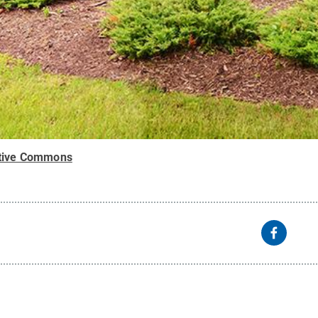
tive Commons