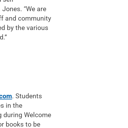
. Jones. “We are
taff and community
ed by the various
d.”
.com
. Students
s in the
ing during Welcome
or books to be