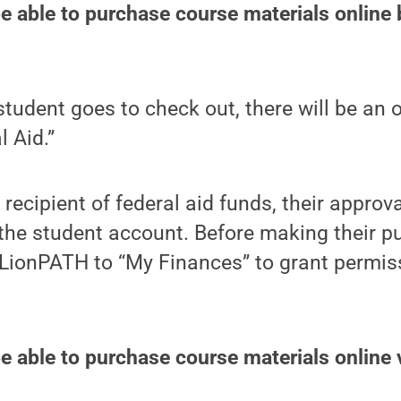
be able to purchase course materials online 
tudent goes to check out, there will be an 
l Aid.”
a recipient of federal aid funds, their approva
the student account. Before making their p
 LionPATH to “My Finances” to grant permis
be able to purchase course materials online 