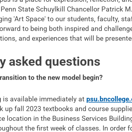
d Penn State Schuylkill Chancellor Patrick M
nging 'Art Space' to our students, faculty, s
orward to being both inspired and challeng
tions, and experiences that will be presente
y asked questions
transition to the new model begin?
 is available immediately at
psu.bncollege
ick up fall 2023 textbooks and course supplie
ce location in the Business Services Build
ghout the first week of classes. In order f