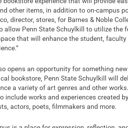
e bookstore experience that will provide ea
nd other items, in addition to on-campus po
o, director, stores, for Barnes & Noble Colle
so allow Penn State Schuylkill to utilize the
pace that will enhance the student, facult
ence.”
also opens an opportunity for something ne
ical bookstore, Penn State Schuylkill will d
nce a variety of art genres and other works.
to include works and experiences created by
ts, actors, poets, filmmakers and more.
us is a place for expression, reflection, and