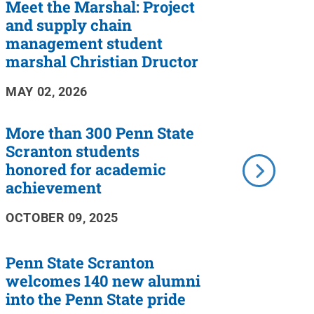
Meet the Marshal: Project
and supply chain
management student
marshal Christian Dructor
MAY 02, 2026
More than 300 Penn State
Scranton students
honored for academic
achievement
OCTOBER 09, 2025
Penn State Scranton
welcomes 140 new alumni
into the Penn State pride