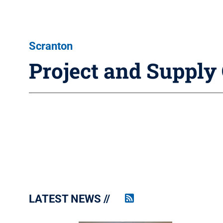
Scranton
Project and Suppl
LATEST NEWS
Penn
State
News