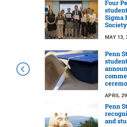
Four Pe
RSS
Feed
student
Sigma B
Society
MAY 13, 
Penn St
studen
announ
comme
cerem
APRIL 29
Penn St
recogni
and st