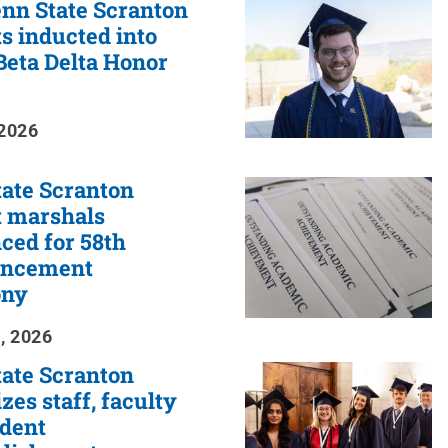
nn State Scranton
s inducted into
eta Delta Honor
2026
ate Scranton
t marshals
ced for 58th
ncement
ony
, 2026
ate Scranton
zes staff, faculty
udent