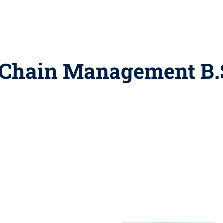
y Chain Management B.