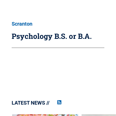
Scranton
Psychology B.S. or B.A.
LATEST NEWS
Penn
State
News