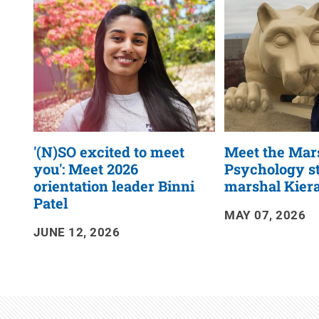
RSS
Feed
'(N)SO excited to meet
Meet the Mar
you': Meet 2026
Psychology s
orientation leader Binni
marshal Kier
Patel
MAY 07, 2026
JUNE 12, 2026