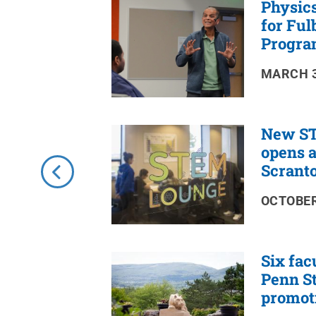
Physics
RSS
Feed
for Ful
Progra
MARCH 3
New ST
opens a
Scrant
OCTOBER
Six fac
Penn St
promot