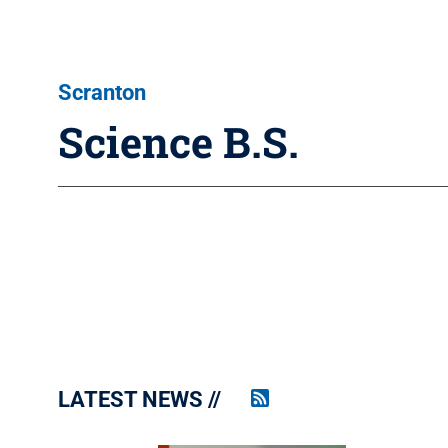
Scranton
Science B.S.
LATEST NEWS
Penn
State
News