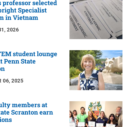
 professor selected
bright Specialist
m in Vietnam
1, 2026
EM student lounge
t Penn State
on
 06, 2025
ulty members at
ate Scranton earn
ions