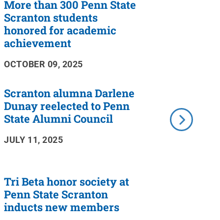
More than 300 Penn State
Scranton students
honored for academic
achievement
OCTOBER 09, 2025
Scranton alumna Darlene
Dunay reelected to Penn
State Alumni Council
JULY 11, 2025
Tri Beta honor society at
Penn State Scranton
inducts new members