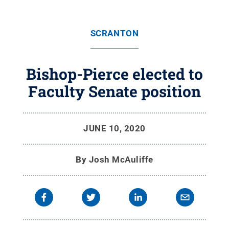
SCRANTON
Bishop-Pierce elected to
Faculty Senate position
JUNE 10, 2020
By
Josh McAuliffe