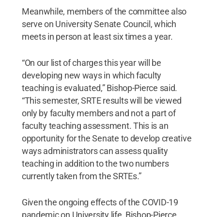
Meanwhile, members of the committee also
serve on University Senate Council, which
meets in person at least six times a year.
“On our list of charges this year will be
developing new ways in which faculty
teaching is evaluated,” Bishop-Pierce said.
“This semester, SRTE results will be viewed
only by faculty members and not a part of
faculty teaching assessment. This is an
opportunity for the Senate to develop creative
ways administrators can assess quality
teaching in addition to the two numbers
currently taken from the SRTEs.”
Given the ongoing effects of the COVID-19
pandemic on University life, Bishop-Pierce