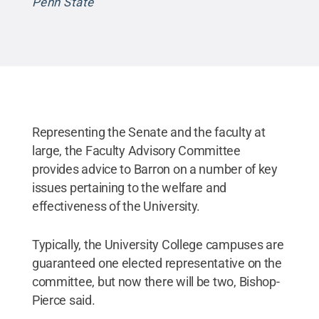
Penn State
Representing the Senate and the faculty at
large, the Faculty Advisory Committee
provides advice to Barron on a number of key
issues pertaining to the welfare and
effectiveness of the University.
Typically, the University College campuses are
guaranteed one elected representative on the
committee, but now there will be two, Bishop-
Pierce said.