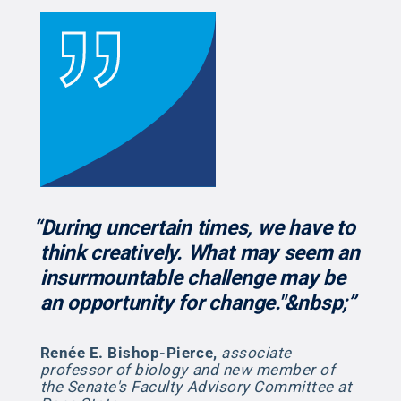
“During uncertain times, we have to
think creatively. What may seem an
insurmountable challenge may be
an opportunity for change."&nbsp;”
Renée E. Bishop-Pierce
,
associate
professor of biology and new member of
the Senate's Faculty Advisory Committee at