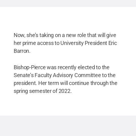
Now, she’s taking on a new role that will give
her prime access to University President Eric
Barron.
Bishop-Pierce was recently elected to the
Senate’s Faculty Advisory Committee to the
president. Her term will continue through the
spring semester of 2022.