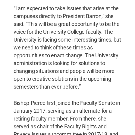
“I am expected to take issues that arise at the
campuses directly to President Barron,” she
said. “This will be a great opportunity to be the
voice for the University College faculty. The
University is facing some interesting times, but
we need to think of these times as
opportunities to enact change. The University
administration is looking for solutions to
changing situations and people will be more
open to creative solutions in the upcoming
semesters than ever before.”
Bishop-Pierce first joined the Faculty Senate in
January 2017, serving as an alternate for a
retiring faculty member. From there, she
served as chair of the Faculty Rights and
Privacy Issues subcommittee in 2017-18, and