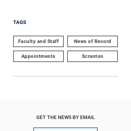
TAGS
Faculty and Staff
News of Record
Appointments
Scranton
GET THE NEWS BY EMAIL