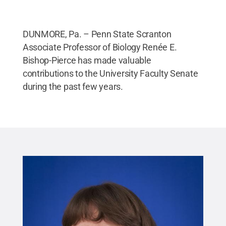
DUNMORE, Pa. – Penn State Scranton
Associate Professor of Biology Renée E.
Bishop-Pierce has made valuable
contributions to the University Faculty Senate
during the past few years.