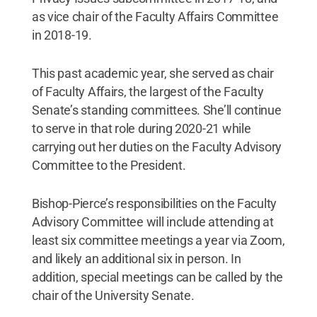
as vice chair of the Faculty Affairs Committee
in 2018-19.
This past academic year, she served as chair
of Faculty Affairs, the largest of the Faculty
Senate’s standing committees. She’ll continue
to serve in that role during 2020-21 while
carrying out her duties on the Faculty Advisory
Committee to the President.
Bishop-Pierce’s responsibilities on the Faculty
Advisory Committee will include attending at
least six committee meetings a year via Zoom,
and likely an additional six in person. In
addition, special meetings can be called by the
chair of the University Senate.