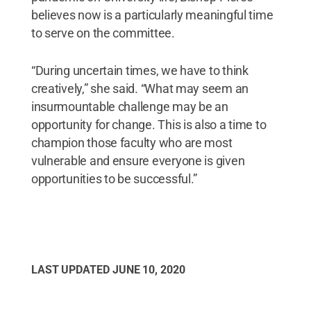
believes now is a particularly meaningful time
to serve on the committee.
“During uncertain times, we have to think
creatively,” she said. “What may seem an
insurmountable challenge may be an
opportunity for change. This is also a time to
champion those faculty who are most
vulnerable and ensure everyone is given
opportunities to be successful.”
LAST UPDATED
JUNE 10, 2020