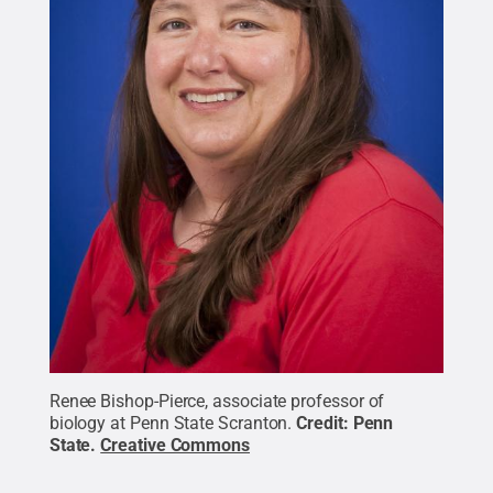
Renee Bishop-Pierce, associate professor of
biology at Penn State Scranton.
Credit:
Penn
State
.
Creative Commons