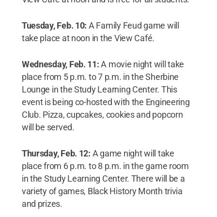
Tuesday, Feb. 10:
A Family Feud game will
take place at noon in the View Café.
Wednesday, Feb. 11:
A movie night will take
place from 5 p.m. to 7 p.m. in the Sherbine
Lounge in the Study Learning Center. This
event is being co-hosted with the Engineering
Club. Pizza, cupcakes, cookies and popcorn
will be served.
Thursday, Feb. 12:
A game night will take
place from 6 p.m. to 8 p.m. in the game room
in the Study Learning Center. There will be a
variety of games, Black History Month trivia
and prizes.