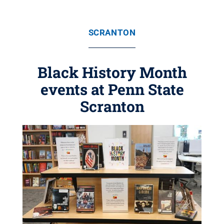
SCRANTON
Black History Month
events at Penn State
Scranton