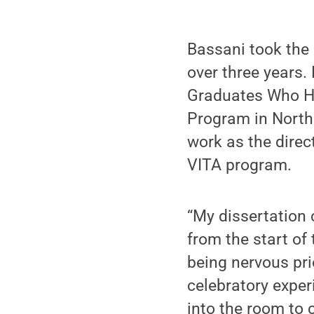
Bassani took the 
over three years.
Graduates Who Ha
Program in North
work as the dire
VITA program.
“My dissertation
from the start of 
being nervous pri
celebratory expe
into the room to 