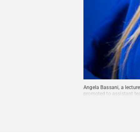
Angela Bassani, a lecture
promoted to assistant te