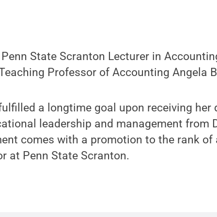
enn State Scranton Lecturer in Accountin
 Teaching Professor of Accounting Angela B
fulfilled a longtime goal upon receiving her 
cational leadership and management from Dr
nt comes with a promotion to the rank of 
or at Penn State Scranton.