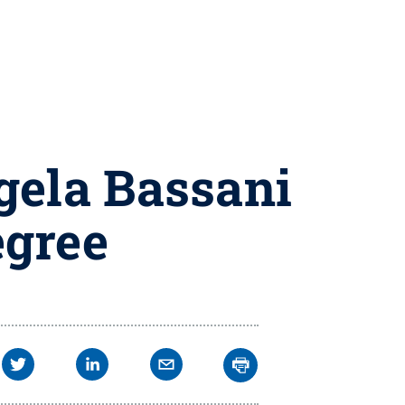
gela Bassani
egree