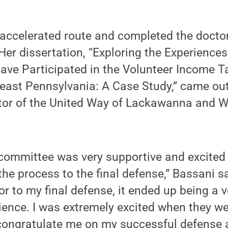
accelerated route and completed the doctorat
 Her dissertation, “Exploring the Experience
ve Participated in the Volunteer Income T
east Pennsylvania: A Case Study,” came out
ctor of the United Way of Lackawanna and 
 committee was very supportive and excite
the process to the final defense,” Bassani s
or to my final defense, it ended up being a v
rience. I was extremely excited when they 
congratulate me on my successful defense a