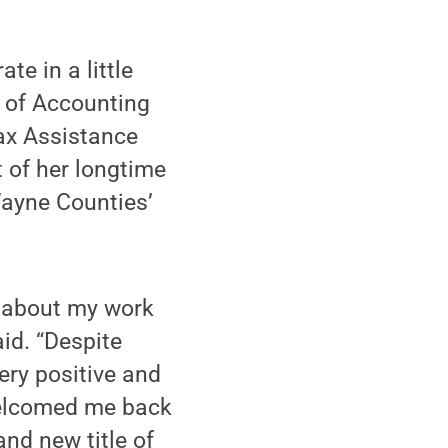
e in a little
s of Accounting
ax Assistance
 of her longtime
Wayne Counties’
d about my work
aid. “Despite
ery positive and
welcomed me back
nd new title of