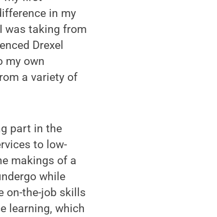
difference in my
I was taking from
ienced Drexel
to my own
rom a variety of
g part in the
rvices to low-
the makings of a
undergo while
 on-the-job skills
e learning, which