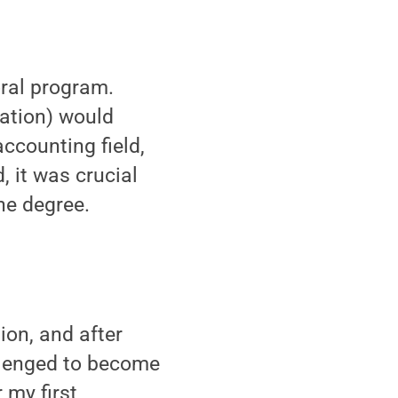
oral program.
ration) would
accounting field,
, it was crucial
the degree.
ion, and after
allenged to become
 my first