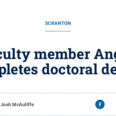
SCRANTON
culty member An
letes doctoral d
y
Josh McAuliffe