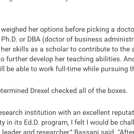
 weighed her options before picking a doct
 Ph.D. or DBA (doctor of business administ
her skills as a scholar to contribute to the 
 further develop her teaching abilities. And
ll be able to work full-time while pursuing 
etermined Drexel checked all of the boxes.
esearch institution with an excellent reputat
ty in its Ed.D. program, I felt I would be ch
 leader and researcher,” Bassani said. “After