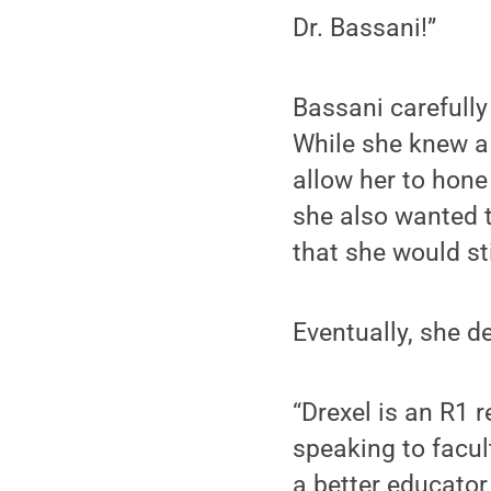
Dr. Bassani!”
Bassani carefully
While she knew a
allow her to hone 
she also wanted to
that she would sti
Eventually, she d
“Drexel is an R1 r
speaking to facul
a better educator,