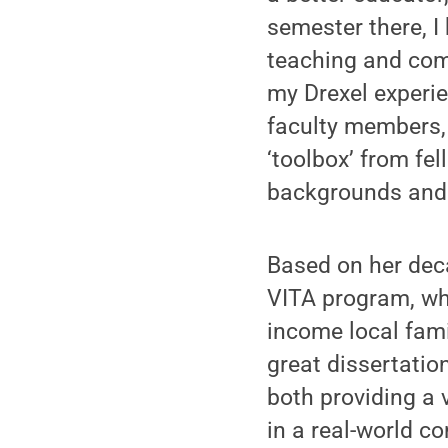
semester there, I
teaching and com
my Drexel experie
faculty members,
‘toolbox’ from fe
backgrounds and 
Based on her dec
VITA program, whi
income local fami
great dissertatio
both providing a 
in a real-world c