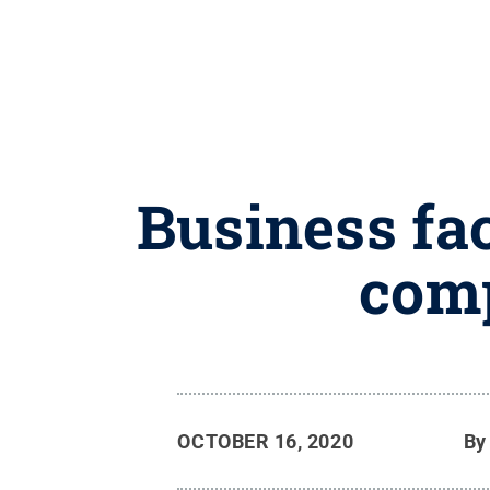
Business fa
comp
OCTOBER 16, 2020
B