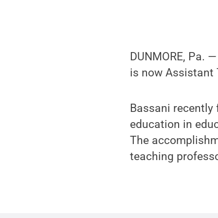
DUNMORE, Pa. — P
is now Assistant
Bassani recently 
education in edu
The accomplishme
teaching profess