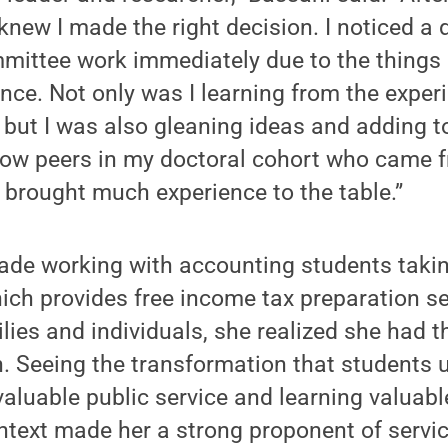
 knew I made the right decision. I noticed a 
mittee work immediately due to the things 
nce. Not only was I learning from the exper
 but I was also gleaning ideas and adding 
llow peers in my doctoral cohort who came f
brought much experience to the table.”
ade working with accounting students takin
ch provides free income tax preparation se
lies and individuals, she realized she had 
n. Seeing the transformation that students 
valuable public service and learning valuable
ontext made her a strong proponent of servic