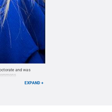
doctorate and was
 Commons
EXPAND