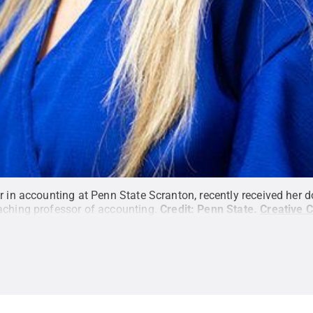
r in accounting at Penn State Scranton, recently received her 
aching professor of accounting.
Credit:
Penn State
.
Creative