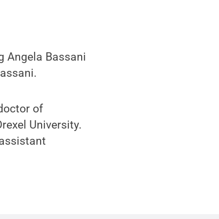
g Angela Bassani
assani.
doctor of
exel University.
assistant