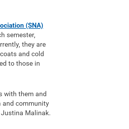
ociation (SNA)
ch semester,
rently, they are
 coats and cold
ed to those in
s with them and
ach and community
 Justina Malinak.