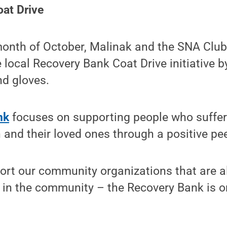
at Drive
onth of October, Malinak and the SNA Clu
 local Recovery Bank Coat Drive initiative b
nd gloves.
nk
focuses on supporting people who suffer
 and their loved ones through a positive pee
ort our community organizations that are a
in the community – the Recovery Bank is on