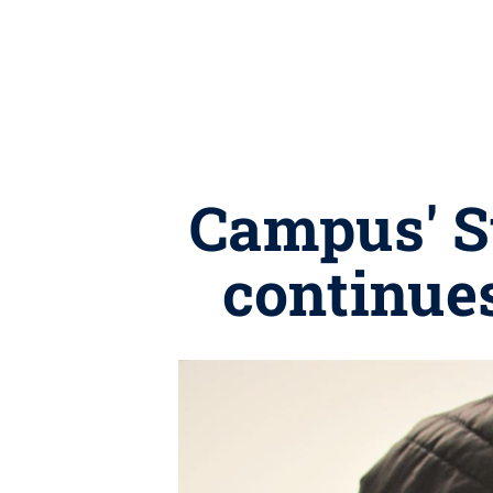
Campus' S
continue