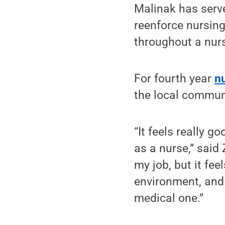
Malinak has serve
reenforce nursing
throughout a nurs
For fourth year
n
the local commun
“It feels really 
as a nurse,” said
my job, but it fee
environment, and 
medical one.”