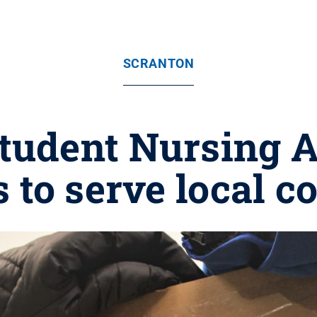
SCRANTON
tudent Nursing A
s to serve local 