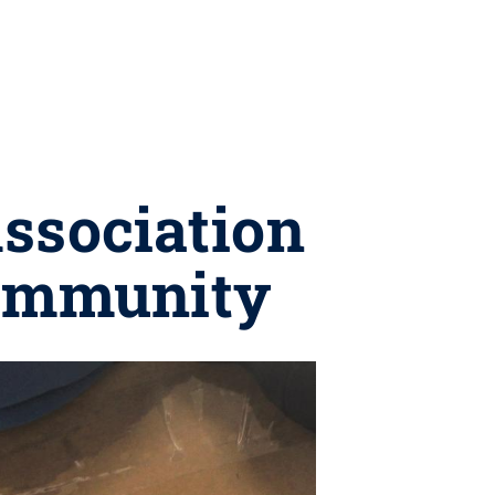
ssociation
community