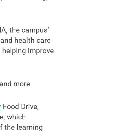
NA, the campus’
 and health care
t helping improve
, and more
r
Food Drive,
e, which
f the learning