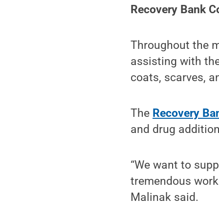
Recovery Bank Co
Throughout the m
assisting with the
coats, scarves, a
The
Recovery Ba
and drug addition
“We want to supp
tremendous work 
Malinak said.