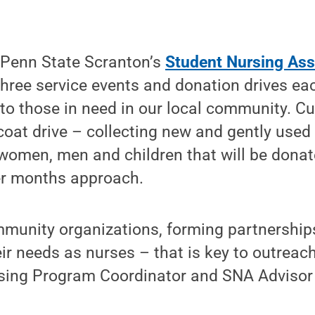
Penn State Scranton’s
Student Nursing Ass
hree service events and donation drives ea
 to those in need in our local community. Cur
 coat drive – collecting new and gently used
women, men and children that will be donat
er months approach.
munity organizations, forming partnership
eir needs as nurses – that is key to outre
ursing Program Coordinator and SNA Advisor