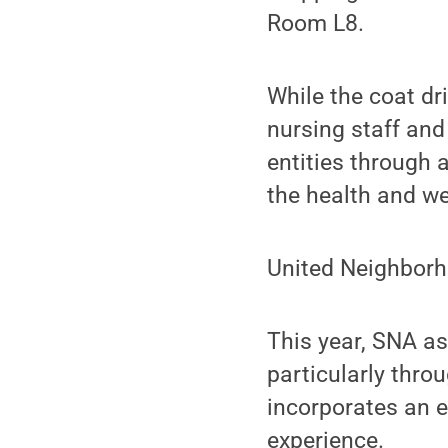
Room L8.
While the coat dr
nursing staff and
entities through 
the health and we
United Neighborh
This year, SNA as
particularly thr
incorporates an e
experience.