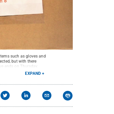
 items such as gloves and
ected, but with there
ive ends on Thursday,
EXPAND