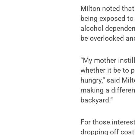
Milton noted that
being exposed to
alcohol dependent
be overlooked and 
“My mother instill
whether it be to 
hungry,” said Mil
making a differen
backyard.”
For those interes
dropping off coats