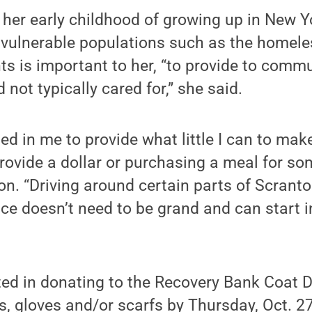
 her early childhood of growing up in New Y
 vulnerable populations such as the homeles
s is important to her, “to provide to comm
not typically cared for,” she said.
ed in me to provide what little I can to mak
provide a dollar or purchasing a meal for s
ton. “Driving around certain parts of Scran
ce doesn’t need to be grand and can start 
ted in donating to the Recovery Bank Coat D
, gloves and/or scarfs by Thursday, Oct. 27,