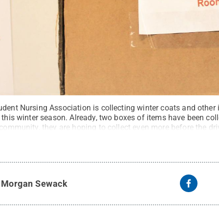
udent Nursing Association is collecting winter coats and other
 this winter season. Already, two boxes of items have been coll
 community, they are hoping to collect even more before the dr
te
.
Creative Commons
y
Morgan Sewack