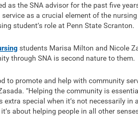
d as the SNA advisor for the past five years
 service as a crucial element of the nursin
ing student’s role at Penn State Scranton.
ursing
students Marisa Milton and Nicole Z
ity through SNA is second nature to them.
good to promote and help with community serv
 Zasada. “Helping the community is essentia
ls extra special when it’s not necessarily in
it’s about helping people in all other sense