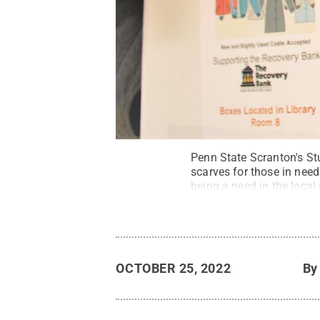
Penn State Scranton's St
scarves for those in need
being a need in the local
Oct. 27.
Credit:
Penn Sta
OCTOBER 25, 2022
B