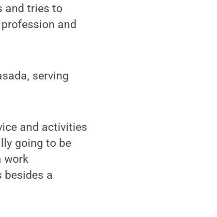
 and tries to
g profession and
asada, serving
ice and activities
lly going to be
 a work
s besides a