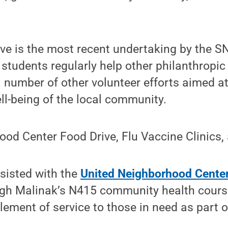
ive is the most recent undertaking by the S
 students regularly help other philanthropic
a number of other volunteer efforts aimed a
ll-being of the local community.
ood Center Food Drive, Flu Vaccine Clinics
sisted with the
United Neighborhood Cente
ough Malinak’s N415 community health cours
lement of service to those in need as part o