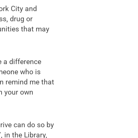
ork City and
s, drug or
unities that may
e a difference
omeone who is
ton remind me that
in your own
rive can do so by
 in the Library,