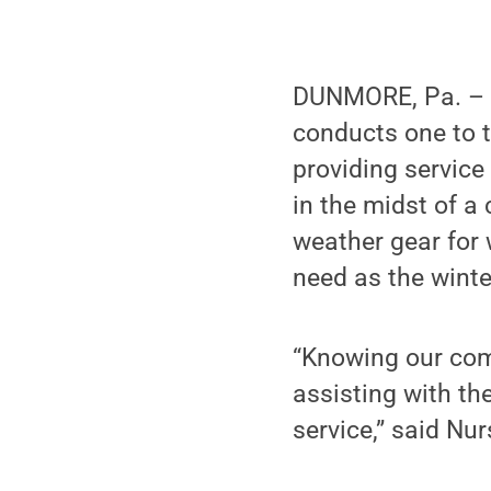
DUNMORE, Pa. – 
conducts one to t
providing service
in the midst of a
weather gear for 
need as the wint
“Knowing our com
assisting with th
service,” said N