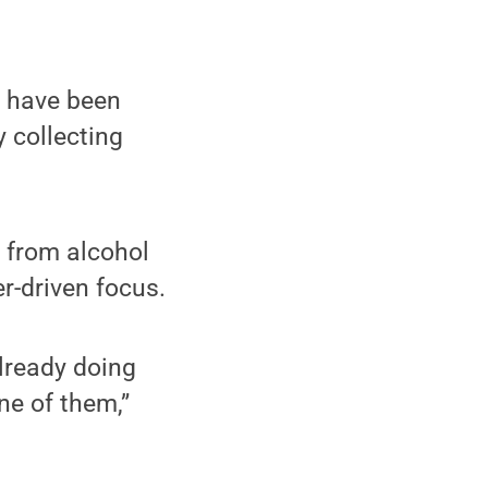
b have been
y collecting
 from alcohol
r-driven focus.
lready doing
e of them,”