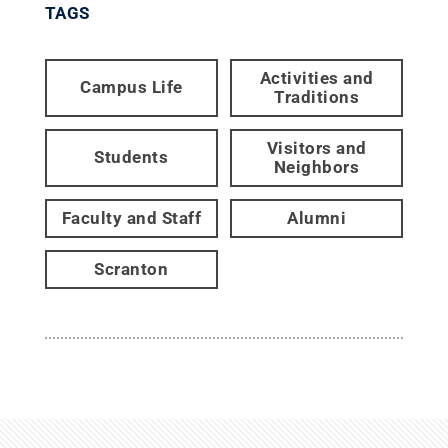
TAGS
Activities and
Campus Life
Traditions
Visitors and
Students
Neighbors
Faculty and Staff
Alumni
Scranton