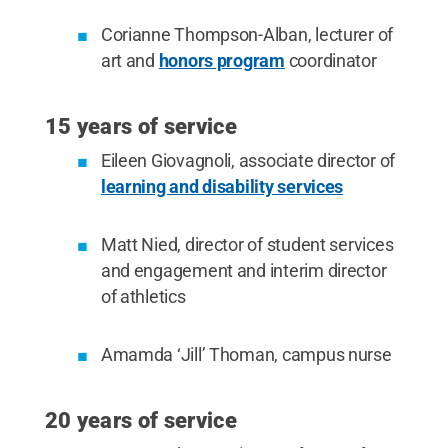
Corianne Thompson-Alban, lecturer of
art and
honors program
coordinator
15 years of service
Eileen Giovagnoli, associate director of
learning and disability services
Matt Nied, director of student services
and engagement and interim director
of athletics
Amamda ‘Jill’ Thoman, campus nurse
20 years of service