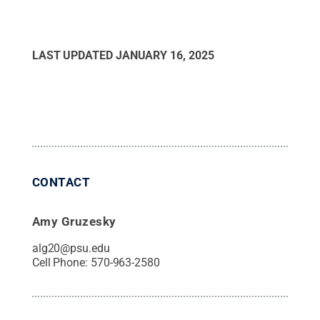
LAST UPDATED
JANUARY 16, 2025
CONTACT
Amy Gruzesky
alg20@psu.edu
Cell Phone:
570-963-2580