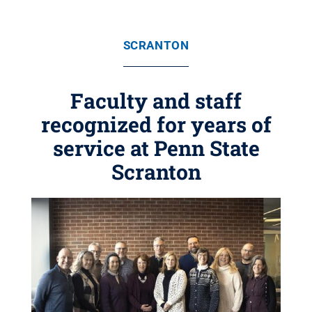
SCRANTON
Faculty and staff
recognized for years of
service at Penn State
Scranton