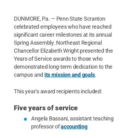
Lecturer of Art Corianne Thompson-Alba, and
Associate Professor of Chemistry Phuong-Truc
Pham.
Credit:
Morgan Sewack / Penn State
.
DUNMORE, Pa. — Penn State Scranton
Creative Commons
celebrated employees who have reached
significant career milestones at its annual
Spring Assembly. Northeast Regional
Chancellor Elizabeth Wright presented the
Years of Service awards to those who
demonstrated long-term dedication to the
campus and
its mission and goals
.
This year’s award recipients included:
Five years of service
Angela Bassani, assistant teaching
professor of
accounting