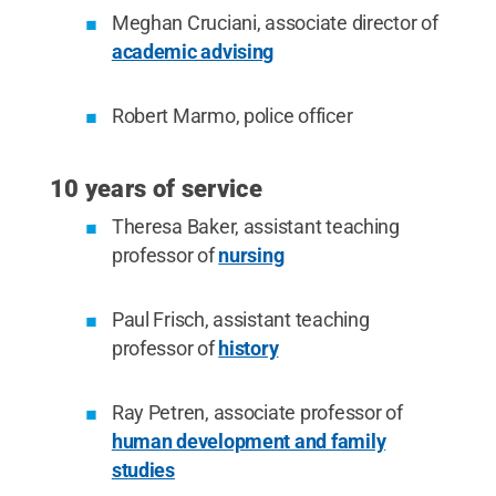
Meghan Cruciani, associate director of
academic advising
Robert Marmo, police officer
10 years of service
Theresa Baker, assistant teaching
professor of
nursing
Paul Frisch, assistant teaching
professor of
history
Ray Petren, associate professor of
human development and family
studies