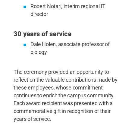
Robert Notari, interim regional IT
director
30 years of service
Dale Holen, associate professor of
biology
The ceremony provided an opportunity to
reflect on the valuable contributions made by
these employees, whose commitment
continues to enrich the campus community.
Each award recipient was presented with a
commemorative gift in recognition of their
years of service.