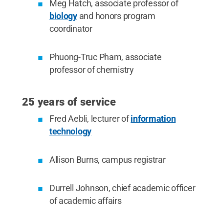
Meg Hatch, associate professor of
biology
and honors program
coordinator
Phuong-Truc Pham, associate
professor of chemistry
25 years of service
Fred Aebli, lecturer of
information
technology
Allison Burns, campus registrar
Durrell Johnson, chief academic officer
of academic affairs