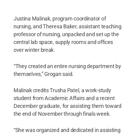
Justina Malinak, program coordinator of
nursing, and Theresa Baker, assistant teaching
professor of nursing, unpacked and set up the
central lab space, supply rooms and offices
over winter break.
“They created an entire nursing department by
themselves,” Grogan said.
Malinak credits Trusha Patel, a work-study
student from Academic Affairs and a recent
December graduate, for assisting them toward
the end of November through finals week.
“She was organized and dedicated in assisting