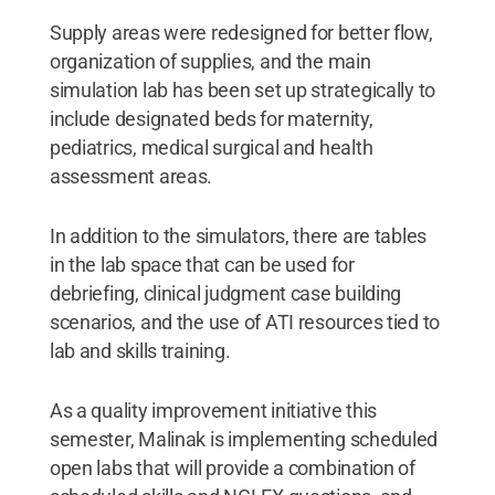
Supply areas were redesigned for better flow,
organization of supplies, and the main
simulation lab has been set up strategically to
include designated beds for maternity,
pediatrics, medical surgical and health
assessment areas.
In addition to the simulators, there are tables
in the lab space that can be used for
debriefing, clinical judgment case building
scenarios, and the use of ATI resources tied to
lab and skills training.
As a quality improvement initiative this
semester, Malinak is implementing scheduled
open labs that will provide a combination of