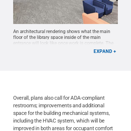
An architectural rendering shows what the main
floor of the library space inside of the main
entrance will look like once work is complete. The
space will feature more natural light, as well as a
EXPAND
variety of seating areas to provide indivdual, group
and technology study areas, as well as casual
seating and an updated instruction
classroom.
Credit:
Penn State
.
Creative Commons
Overall, plans also call for ADA-compliant
restrooms; improvements and additional
space for the building mechanical systems,
including the HVAC system, which will be
improved in both areas for occupant comfort