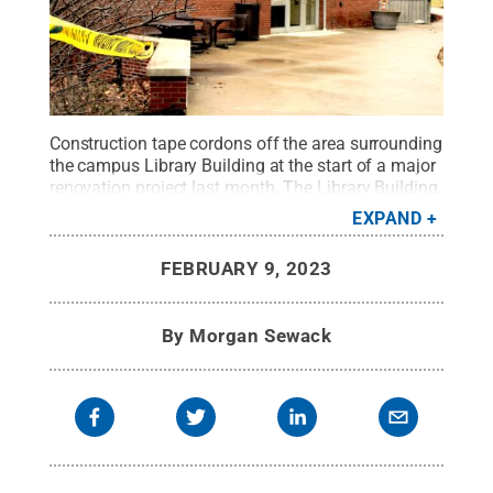
Construction tape cordons off the area surrounding
the campus Library Building at the start of a major
renovation project last month. The Library Building,
which also houses the campus' Nursing Suite, will
EXPAND
be offline until the completion of the project, which
is slated for January, 2024.
Credit:
Morgan
FEBRUARY 9, 2023
Sewack / Penn State
.
Creative Commons
By
Morgan Sewack