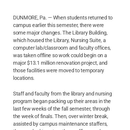
DUNMORE, Pa. — When students returned to
campus earlier this semester, there were
some major changes. The Library Building,
which housed the Library, Nursing Suite, a
computer lab/classroom and faculty offices,
was taken offline so work could begin on a
major $13.1 million renovation project, and
those facilities were moved to temporary
locations.
Staff and faculty from the library and nursing
program began packing up their areas in the
last few weeks of the fall semester, through
the week of finals. Then, over winter break,
assisted by campus maintenance staffers,