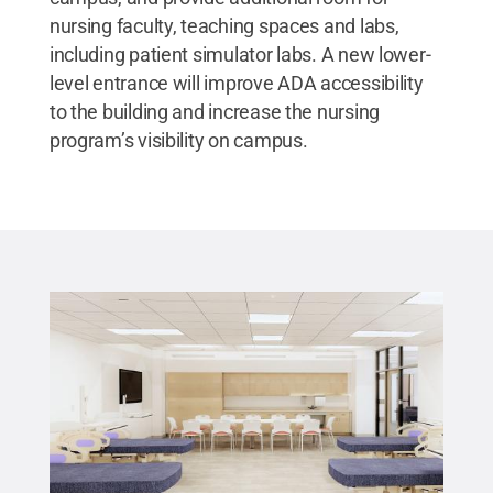
nursing faculty, teaching spaces and labs,
including patient simulator labs. A new lower-
level entrance will improve ADA accessibility
to the building and increase the nursing
program’s visibility on campus.