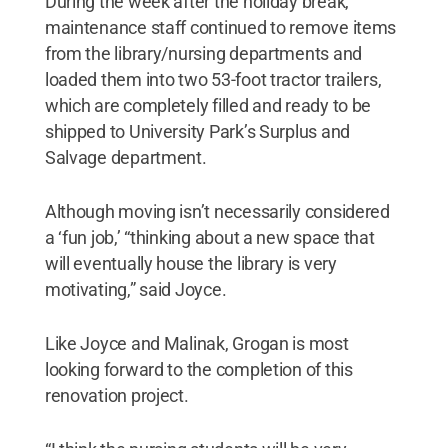
During the week after the holiday break,
maintenance staff continued to remove items
from the library/nursing departments and
loaded them into two 53-foot tractor trailers,
which are completely filled and ready to be
shipped to University Park’s Surplus and
Salvage department.
Although moving isn’t necessarily considered
a ‘fun job,’ “thinking about a new space that
will eventually house the library is very
motivating,” said Joyce.
Like Joyce and Malinak, Grogan is most
looking forward to the completion of this
renovation project.