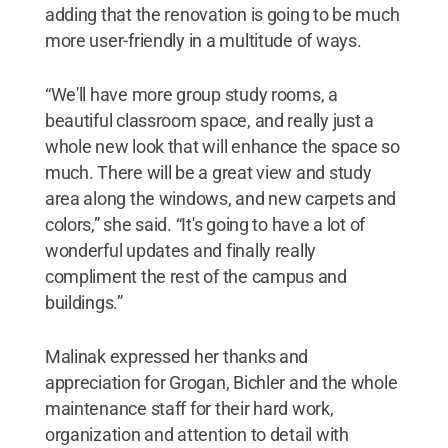
adding that the renovation is going to be much
more user-friendly in a multitude of ways.
“We'll have more group study rooms, a
beautiful classroom space, and really just a
whole new look that will enhance the space so
much. There will be a great view and study
area along the windows, and new carpets and
colors,” she said. “It's going to have a lot of
wonderful updates and finally really
compliment the rest of the campus and
buildings.”
Malinak expressed her thanks and
appreciation for Grogan, Bichler and the whole
maintenance staff for their hard work,
organization and attention to detail with