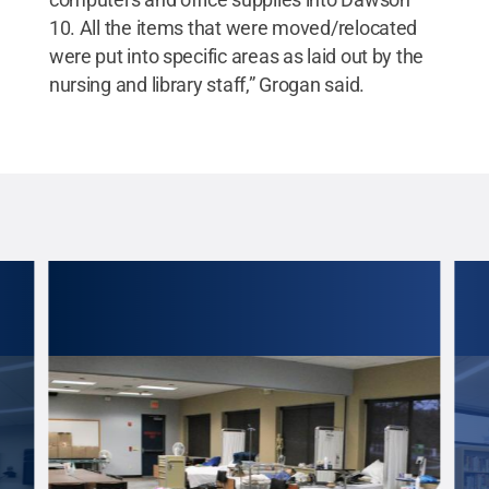
10. All the items that were moved/relocated
were put into specific areas as laid out by the
nursing and library staff,” Grogan said.