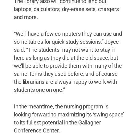
The library also will continue to lend out
laptops, calculators, dry-erase sets, chargers
and more.
“We'll have a few computers they can use and
some tables for quick study sessions,” Joyce
said. “The students may not want to stay in
here as long as they did at the old space, but
we'll be able to provide them with many of the
same items they used before, and of course,
the librarians are always happy to work with
students one on one.”
In the meantime, the nursing program is
looking forward to maximizing its ‘swing space’
to its fullest potential in the Gallagher
Conference Center.