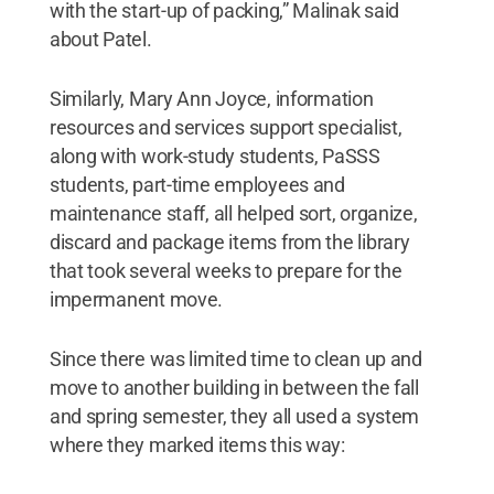
with the start-up of packing,” Malinak said
about Patel.
Similarly, Mary Ann Joyce, information
resources and services support specialist,
along with work-study students, PaSSS
students, part-time employees and
maintenance staff, all helped sort, organize,
discard and package items from the library
that took several weeks to prepare for the
impermanent move.
Since there was limited time to clean up and
move to another building in between the fall
and spring semester, they all used a system
where they marked items this way: