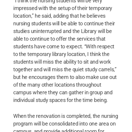
“I think the nursing students will be very
impressed with the setup of their temporary
location,” he said, adding that he believes
nursing students will be able to continue their
studies uninterrupted and the Library will be
able to continue to offer the services that
students have come to expect. “With respect
to the temporary library location, I think the
students will miss the ability to sit and work
together and will miss the quiet study carrels,”
but he encourages them to also make use out
of the many other locations throughout
campus where they can gather in group and
individual study spaces for the time being.
When the renovation is completed, the nursing
program will be consolidated into one area on
campus, and provide additional room for