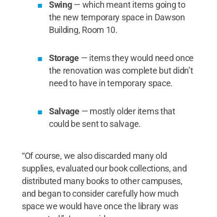
Swing
— which meant items going to
the new temporary space in Dawson
Building, Room 10.
Storage
— items they would need once
the renovation was complete but didn’t
need to have in temporary space.
Salvage
— mostly older items that
could be sent to salvage.
“Of course, we also discarded many old
supplies, evaluated our book collections, and
distributed many books to other campuses,
and began to consider carefully how much
space we would have once the library was