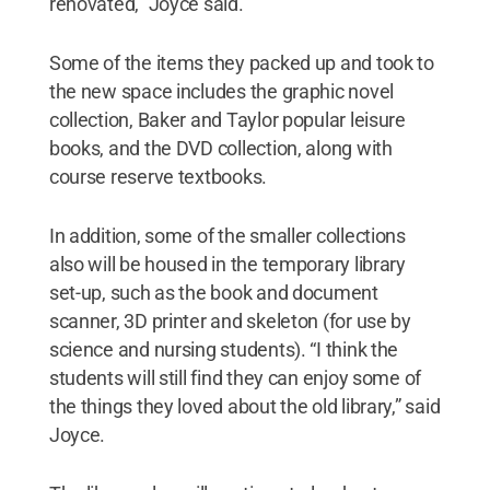
renovated,” Joyce said.
Some of the items they packed up and took to
the new space includes the graphic novel
collection, Baker and Taylor popular leisure
books, and the DVD collection, along with
course reserve textbooks.
In addition, some of the smaller collections
also will be housed in the temporary library
set-up, such as the book and document
scanner, 3D printer and skeleton (for use by
science and nursing students). “I think the
students will still find they can enjoy some of
the things they loved about the old library,” said
Joyce.