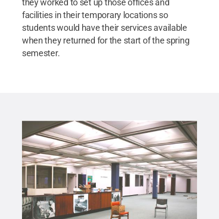
they worked to set up those offices and
facilities in their temporary locations so
students would have their services available
when they returned for the start of the spring
semester.