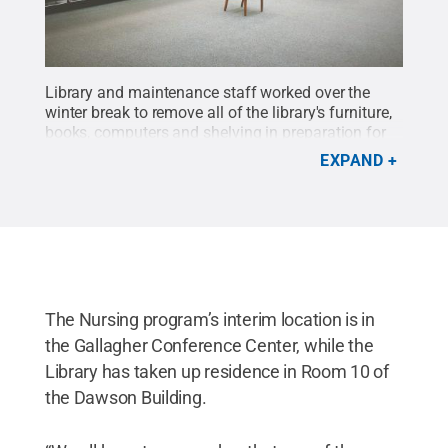
Library and maintenance staff worked over the
winter break to remove all of the library's furniture,
books, computers and shelving in preparation for
work to begin on a major renovation of the 53-year-
EXPAND
old building.
Credit:
Morgan Sewack / Penn State
.
Creative Commons
The Nursing program’s interim location is in
the Gallagher Conference Center, while the
Library has taken up residence in Room 10 of
the Dawson Building.