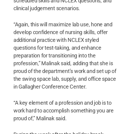
scheduled skills and NCLEX questions, and
clinical judgement scenarios.
“Again, this will maximize lab use, hone and
develop confidence of nursing skills, offer
additional practice with NCLEX styled
questions for test-taking, and enhance
preparation for transitioning into the
profession,” Malinak said, adding that she is
proud of the department’s work and set up of
the swing space lab, supply, and office space
in Gallagher Conference Center.
“A key element of a profession and job is to
work hard to accomplish something you are
proud of,” Malinak said.