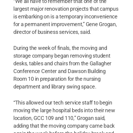
“We all have to remember that one of the
largest major renovation projects that campus
is embarking on is a temporary inconvenience
for a permanent improvement,” Gene Grogan,
director of business services, said.
During the week of finals, the moving and
storage company began removing student
desks, tables and chairs from the Gallagher
Conference Center and Dawson Building
Room 10 in preparation for the nursing
department and library swing space.
“This allowed our tech service staff to begin
moving the large hospital beds into their new
location, GCC 109 and 110,” Grogan said,
adding that the moving company came back