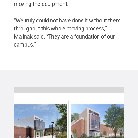
moving the equipment.
“We truly could not have done it without them
throughout this whole moving process,”
Malinak said. “They are a foundation of our
campus.”