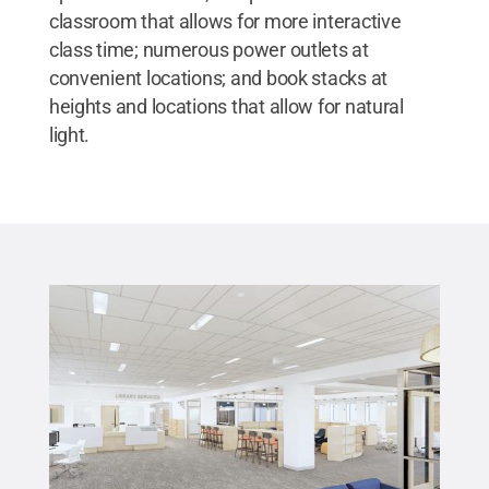
classroom that allows for more interactive
class time; numerous power outlets at
convenient locations; and book stacks at
heights and locations that allow for natural
light.