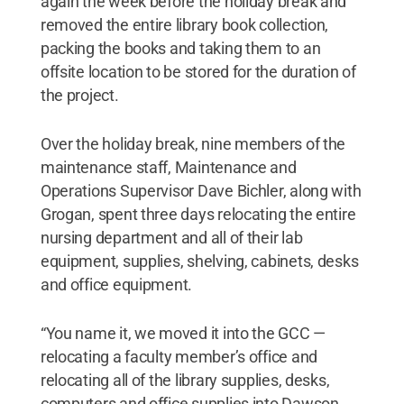
again the week before the holiday break and
removed the entire library book collection,
packing the books and taking them to an
offsite location to be stored for the duration of
the project.
Over the holiday break, nine members of the
maintenance staff, Maintenance and
Operations Supervisor Dave Bichler, along with
Grogan, spent three days relocating the entire
nursing department and all of their lab
equipment, supplies, shelving, cabinets, desks
and office equipment.
“You name it, we moved it into the GCC —
relocating a faculty member’s office and
relocating all of the library supplies, desks,
computers and office supplies into Dawson