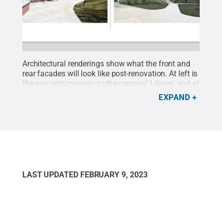
Architectural renderings show what the front and
rear facades will look like post-renovation. At left is
the new entranceway to the campus' Library, and at
right, the new facade and entry to the renovated
EXPAND
Nursing Suite.
Credit:
Penn State
.
Creative
Commons
LAST UPDATED
FEBRUARY 9, 2023