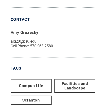
CONTACT
Amy Gruzesky
alg20@psu.edu
Cell Phone:
570-963-2580
TAGS
Facilities and
Campus Life
Landscape
Scranton