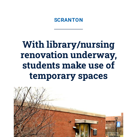
SCRANTON
With library/nursing
renovation underway,
students make use of
temporary spaces