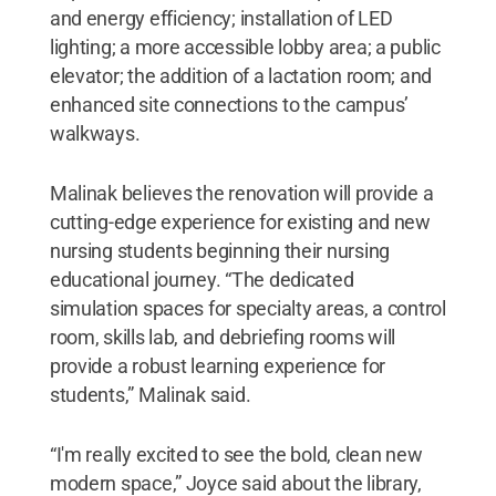
and energy efficiency; installation of LED
lighting; a more accessible lobby area; a public
elevator; the addition of a lactation room; and
enhanced site connections to the campus’
walkways.
Malinak believes the renovation will provide a
cutting-edge experience for existing and new
nursing students beginning their nursing
educational journey. “The dedicated
simulation spaces for specialty areas, a control
room, skills lab, and debriefing rooms will
provide a robust learning experience for
students,” Malinak said.
“I'm really excited to see the bold, clean new
modern space,” Joyce said about the library,