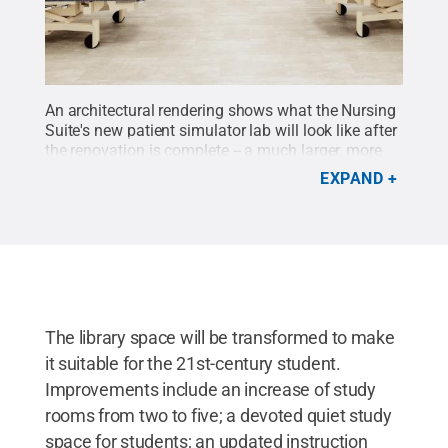
An architectural rendering shows what the Nursing
Suite's new patient simulator lab will look like after
the renovation is complete -- a much larger, more
modern space with new technology and amenities,
EXPAND
to provide nursing students with a state-of-the-art
facility.
Credit:
Penn State
.
Creative Commons
The library space will be transformed to make
it suitable for the 21st-century student.
Improvements include an increase of study
rooms from two to five; a devoted quiet study
space for students; an updated instruction