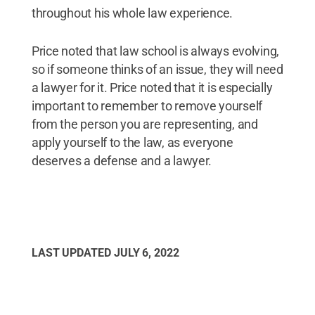
throughout his whole law experience.
Price noted that law school is always evolving,
so if someone thinks of an issue, they will need
a lawyer for it. Price noted that it is especially
important to remember to remove yourself
from the person you are representing, and
apply yourself to the law, as everyone
deserves a defense and a lawyer.
LAST UPDATED
JULY 6, 2022