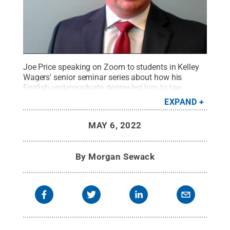
Joe Price speaking on Zoom to students in Kelley
Wagers' senior seminar series about how his
English undergraduate degree led him to law
school during Penn State Scranton’s mini career
EXPAND
series.
Credit:
Penn State
.
Creative Commons
MAY 6, 2022
By
Morgan Sewack