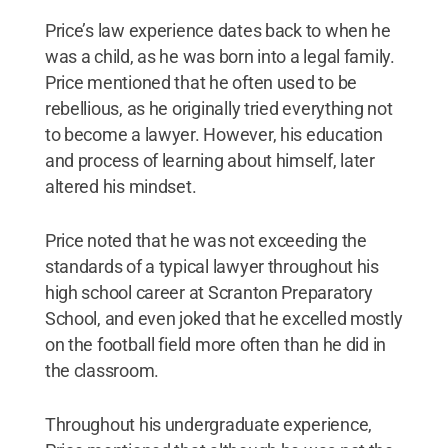
Price’s law experience dates back to when he
was a child, as he was born into a legal family.
Price mentioned that he often used to be
rebellious, as he originally tried everything not
to become a lawyer. However, his education
and process of learning about himself, later
altered his mindset.
Price noted that he was not exceeding the
standards of a typical lawyer throughout his
high school career at Scranton Preparatory
School, and even joked that he excelled mostly
on the football field more often than he did in
the classroom.
Throughout his undergraduate experience,