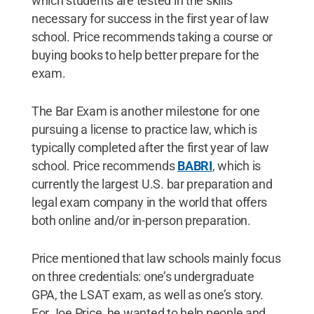
which students are tested in the skills
necessary for success in the first year of law
school. Price recommends taking a course or
buying books to help better prepare for the
exam.
The Bar Exam is another milestone for one
pursuing a license to practice law, which is
typically completed after the first year of law
school. Price recommends
BABRI
, which is
currently the largest U.S. bar preparation and
legal exam company in the world that offers
both online and/or in-person preparation.
Price mentioned that law schools mainly focus
on three credentials: one’s undergraduate
GPA, the LSAT exam, as well as one’s story.
For Joe Price, he wanted to help people and