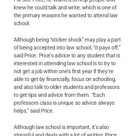
knew he could talk and write, which is one of
the primary reasons he wanted to attend law
school.
Although being “sticker shock” may play a part
of being accepted into law school, “it pays off,”
said Price. Price’s advice to any student that is
interested in attending law school is to try to
not get a job within one’s first year if they’re
able to get by financially, focus on schooling,
and also talk to older students and professors
to get tips and advice from them. “Each
professors class is unique so advice always
helps,” said Price.
Although law school is important, it’s also
stressful and deals with a lot of writing. Price