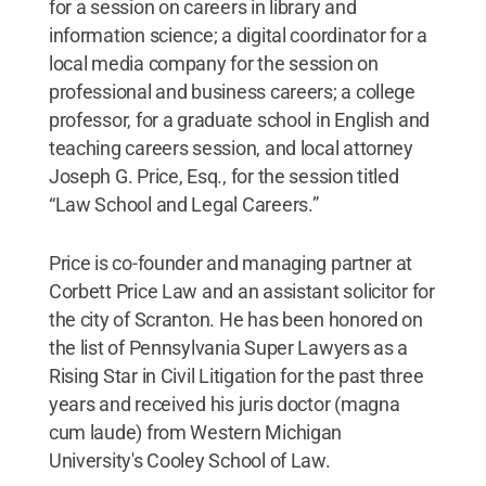
for a session on careers in library and
information science; a digital coordinator for a
local media company for the session on
professional and business careers; a college
professor, for a graduate school in English and
teaching careers session, and local attorney
Joseph G. Price, Esq., for the session titled
“Law School and Legal Careers.”
Price is co-founder and managing partner at
Corbett Price Law and an assistant solicitor for
the city of Scranton. He has been honored on
the list of Pennsylvania Super Lawyers as a
Rising Star in Civil Litigation for the past three
years and received his juris doctor (magna
cum laude) from Western Michigan
University's Cooley School of Law.