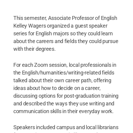
This semester, Associate Professor of English
Kelley Wagers organized a guest speaker
series for English majors so they could learn
about the careers and fields they could pursue
with their degrees.
For each Zoom session, local professionals in
the English/humanities/writing-related fields
talked about their own career path, offering
ideas about how to decide on a career,
discussing options for post-graduation training
and described the ways they use writing and
communication skills in their everyday work.
Speakers included campus and local librarians