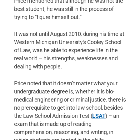
Price mentioned that although he was not the
best student, he was still in the process of
trying to “figure himself out.”
It was not until August 2010, during his time at
Western Michigan University's Cooley School
of Law, was he able to experience life in the
real world – his strengths, weaknesses and
dealing with people.
Price noted that it doesn’t matter what your
undergraduate degree is, whether it is bio-
medical engineering or criminal justice, there is
no prerequisite to get into law school, besides
the Law School Admission Test (
LSAT
) – an
exam that is made up of reading
comprehension, reasoning, and writing, in