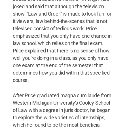
joked and said that although the television
show, “Law and Order,” is made to look fun for
it viewers, law behind-the-scenes that is not
televised consist of tedious work. Price
emphasized that you only have one chance in
law school, which relies on the final exam.
Price explained that there is no sense of how
well you’re doing in a class, as you only have
one exam at the end of the semester that
determines how you did within that specified
course.
After Price graduated magna cum laude from
Western Michigan University's Cooley School
of Law with a degree in juris doctor, he began
to explore the wide varieties of internships,
which he found to be the most beneficial