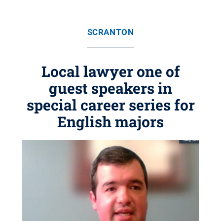
SCRANTON
Local lawyer one of
guest speakers in
special career series for
English majors