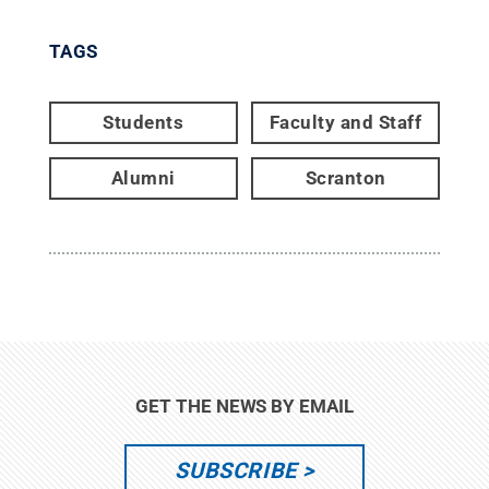
TAGS
Students
Faculty and Staff
Alumni
Scranton
GET THE NEWS BY EMAIL
SUBSCRIBE