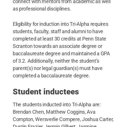
connect with mentors from academic as well
as professional disciplines.
Eligibility for induction into Tri-Alpha requires
students, faculty, staff and alumni to have
completed at least 30 credits at Penn State
Scranton towards an associate degree or
baccalaureate degree and maintained a GPA
of 3.2. Additionally, neither the student’s
parent(s) nor legal guardian(s) must have
completed a baccalaureate degree.
Student inductees
The students inducted into Tri-Alpha are:
Brendan Chen, Matthew Coggins, Ava
Compton, Wersverlie Compere, Joshua Carter,
Dustin Frazier, Jermin Gilbert, Jasmine