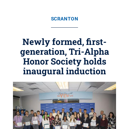
SCRANTON
Newly formed, first-
generation, Tri-Alpha
Honor Society holds
inaugural induction