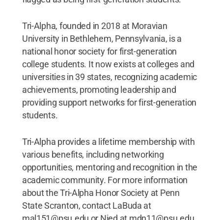
Tri-Alpha, founded in 2018 at Moravian
University in Bethlehem, Pennsylvania, is a
national honor society for first-generation
college students. It now exists at colleges and
universities in 39 states, recognizing academic
achievements, promoting leadership and
providing support networks for first-generation
students.
Tri-Alpha provides a lifetime membership with
various benefits, including networking
opportunities, mentoring and recognition in the
academic community. For more information
about the Tri-Alpha Honor Society at Penn
State Scranton, contact LaBuda at
mal151@psu.edu or Nied at mdn11@psu.edu.