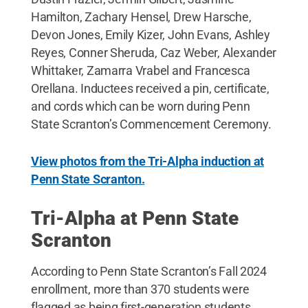
Hamilton, Zachary Hensel, Drew Harsche,
Devon Jones, Emily Kizer, John Evans, Ashley
Reyes, Conner Sheruda, Caz Weber, Alexander
Whittaker, Zamarra Vrabel and Francesca
Orellana. Inductees received a pin, certificate,
and cords which can be worn during Penn
State Scranton’s Commencement Ceremony.
View photos from the Tri-Alpha induction at
Penn State Scranton.
Tri-Alpha at Penn State
Scranton
According to Penn State Scranton’s Fall 2024
enrollment, more than 370 students were
flagged as being first-generation students.