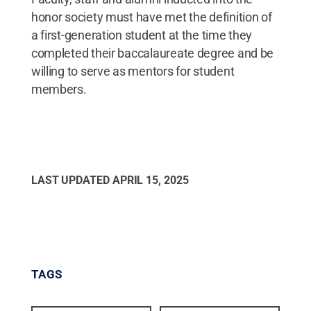
honor society must have met the definition of
a first-generation student at the time they
completed their baccalaureate degree and be
willing to serve as mentors for student
members.
LAST UPDATED
APRIL 15, 2025
TAGS