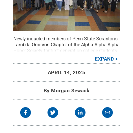
Newly inducted members of Penn State Scranton's
Lambda Omicron Chapter of the Alpha Alpha Alpha
Honor Society for first-generation college students
and alumni pose with their membership certificates
EXPAND
during a special induction ceremony held at the
campus.
Credit:
Morgan Sewack / Penn State
.
APRIL 14, 2025
Creative Commons
By
Morgan Sewack