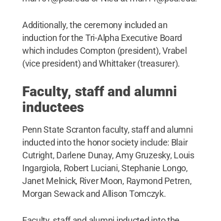
Additionally, the ceremony included an
induction for the Tri-Alpha Executive Board
which includes Compton (president), Vrabel
(vice president) and Whittaker (treasurer).
Faculty, staff and alumni
inductees
Penn State Scranton faculty, staff and alumni
inducted into the honor society include: Blair
Cutright, Darlene Dunay, Amy Gruzesky, Louis
Ingargiola, Robert Luciani, Stephanie Longo,
Janet Melnick, River Moon, Raymond Petren,
Morgan Sewack and Allison Tomczyk.
Faculty, staff and alumni inducted into the