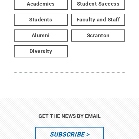
Academics
Student Success
Students
Faculty and Staff
Alumni
Scranton
Diversity
GET THE NEWS BY EMAIL
SUBSCRIBE