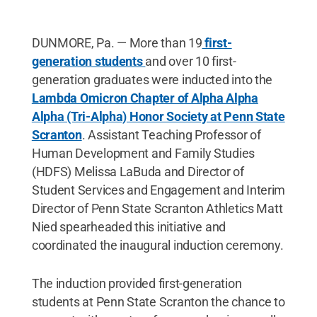
DUNMORE, Pa. — More than 19
first-
generation students
and over 10 first-
generation graduates were inducted into the
Lambda Omicron Chapter of Alpha Alpha
Alpha (Tri-Alpha) Honor Society at Penn State
Scranton
. Assistant Teaching Professor of
Human Development and Family Studies
(HDFS) Melissa LaBuda and Director of
Student Services and Engagement and Interim
Director of Penn State Scranton Athletics Matt
Nied spearheaded this initiative and
coordinated the inaugural induction ceremony.
The induction provided first-generation
students at Penn State Scranton the chance to