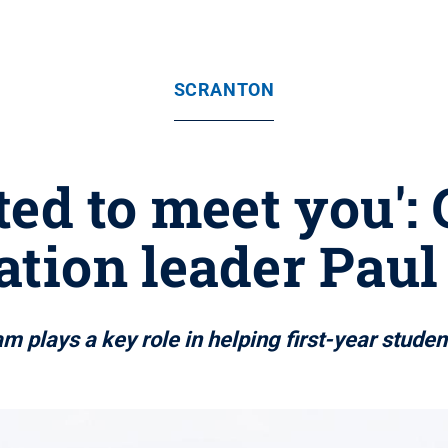
SCRANTON
ted to meet you':
ation leader Pau
 plays a key role in helping first-year student