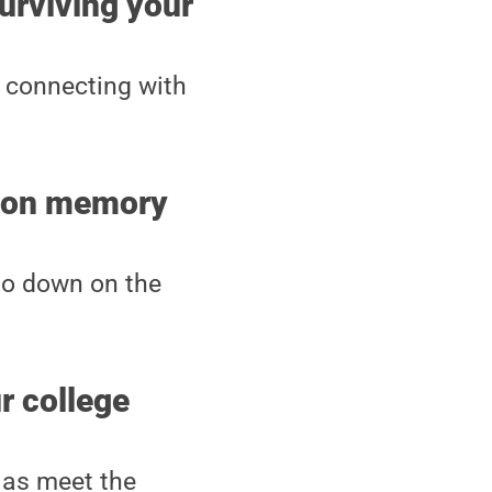
surviving your
connecting with
nton memory
go down on the
r college
 as meet the