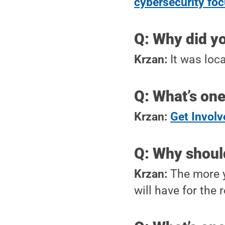
cybersecurity fo
Q: Why did y
Krzan:
It was loca
Q: What’s one
Krzan:
Get Involv
Q: Why shoul
Krzan:
The more y
will have for the r