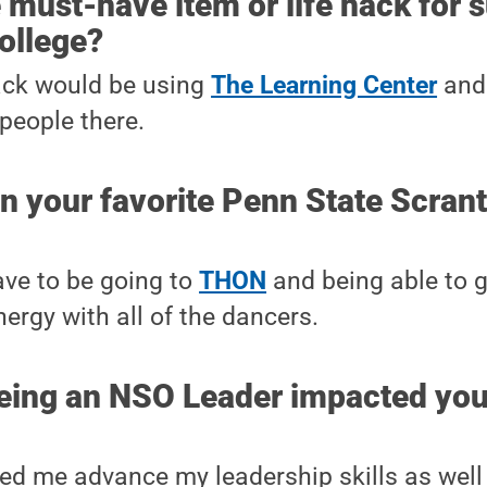
 must-have item or life hack for 
college?
ack would be using
The Learning Center
and 
 people there.
en your favorite Penn State Scra
ave to be going to
THON
and being able to 
energy with all of the dancers.
eing an NSO Leader impacted you
lped me advance my leadership skills as well