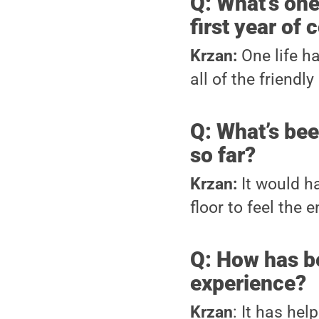
Q: What’s one
first year of 
Krzan:
One life h
all of the friendly
Q: What’s be
so far?
Krzan:
It would h
floor to feel the 
Q: How has b
experience?
Krzan
: It has he