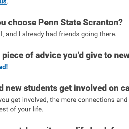
cus
.
ou choose Penn State Scranton?
l, and I already had friends going there.
 piece of advice you’d give to ne
ed!
d new students get involved on 
ou get involved, the more connections and 
est of your life.