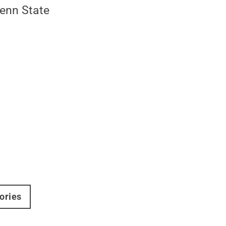
Penn State
ories