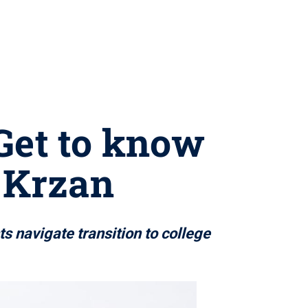
 Get to know
l Krzan
s navigate transition to college