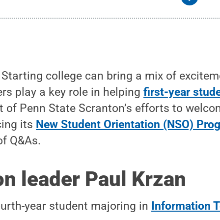
tarting college can bring a mix of excitem
rs play a key role in helping
first-year stud
rt of Penn State Scranton’s efforts to welco
cing its
New Student Orientation (NSO) Pro
of Q&As.
on leader Paul Krzan
ourth-year student majoring in
Information 