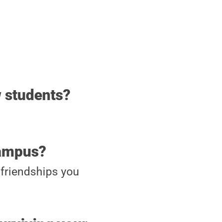
w students?
campus?
friendships you