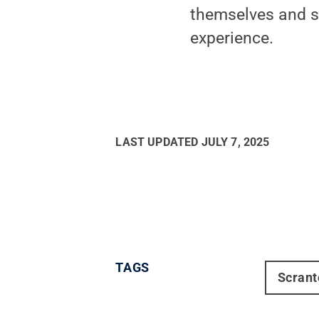
themselves and sh
experience.
LAST UPDATED
JULY 7, 2025
TAGS
Scrant