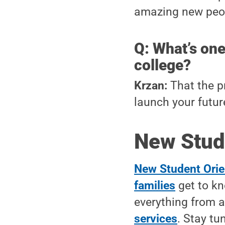
amazing new peop
Q: What’s one
college?
Krzan:
That the pr
launch your futur
New Stud
New Student Orie
families
get to kn
everything from
services
. Stay tu