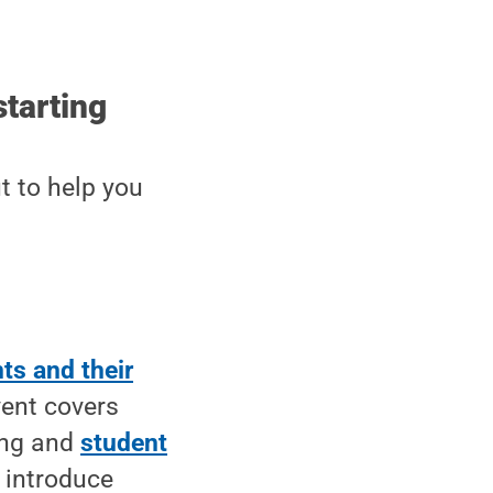
starting
t to help you
ts and their
vent covers
ling and
student
s introduce