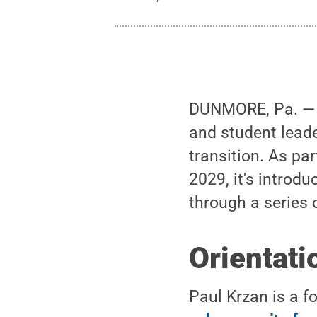
DUNMORE, Pa. — S
and student leade
transition. As pa
2029, it's introdu
through a series 
Orientati
Paul Krzan is a f