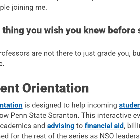
le joining me.
 thing you wish you knew before 
ofessors are not there to just grade you, bu
e.
ent Orientation
ntation
is designed to help incoming
studen
ow Penn State Scranton. This interactive e
 academics and
advising
to
financial aid
, bil
ned for the rest of the series as NSO leader