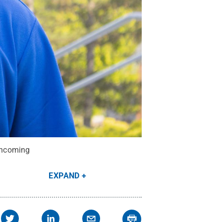
 incoming
EXPAND