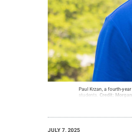
Paul Krzan, a fourth-year
students.
Credit:
Morgan
JULY 7, 2025