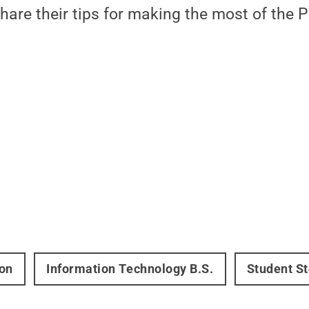
are their tips for making the most of the 
on
Information Technology B.S.
Student St