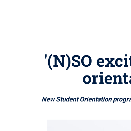
'(N)SO exci
orient
New Student Orientation program