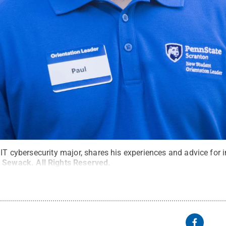
 IT cybersecurity major, shares his experiences and advice for
 Sewack
.
All Rights Reserved
.