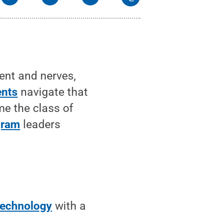
ent and nerves,
ents
navigate that
me the class of
gram
leaders
Technology
with a