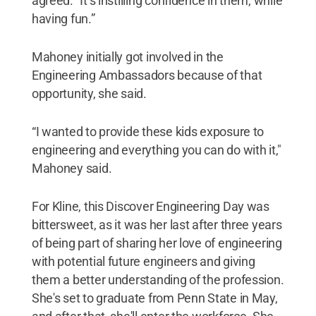
agreed. “It’s instilling confidence in them, while
having fun.”
Mahoney initially got involved in the
Engineering Ambassadors because of that
opportunity, she said.
“I wanted to provide these kids exposure to
engineering and everything you can do with it,"
Mahoney said.
For Kline, this Discover Engineering Day was
bittersweet, as it was her last after three years
of being part of sharing her love of engineering
with potential future engineers and giving
them a better understanding of the profession.
She's set to graduate from Penn State in May,