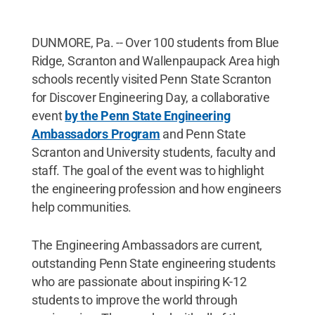
DUNMORE, Pa. -- Over 100 students from Blue
Ridge, Scranton and Wallenpaupack Area high
schools recently visited Penn State Scranton
for Discover Engineering Day, a collaborative
event
by the Penn State Engineering
Ambassadors Program
and Penn State
Scranton and University students, faculty and
staff. The goal of the event was to highlight
the engineering profession and how engineers
help communities.
The Engineering Ambassadors are current,
outstanding Penn State engineering students
who are passionate about inspiring K-12
students to improve the world through