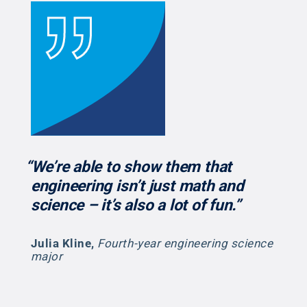
“We’re able to show them that
engineering isn’t just math and
science – it’s also a lot of fun.”
Julia Kline
,
Fourth-year engineering science
major