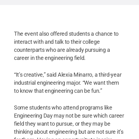
The event also offered students a chance to
interact with and talk to their college
counterparts who are already pursuing a
career in the engineering field.
“It’s creative,” said Alexia Minarro, a third-year
industrial engineering major. “We want them
to know that engineering can be fun.”
Some students who attend programs like
Engineering Day may not be sure which career
field they want to pursue, or they may be
thinking about engineering but are not sure it’s