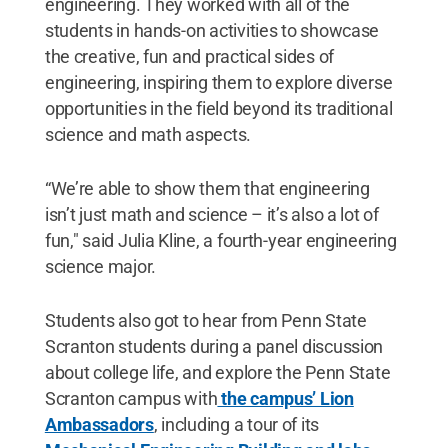
engineering. They worked with all of the
students in hands-on activities to showcase
the creative, fun and practical sides of
engineering, inspiring them to explore diverse
opportunities in the field beyond its traditional
science and math aspects.
“We’re able to show them that engineering
isn’t just math and science – it’s also a lot of
fun," said Julia Kline, a fourth-year engineering
science major.
Students also got to hear from Penn State
Scranton students during a panel discussion
about college life, and explore the Penn State
Scranton campus with
the campus’ Lion
Ambassadors
, including a tour of its