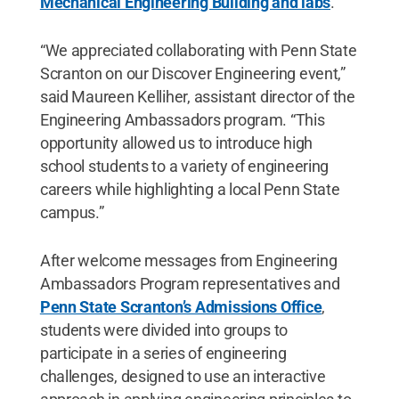
Mechanical Engineering Building and labs
.
“We appreciated collaborating with Penn State
Scranton on our Discover Engineering event,”
said Maureen Kelliher, assistant director of the
Engineering Ambassadors program. “This
opportunity allowed us to introduce high
school students to a variety of engineering
careers while highlighting a local Penn State
campus.”
After welcome messages from Engineering
Ambassadors Program representatives and
Penn State Scranton’s Admissions Office
,
students were divided into groups to
participate in a series of engineering
challenges, designed to use an interactive