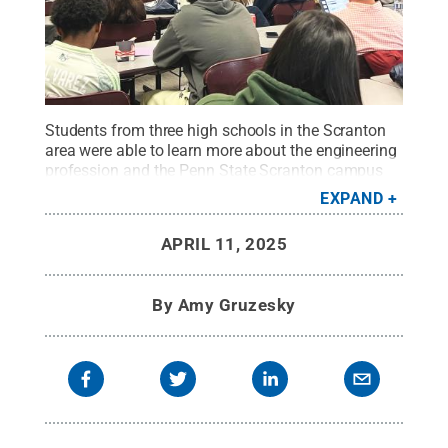
Students from three high schools in the Scranton
area were able to learn more about the engineering
profession and the Penn State Scranton campus
during Engineering Day. The goal is to expose
EXPAND
students to the engineering profession and all the
ways engineers impact communities.
Credit:
Lori
APRIL 11, 2025
Miraldi / Penn State
.
Creative Commons
By
Amy Gruzesky