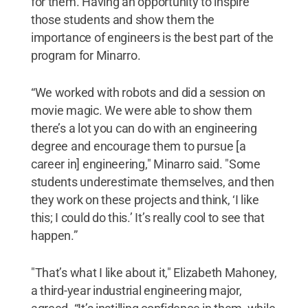
for them. Having an opportunity to inspire
those students and show them the
importance of engineers is the best part of the
program for Minarro.
“We worked with robots and did a session on
movie magic. We were able to show them
there’s a lot you can do with an engineering
degree and encourage them to pursue [a
career in] engineering," Minarro said. "Some
students underestimate themselves, and then
they work on these projects and think, ‘I like
this; I could do this.’ It’s really cool to see that
happen.”
"That’s what I like about it," Elizabeth Mahoney,
a third-year industrial engineering major,