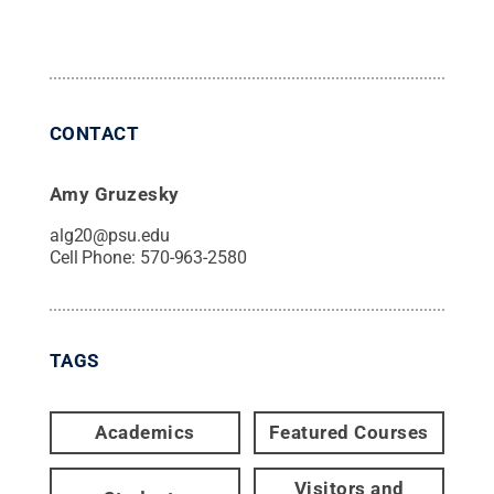
CONTACT
Amy Gruzesky
alg20@psu.edu
Cell Phone:
570-963-2580
TAGS
Academics
Featured Courses
Visitors and