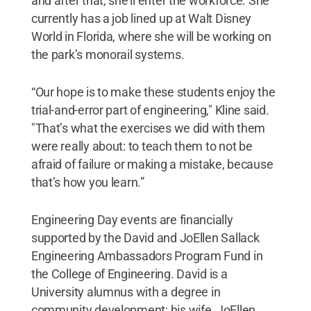
and after that, she'll enter the workforce. She
currently has a job lined up at Walt Disney
World in Florida, where she will be working on
the park’s monorail systems.
“Our hope is to make these students enjoy the
trial-and-error part of engineering," Kline said.
"That’s what the exercises we did with them
were really about: to teach them to not be
afraid of failure or making a mistake, because
that’s how you learn.”
Engineering Day events are financially
supported by the David and JoEllen Sallack
Engineering Ambassadors Program Fund in
the College of Engineering. David is a
University alumnus with a degree in
community development; his wife, JoEllen,