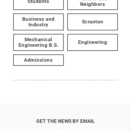
Students
Neighbors
Business and
Scranton
Industry
Mechanical
Engineering
Engineering B.S.
Admissions
GET THE NEWS BY EMAIL