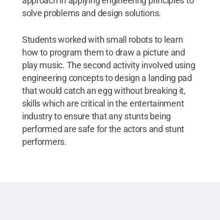
approach in applying engineering principles to
solve problems and design solutions.
Students worked with small robots to learn
how to program them to draw a picture and
play music. The second activity involved using
engineering concepts to design a landing pad
that would catch an egg without breaking it,
skills which are critical in the entertainment
industry to ensure that any stunts being
performed are safe for the actors and stunt
performers.