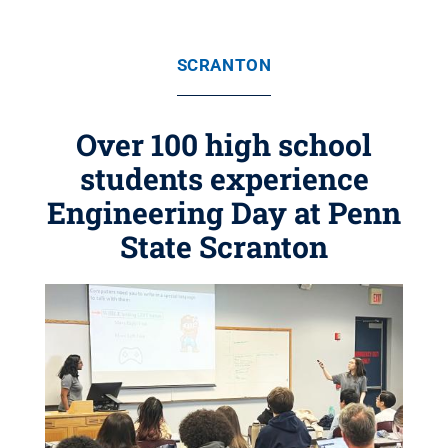
SCRANTON
Over 100 high school
students experience
Engineering Day at Penn
State Scranton