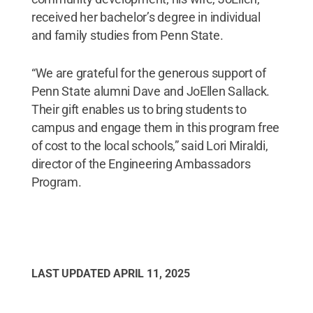
received her bachelor’s degree in individual
and family studies from Penn State.
“We are grateful for the generous support of
Penn State alumni Dave and JoEllen Sallack.
Their gift enables us to bring students to
campus and engage them in this program free
of cost to the local schools,” said Lori Miraldi,
director of the Engineering Ambassadors
Program.
LAST UPDATED
APRIL 11, 2025