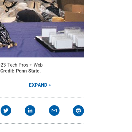
2023 Tech Pros + Web
Credit:
Penn State
.
EXPAND