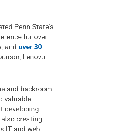
sted Penn State’s
erence for over
s, and
over 30
ponsor, Lenovo,
ine and backroom
d valuable
ut developing
 also creating
’s IT and web