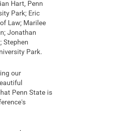
rian Hart, Penn
ity Park; Eric
of Law; Marilee
on; Jonathan
r; Stephen
iversity Park.
ing our
eautiful
hat Penn State is
ference's