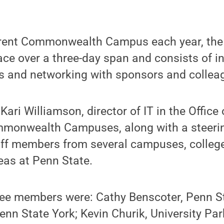
erent Commonwealth Campus each year, the
lace over a three-day span and consists of i
s and networking with sponsors and collea
 Kari Williamson, director of IT in the Office 
mmonwealth Campuses, along with a steer
aff members from several campuses, colleg
eas at Penn State.
ee members were: Cathy Benscoter, Penn St
enn State York; Kevin Churik, University Par