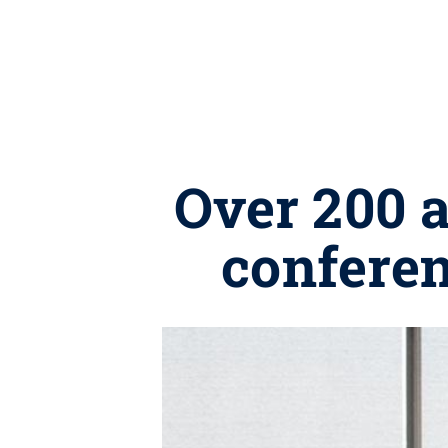
Over 200 
conferen