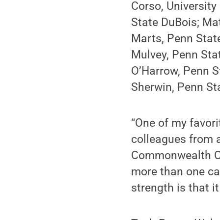
Corso, University
State DuBois; Matt
Marts, Penn Stat
Mulvey, Penn Sta
O’Harrow, Penn S
Sherwin, Penn Sta
“One of my favori
colleagues from a
Commonwealth Cam
more than one cam
strength is that 