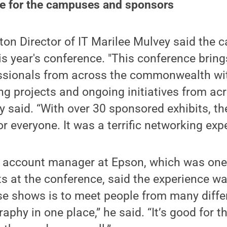
ce for the campuses and sponsors
ton Director of IT Marilee Mulvey said the
his year's conference. "This conference brin
ssionals from across the commonwealth wit
ing projects and ongoing initiatives from ac
ey said. “With over 30 sponsored exhibits, t
r everyone. It was a terrific networking expe
account manager at Epson, which was one 
s at the conference, said the experience was
se shows is to meet people from many diffe
aphy in one place,” he said. “It’s good for t