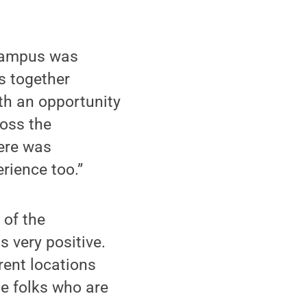
 campus was
gs together
h an opportunity
ross the
here was
rience too.”
of the
 very positive.
rent locations
he folks who are