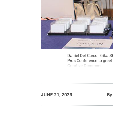
Daniel Del Curso, Erika 
Pros Conference to greet
Creative Commons
JUNE 21, 2023
B