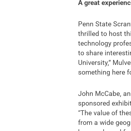
A great experien
Penn State Scran
thrilled to host t
technology profe
to share interest
University,” Mulv
something here fo
John McCabe, an 
sponsored exhibit
“The value of the
from a wide geogr