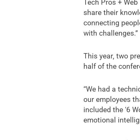
Tech Pros + Web 
share their knowl
connecting people
with challenges.”
This year, two p
half of the confe
“We had a techni
our employees th
included the '6 W
emotional intelli