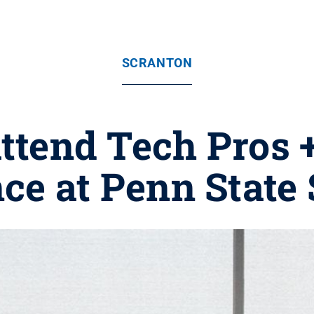
SCRANTON
attend Tech Pros 
ce at Penn State