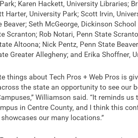
 Park; Karen Hackett, University Libraries; B
 Harter, University Park; Scott Irvin, Univers
e Beaver; Seth McGeorge, Dickinson School 
te Scranton; Rob Notari, Penn State Scrant
tate Altoona; Nick Pentz, Penn State Beave
te Greater Allegheny; and Erika Shoffner, Un
te things about Tech Pros + Web Pros is giv
cross the state an opportunity to see our b
puses,” Williamson said. “It reminds us t
pus in Centre County, and I think this con
it showcases our many locations.”