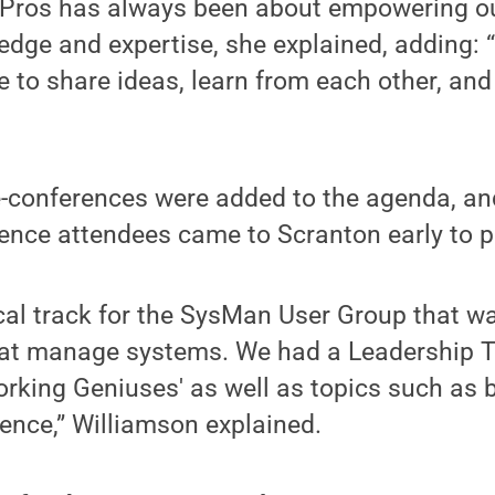
Pros has always been about empowering o
edge and expertise, she explained, adding: “
 to share ideas, learn from each other, and
re-conferences were added to the agenda, a
rence attendees came to Scranton early to p
cal track for the SysMan User Group that w
at manage systems. We had a Leadership T
orking Geniuses' as well as topics such as b
gence,” Williamson explained.