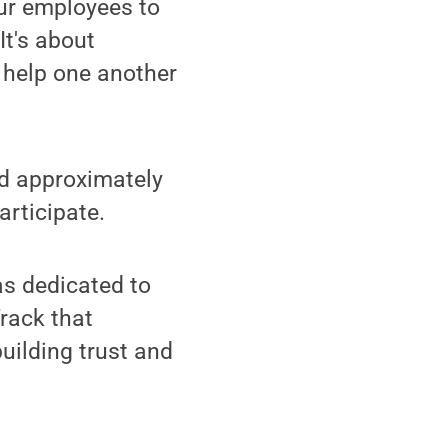
ur employees to
It's about
 help one another
nd approximately
articipate.
as dedicated to
rack that
uilding trust and