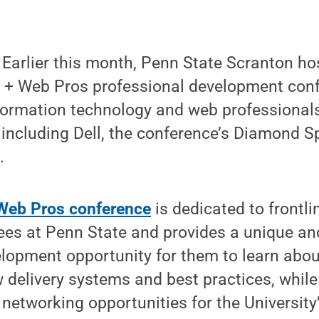
arlier this month, Penn State Scranton ho
 + Web Pros professional development conf
nformation technology and web professional
, including Dell, the conference’s Diamond S
.
Web Pros conference
is dedicated to frontl
ees at Penn State and provides a unique an
elopment opportunity for them to learn abo
 delivery systems and best practices, while
etworking opportunities for the University