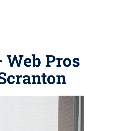
+ Web Pros
 Scranton