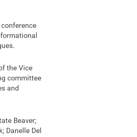
 conference
nformational
gues.
of the Vice
ing committee
es and
ate Beaver;
k; Danelle Del