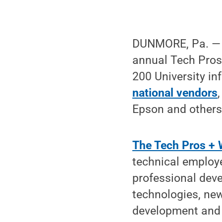
DUNMORE, Pa. — E
annual Tech Pros
200 University i
national vendors
Epson and others
The Tech Pros + 
technical employ
professional dev
technologies, new
development and n