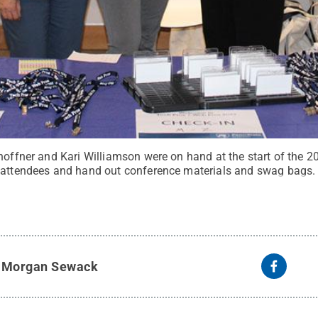
Shoffner and Kari Williamson were on hand at the start of the 
 attendees and hand out conference materials and swag bags.
y
Morgan Sewack