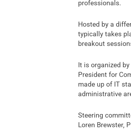
professionals.
Hosted by a diff
typically takes p
breakout session
It is organized by
President for Co
made up of IT st
administrative ar
Steering committ
Loren Brewster, P