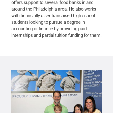
offers support to several food banks in and
around the Philadelphia area. He also works
with financially disenfranchised high school
students looking to pursue a degree in
accounting or finance by providing paid
internships and partial tuition funding for them.