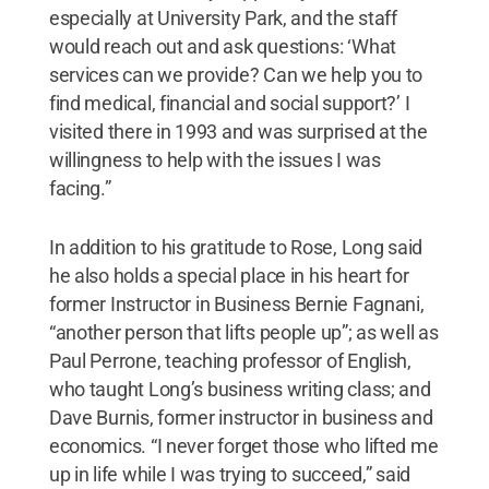
especially at University Park, and the staff
would reach out and ask questions: ‘What
services can we provide? Can we help you to
find medical, financial and social support?’ I
visited there in 1993 and was surprised at the
willingness to help with the issues I was
facing.”
In addition to his gratitude to Rose, Long said
he also holds a special place in his heart for
former Instructor in Business Bernie Fagnani,
“another person that lifts people up”; as well as
Paul Perrone, teaching professor of English,
who taught Long’s business writing class; and
Dave Burnis, former instructor in business and
economics. “I never forget those who lifted me
up in life while I was trying to succeed,” said