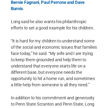
Bernie Fagnani, Paul Perrone and Dave
Burnis
.
Long said he also wants his philanthropic
efforts to set a good example for his children.
“It is hard for my children to understand some
of the social and economic issues that families
face today,” he said. “My wife and I are trying
to keep them grounded and help them to
understand that everyone starts life on a
different base, but everyone needs the
opportunity to hit a home run, and sometimes
a little help from someone is all they need.”
In addition to his commitment and generosity
to Penn State Scranton and Penn State, Long