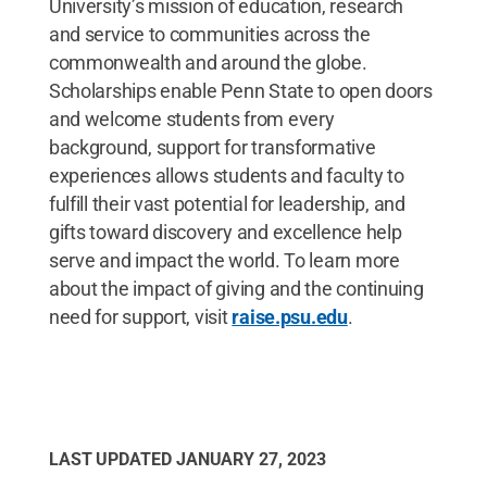
University’s mission of education, research
and service to communities across the
commonwealth and around the globe.
Scholarships enable Penn State to open doors
and welcome students from every
background, support for transformative
experiences allows students and faculty to
fulfill their vast potential for leadership, and
gifts toward discovery and excellence help
serve and impact the world. To learn more
about the impact of giving and the continuing
need for support, visit
raise.psu.edu
.
LAST UPDATED
JANUARY 27, 2023