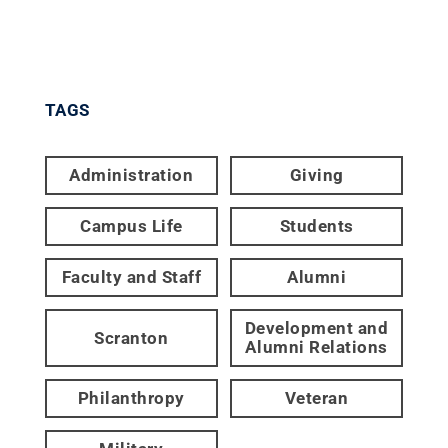
TAGS
Administration
Giving
Campus Life
Students
Faculty and Staff
Alumni
Development and
Scranton
Alumni Relations
Philanthropy
Veteran