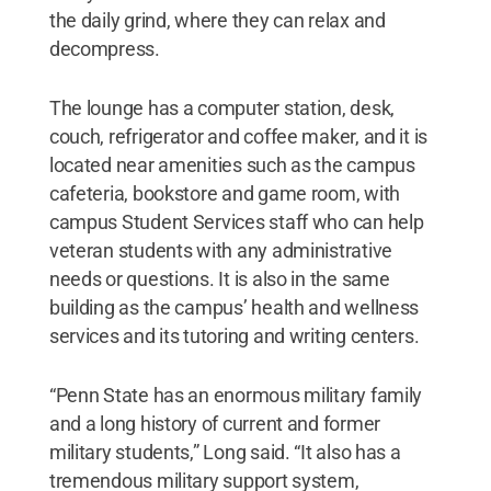
the daily grind, where they can relax and
decompress.
The lounge has a computer station, desk,
couch, refrigerator and coffee maker, and it is
located near amenities such as the campus
cafeteria, bookstore and game room, with
campus Student Services staff who can help
veteran students with any administrative
needs or questions. It is also in the same
building as the campus’ health and wellness
services and its tutoring and writing centers.
“Penn State has an enormous military family
and a long history of current and former
military students,” Long said. “It also has a
tremendous military support system,