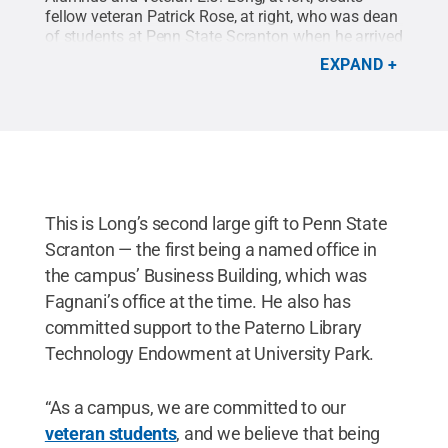
fellow veteran Patrick Rose, at right, who was dean
of students at Penn State Scranton when he arrived
at the campus, for inspiring him to apply himself to
EXPAND
his studies and get the grades he would need in
order to move on to University Park. Now a
successful business owner, Long has given back to
the campus, creating a Veterans Lounge for
student veterans, and reunited with Rose during a
recent visit to the campus.
Credit:
Amy Gruzesky /
Penn State
.
Creative Commons
This is Long’s second large gift to Penn State
Scranton — the first being a named office in
the campus’ Business Building, which was
Fagnani’s office at the time. He also has
committed support to the Paterno Library
Technology Endowment at University Park.
“As a campus, we are committed to our
veteran students
, and we believe that being