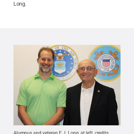
Long.
Alumnus and veteran E.J. Long, at left, credits