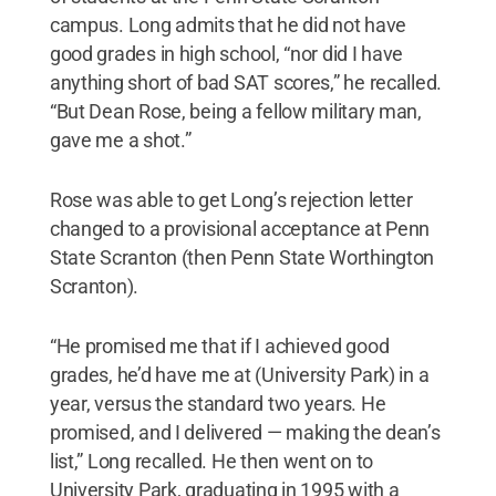
campus. Long admits that he did not have
good grades in high school, “nor did I have
anything short of bad SAT scores,” he recalled.
“But Dean Rose, being a fellow military man,
gave me a shot.”
Rose was able to get Long’s rejection letter
changed to a provisional acceptance at Penn
State Scranton (then Penn State Worthington
Scranton).
“He promised me that if I achieved good
grades, he’d have me at (University Park) in a
year, versus the standard two years. He
promised, and I delivered — making the dean’s
list,” Long recalled. He then went on to
University Park, graduating in 1995 with a