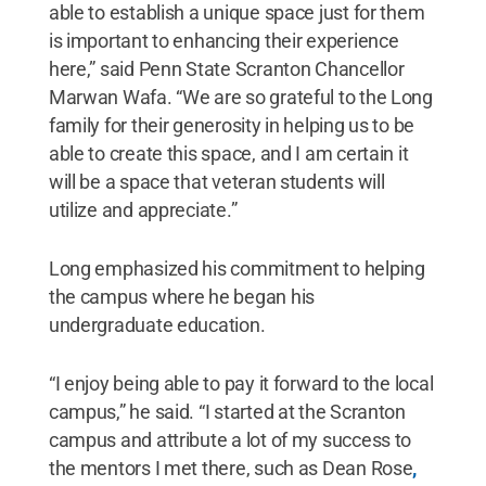
able to establish a unique space just for them
is important to enhancing their experience
here,” said Penn State Scranton Chancellor
Marwan Wafa. “We are so grateful to the Long
family for their generosity in helping us to be
able to create this space, and I am certain it
will be a space that veteran students will
utilize and appreciate.”
Long emphasized his commitment to helping
the campus where he began his
undergraduate education.
“I enjoy being able to pay it forward to the local
campus,” he said. “I started at the Scranton
campus and attribute a lot of my success to
the mentors I met there, such as Dean Rose
,