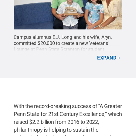
Campus alumnus E.J. Long and his wife, Aryn,
committed $20,000 to create a new Veterans'
Lounge at Penn State Scranton for student
veterans. The couple want to be an example for
EXPAND
their children, Parker, holding Nittany Lion Shrine
statue, and Addison.
Credit:
Amy Gruzesky / Penn
State
.
Creative Commons
With the record-breaking success of “A Greater
Penn State for 21st Century Excellence,” which
raised $2.2 billion from 2016 to 2022,
philanthropy is helping to sustain the