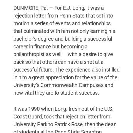
DUNMORE, Pa. — For E.J. Long, it was a
rejection letter from Penn State that set into
motion a series of events and relationships
that culminated with him not only earning his
bachelor’s degree and building a successful
career in finance but becoming a
philanthropist as well — with a desire to give
back so that others can have a shot at a
successful future. The experience also instilled
in him a great appreciation for the value of the
University’s Commonwealth Campuses and
how vital they are to student success.
It was 1990 when Long, fresh out of the U.S.
Coast Guard, took that rejection letter from
University Park to Patrick Rose, then the dean
of students at the Penn State Scranton