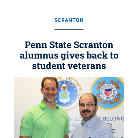
SCRANTON
Penn State Scranton
alumnus gives back to
student veterans