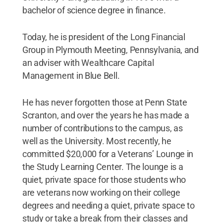
bachelor of science degree in finance.
Today, he is president of the Long Financial
Group in Plymouth Meeting, Pennsylvania, and
an adviser with Wealthcare Capital
Management in Blue Bell.
He has never forgotten those at Penn State
Scranton, and over the years he has made a
number of contributions to the campus, as
well as the University. Most recently, he
committed $20,000 for a Veterans’ Lounge in
the Study Learning Center. The lounge is a
quiet, private space for those students who
are veterans now working on their college
degrees and needing a quiet, private space to
study or take a break from their classes and