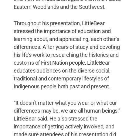
Eastern Woodlands and the Southwest.
Throughout his presentation, LittleBear
stressed the importance of education and
learning about, and appreciating, each other’s
differences. After years of study and devoting
his life’s work to researching the histories and
customs of First Nation people, LittleBear
educates audiences on the diverse social,
traditional and contemporary lifestyles of
Indigenous people both past and present.
“It doesn’t matter what you wear or what our
differences may be, we are all human beings,”
LittleBear said. He also stressed the
importance of getting actively involved, and
made sure attendees of his presentation did