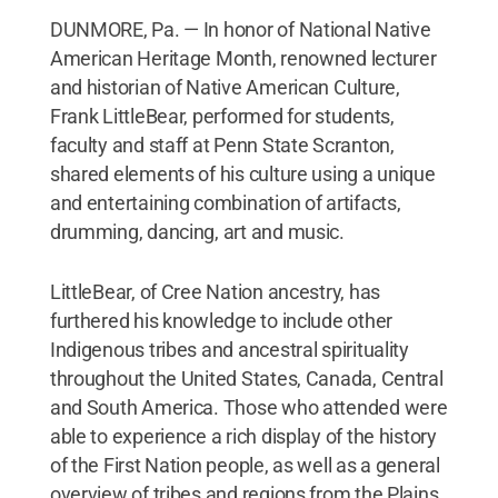
DUNMORE, Pa. — In honor of National Native
American Heritage Month, renowned lecturer
and historian of Native American Culture,
Frank LittleBear, performed for students,
faculty and staff at Penn State Scranton,
shared elements of his culture using a unique
and entertaining combination of artifacts,
drumming, dancing, art and music.
LittleBear, of Cree Nation ancestry, has
furthered his knowledge to include other
Indigenous tribes and ancestral spirituality
throughout the United States, Canada, Central
and South America. Those who attended were
able to experience a rich display of the history
of the First Nation people, as well as a general
overview of tribes and regions from the Plains,