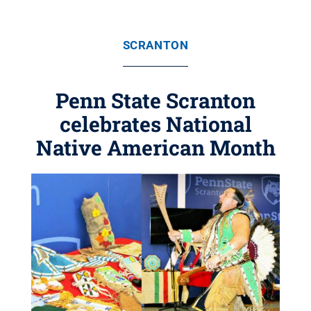
SCRANTON
Penn State Scranton
celebrates National
Native American Month