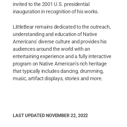
invited to the 2001 U.S. presidential
inauguration in recognition of his works.
LittleBear remains dedicated to the outreach,
understanding and education of Native
Americans' diverse culture and provides his
audiences around the world with an
entertaining experience and a fully interactive
program on Native American’s rich heritage
that typically includes dancing, drumming,
music, artifact displays, stories and more.
LAST UPDATED
NOVEMBER 22, 2022