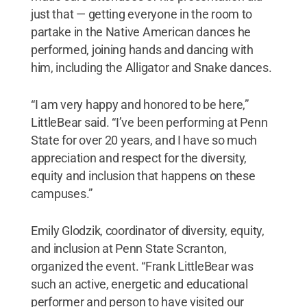
just that — getting everyone in the room to
partake in the Native American dances he
performed, joining hands and dancing with
him, including the Alligator and Snake dances.
“I am very happy and honored to be here,”
LittleBear said. “I’ve been performing at Penn
State for over 20 years, and I have so much
appreciation and respect for the diversity,
equity and inclusion that happens on these
campuses.”
Emily Glodzik, coordinator of diversity, equity,
and inclusion at Penn State Scranton,
organized the event. “Frank LittleBear was
such an active, energetic and educational
performer and person to have visited our