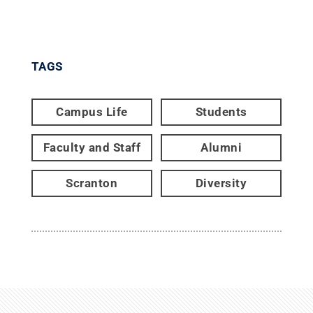
TAGS
Campus Life
Students
Faculty and Staff
Alumni
Scranton
Diversity