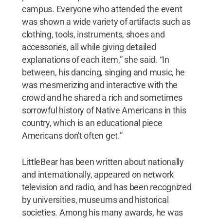
campus. Everyone who attended the event
was shown a wide variety of artifacts such as
clothing, tools, instruments, shoes and
accessories, all while giving detailed
explanations of each item,” she said. “In
between, his dancing, singing and music, he
was mesmerizing and interactive with the
crowd and he shared a rich and sometimes
sorrowful history of Native Americans in this
country, which is an educational piece
Americans don't often get.”
LittleBear has been written about nationally
and internationally, appeared on network
television and radio, and has been recognized
by universities, museums and historical
societies. Among his many awards, he was