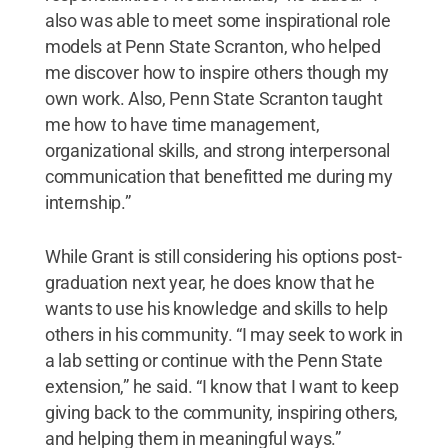
also was able to meet some inspirational role
models at Penn State Scranton, who helped
me discover how to inspire others though my
own work. Also, Penn State Scranton taught
me how to have time management,
organizational skills, and strong interpersonal
communication that benefitted me during my
internship.”
While Grant is still considering his options post-
graduation next year, he does know that he
wants to use his knowledge and skills to help
others in his community. “I may seek to work in
a lab setting or continue with the Penn State
extension,” he said. “I know that I want to keep
giving back to the community, inspiring others,
and helping them in meaningful ways.”