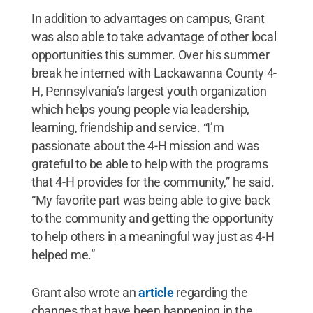
In addition to advantages on campus, Grant
was also able to take advantage of other local
opportunities this summer. Over his summer
break he interned with Lackawanna County 4-
H, Pennsylvania’s largest youth organization
which helps young people via leadership,
learning, friendship and service. “I’m
passionate about the 4-H mission and was
grateful to be able to help with the programs
that 4-H provides for the community,” he said.
“My favorite part was being able to give back
to the community and getting the opportunity
to help others in a meaningful way just as 4-H
helped me.”
Grant also wrote an
article
regarding the
changes that have been happening in the