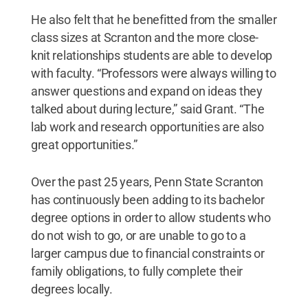
He also felt that he benefitted from the smaller
class sizes at Scranton and the more close-
knit relationships students are able to develop
with faculty. “Professors were always willing to
answer questions and expand on ideas they
talked about during lecture,” said Grant. “The
lab work and research opportunities are also
great opportunities.”
Over the past 25 years, Penn State Scranton
has continuously been adding to its bachelor
degree options in order to allow students who
do not wish to go, or are unable to go to a
larger campus due to financial constraints or
family obligations, to fully complete their
degrees locally.