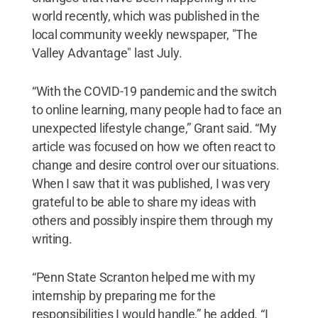
world recently, which was published in the
local community weekly newspaper, "The
Valley Advantage" last July.
“With the COVID-19 pandemic and the switch
to online learning, many people had to face an
unexpected lifestyle change,” Grant said. “My
article was focused on how we often react to
change and desire control over our situations.
When I saw that it was published, I was very
grateful to be able to share my ideas with
others and possibly inspire them through my
writing.
“Penn State Scranton helped me with my
internship by preparing me for the
responsibilities I would handle,” he added. “I