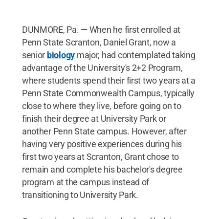
DUNMORE, Pa. — When he first enrolled at
Penn State Scranton, Daniel Grant, now a
senior
biology
major, had contemplated taking
advantage of the University's 2+2 Program,
where students spend their first two years at a
Penn State Commonwealth Campus, typically
close to where they live, before going on to
finish their degree at University Park or
another Penn State campus. However, after
having very positive experiences during his
first two years at Scranton, Grant chose to
remain and complete his bachelor's degree
program at the campus instead of
transitioning to University Park.