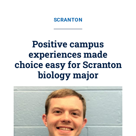
SCRANTON
Positive campus
experiences made
choice easy for Scranton
biology major