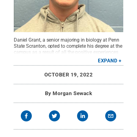
Daniel Grant, a senior majoring in biology at Penn
State Scranton, opted to complete his degree at the
campus as a result of all the positive experiences
he has enjoyed there.
Credit:
Penn State
.
Creative
EXPAND
Commons
OCTOBER 19, 2022
By
Morgan Sewack