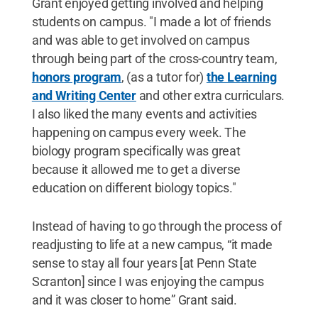
Grant enjoyed getting involved and helping
students on campus. "I made a lot of friends
and was able to get involved on campus
through being part of the cross-country team,
honors program
, (as a tutor for)
the Learning
and Writing Center
and other extra curriculars.
I also liked the many events and activities
happening on campus every week. The
biology program specifically was great
because it allowed me to get a diverse
education on different biology topics."
Instead of having to go through the process of
readjusting to life at a new campus, “it made
sense to stay all four years [at Penn State
Scranton] since I was enjoying the campus
and it was closer to home” Grant said.