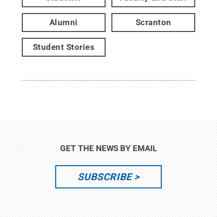
Alumni
Scranton
Student Stories
GET THE NEWS BY EMAIL
SUBSCRIBE