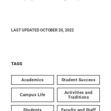
LAST UPDATED
OCTOBER 20, 2022
TAGS
Academics
Student Success
Activities and
Campus Life
Traditions
Students
Faculty and Staff