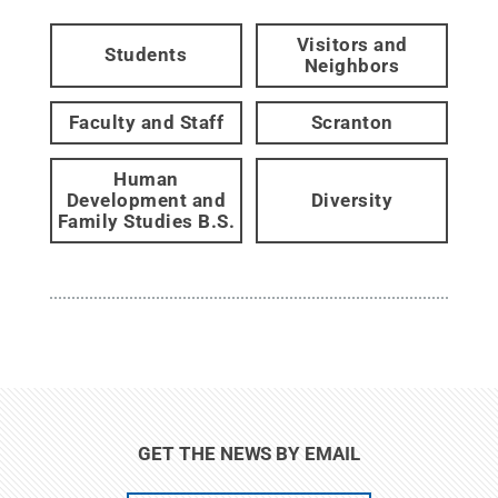
Visitors and
Students
Neighbors
Faculty and Staff
Scranton
Human
Development and
Diversity
Family Studies B.S.
GET THE NEWS BY EMAIL