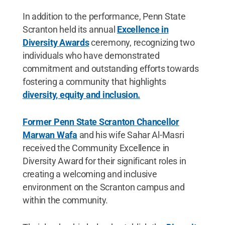
In addition to the performance, Penn State
Scranton held its annual
Excellence in
Diversity Awards
ceremony, recognizing two
individuals who have demonstrated
commitment and outstanding efforts towards
fostering a community that highlights
diversity, equity and inclusion.
Former Penn State Scranton Chancellor
Marwan Wafa
and his wife Sahar Al-Masri
received the Community Excellence in
Diversity Award for their significant roles in
creating a welcoming and inclusive
environment on the Scranton campus and
within the community.