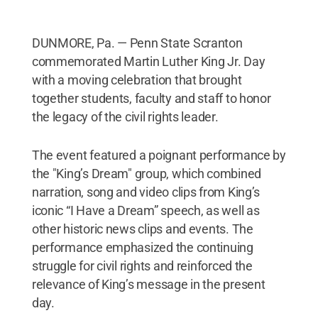
DUNMORE, Pa. — Penn State Scranton
commemorated Martin Luther King Jr. Day
with a moving celebration that brought
together students, faculty and staff to honor
the legacy of the civil rights leader.
The event featured a poignant performance by
the "King’s Dream" group, which combined
narration, song and video clips from King’s
iconic “I Have a Dream” speech, as well as
other historic news clips and events. The
performance emphasized the continuing
struggle for civil rights and reinforced the
relevance of King’s message in the present
day.