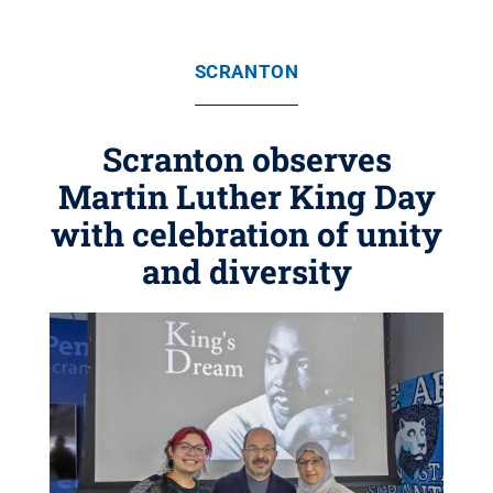
SCRANTON
Scranton observes
Martin Luther King Day
with celebration of unity
and diversity