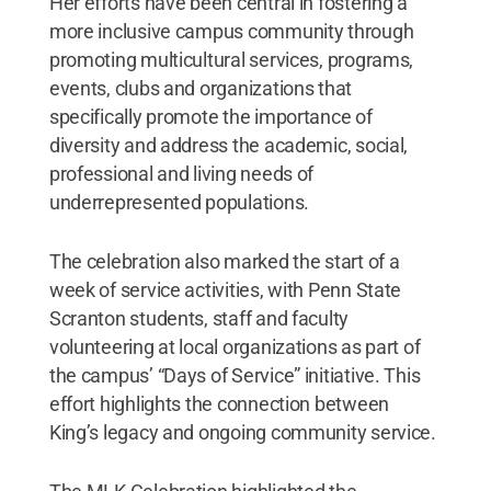
Her efforts have been central in fostering a
more inclusive campus community through
promoting multicultural services, programs,
events, clubs and organizations that
specifically promote the importance of
diversity and address the academic, social,
professional and living needs of
underrepresented populations.
The celebration also marked the start of a
week of service activities, with Penn State
Scranton students, staff and faculty
volunteering at local organizations as part of
the campus’ “Days of Service” initiative. This
effort highlights the connection between
King’s legacy and ongoing community service.