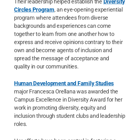
Their leadership helped establish the
Diversity
Circles Program
, an eye-opening experiential
program where attendees from diverse
backgrounds and experiences can come
together to learn from one another how to
express and receive opinions contrary to their
own and become agents of inclusion and
spread the message of acceptance and
quality in our communities.
Human Development and Family Studies
major Francesca Orellana was awarded the
Campus Excellence in Diversity Award for her
work in promoting diversity, equity and
inclusion through student clubs and leadership
roles.