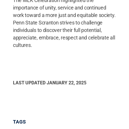
The MLK Celebration highlighted the
importance of unity, service and continued
work toward a more just and equitable society.
Penn State Scranton strives to challenge
individuals to discover their full potential,
appreciate, embrace, respect and celebrate all
cultures.
LAST UPDATED
JANUARY 22, 2025
TAGS