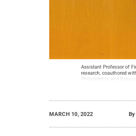
Assistant Professor of Fi
research, coauthored wit
Philadelphia, and Raluca
the opioid epidemic duri
Scranton.
Credit:
Penn S
MARCH 10, 2022
B