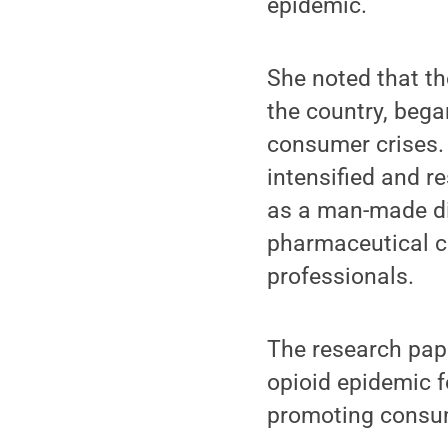
epidemic.
She noted that th
the country, began
consumer crises. 
intensified and re
as a man-made dis
pharmaceutical c
professionals.
The research pape
opioid epidemic 
promoting consum