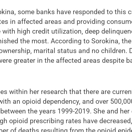
kina, some banks have responded to this cr
ates in affected areas and providing consum
e with high credit utilization, deep delinque
ished the most. According to Sorokina, the
wnership, marital status and no children. 
re greater in the affected areas despite ba
es within her research that there are curren
with an opioid dependency, and over 500,00
 between the years 1999-2019. She and her 
gh opioid prescribing rates have decreased,
er of deaths resulting from the opioid epid