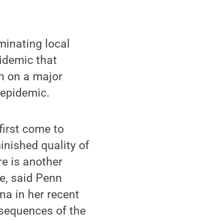
inating local
pidemic that
on on a major
 epidemic.
first come to
inished quality of
ere is another
ne, said Penn
na in her recent
sequences of the