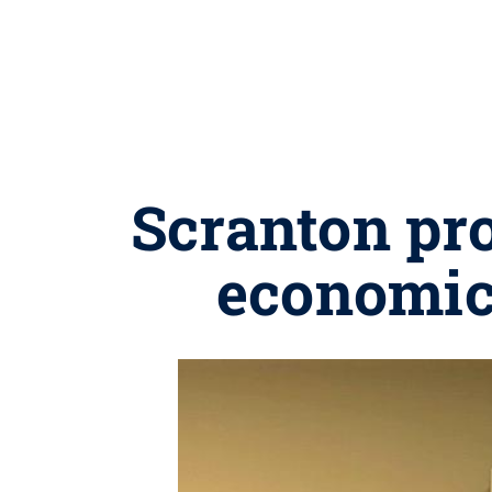
Scranton pro
economic