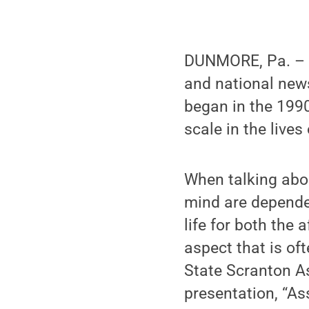
DUNMORE, Pa. – 
and national news
began in the 1990
scale in the live
When talking abou
mind are dependen
life for both the 
aspect that is of
State Scranton A
presentation, “A