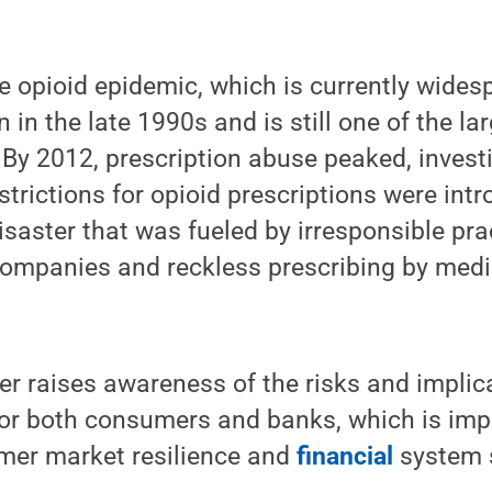
e opioid epidemic, which is currently wide
 in the late 1990s and is still one of the l
By 2012, prescription abuse peaked, invest
strictions for opioid prescriptions were int
aster that was fueled by irresponsible pra
ompanies and reckless prescribing by medi
r raises awareness of the risks and implica
for both consumers and banks, which is imp
er market resilience and
financial
system s