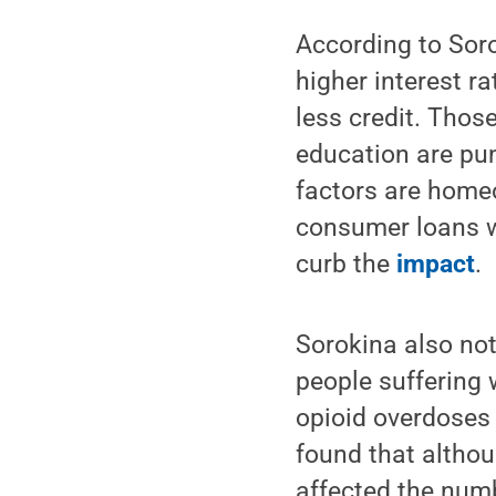
According to Soro
higher interest r
less credit. Thos
education are pun
factors are homeo
consumer loans we
curb the
impact
.
Sorokina also not
people suffering 
opioid overdoses
found that althou
affected the numb