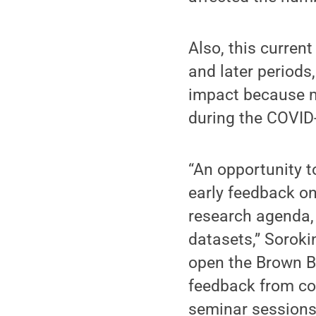
Also, this curre
and later periods,
impact because m
during the COVID
“An opportunity t
early feedback on
research agenda,
datasets,” Soroki
open the Brown Ba
feedback from col
seminar sessions