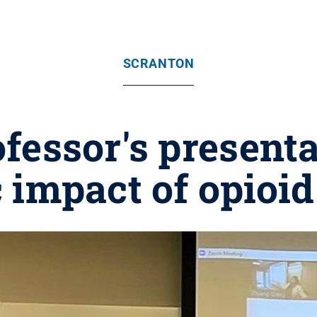
SCRANTON
fessor's presenta
 impact of opioid