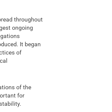
spread throughout
argest ongoing
igations
roduced. It began
ctices of
cal
tions of the
ortant for
tability.