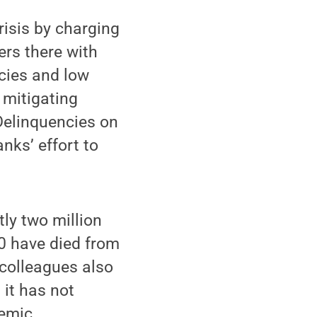
isis by charging
ers there with
ncies and low
 mitigating
Delinquencies on
nks’ effort to
tly two million
0 have died from
colleagues also
 it has not
emic.