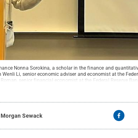
nance Nonna Sorokina, a scholar in the finance and quantitativ
h Wenli Li, senior economic adviser and economist at the Fede
 Roman, senior financial economist at the Federal Reserve Ban
ng the campus' first Brown Bag Lunch Seminar of the spring s
tate
.
Creative Commons
y
Morgan Sewack