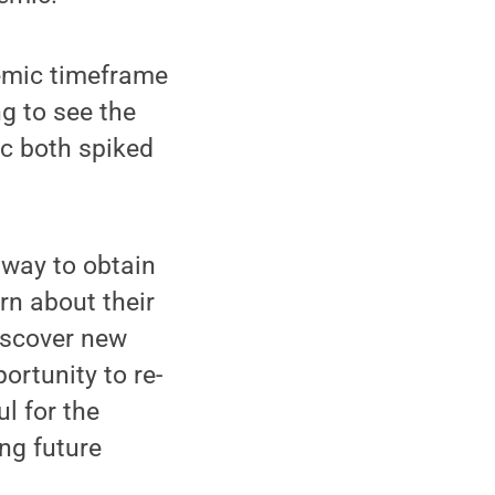
demic timeframe
ng to see the
ic both spiked
 way to obtain
rn about their
iscover new
ortunity to re-
l for the
ng future