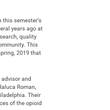
n this semester’s
eral years ago at
search, quality
ommunity. This
spring, 2019 that
 advisor and
 Raluca Roman,
iladelphia. Their
es of the opioid