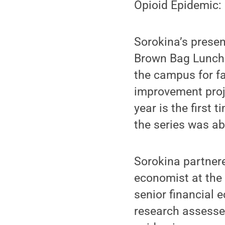
Opioid Epidemic:
Sorokina’s presen
Brown Bag Lunch 
the campus for fa
improvement proj
year is the first
the series was ab
Sorokina partner
economist at the
senior financial 
research assesse