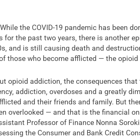
While the COVID-19 pandemic has been dom
 for the past two years, there is another e
s, and is still causing death and destructi
s of those who become afflicted — the opioid
t opioid addiction, the consequences that 
cy, addiction, overdoses and a greatly dim
afflicted and their friends and family. But th
ten overlooked — and that is the financial o
ssistant Professor of Finance Nonna Soroki
ssessing the Consumer and Bank Credit Con