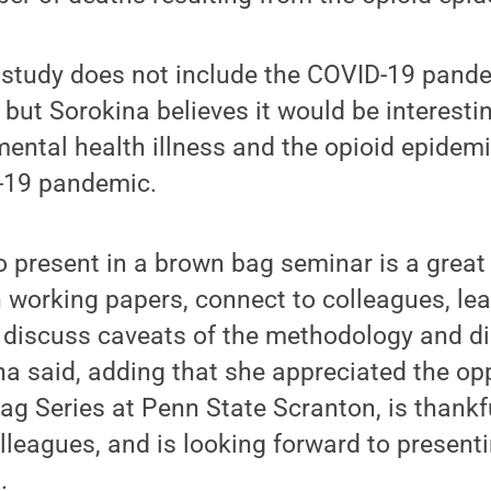
nt study does not include the COVID-19 pan
 but Sorokina believes it would be interesti
ental health illness and the opioid epidem
-19 pandemic.
o present in a brown bag seminar is a great
 working papers, connect to colleagues, lea
 discuss caveats of the methodology and d
na said, adding that she appreciated the opp
g Series at Penn State Scranton, is thankfu
leagues, and is looking forward to presenti
.