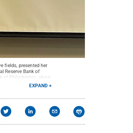
e fields, presented her
ral Reserve Bank of
k of Philadelphia, about
emester at Penn State
EXPAND