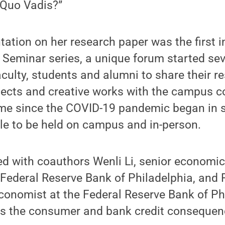
 Quo Vadis?”
tation on her research paper was the first i
Seminar series, a unique forum started sev
culty, students and alumni to share their re
ects and creative works with the campus c
 time since the COVID-19 pandemic began in 
le to be held on campus and in-person.
ed with coauthors Wenli Li, senior economic
 Federal Reserve Bank of Philadelphia, and
economist at the Federal Reserve Bank of Ph
s the consumer and bank credit consequenc