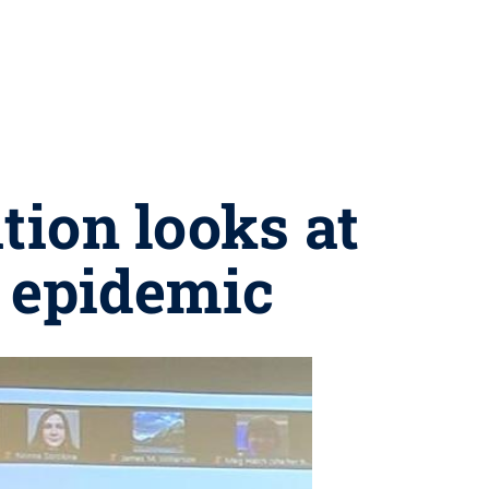
tion looks at
 epidemic