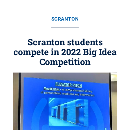
SCRANTON
Scranton students
compete in 2022 Big Idea
Competition