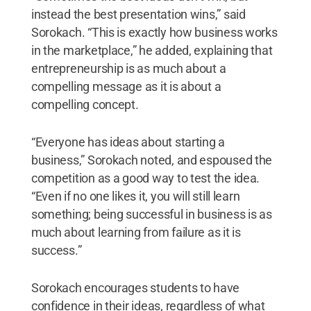
instead the best presentation wins,” said
Sorokach. “This is exactly how business works
in the marketplace,” he added, explaining that
entrepreneurship is as much about a
compelling message as it is about a
compelling concept.
“Everyone has ideas about starting a
business,” Sorokach noted, and espoused the
competition as a good way to test the idea.
“Even if no one likes it, you will still learn
something; being successful in business is as
much about learning from failure as it is
success.”
Sorokach encourages students to have
confidence in their ideas, regardless of what