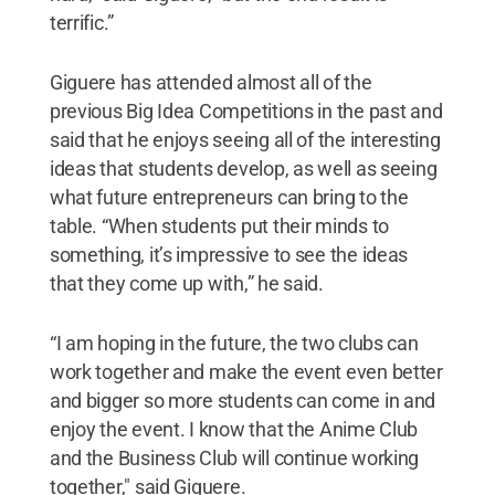
terrific.”
Giguere has attended almost all of the
previous Big Idea Competitions in the past and
said that he enjoys seeing all of the interesting
ideas that students develop, as well as seeing
what future entrepreneurs can bring to the
table. “When students put their minds to
something, it’s impressive to see the ideas
that they come up with,” he said.
“I am hoping in the future, the two clubs can
work together and make the event even better
and bigger so more students can come in and
enjoy the event. I know that the Anime Club
and the Business Club will continue working
together," said Giguere.