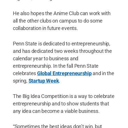
He also hopes the Anime Club can work with
all the other clubs on campus to do some
collaboration in future events.
Penn State is dedicated to entrepreneurship,
and has dedicated two weeks throughout the
calendar year to business and
entrepreneurship. In the fall Penn State
celebrates
Global Entrepreneurship
and in the
spring,
Startup Week
.
The Big Idea Competition is a way to celebrate
entrepreneurship and to show students that
any idea can become a viable business.
“Sometimes the best ideas don’t win, but