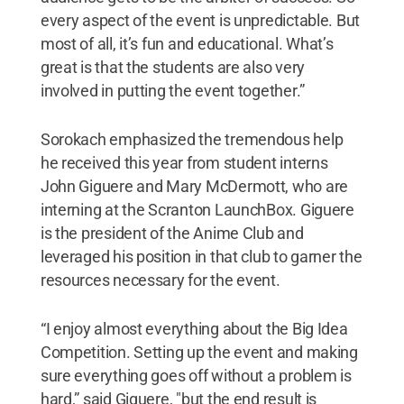
every aspect of the event is unpredictable. But
most of all, it’s fun and educational. What’s
great is that the students are also very
involved in putting the event together.”
Sorokach emphasized the tremendous help
he received this year from student interns
John Giguere and Mary McDermott, who are
interning at the Scranton LaunchBox. Giguere
is the president of the Anime Club and
leveraged his position in that club to garner the
resources necessary for the event.
“I enjoy almost everything about the Big Idea
Competition. Setting up the event and making
sure everything goes off without a problem is
hard,” said Giguere, "but the end result is