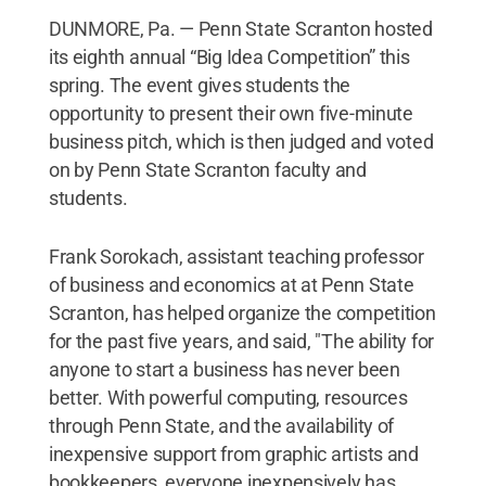
DUNMORE, Pa. — Penn State Scranton hosted
its eighth annual “Big Idea Competition” this
spring. The event gives students the
opportunity to present their own five-minute
business pitch, which is then judged and voted
on by Penn State Scranton faculty and
students.
Frank Sorokach, assistant teaching professor
of business and economics at at Penn State
Scranton, has helped organize the competition
for the past five years, and said, "The ability for
anyone to start a business has never been
better. With powerful computing, resources
through Penn State, and the availability of
inexpensive support from graphic artists and
bookkeepers, everyone inexpensively has