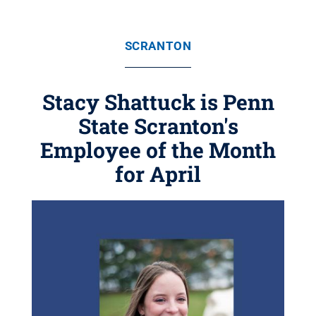
SCRANTON
Stacy Shattuck is Penn
State Scranton's
Employee of the Month
for April