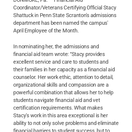
Coordinator/Veterans Certifying Official Stacy
Shattuck in Penn State Scranton's admissions
department has been named the campus'
April Employee of the Month.
In nominating her, the admissions and
financial aid team wrote: “Stacy provides
excellent service and care to students and
their families in her capacity as a financial aid
counselor. Her work ethic, attention to detail,
organizational skills and compassion are a
powerful combination that allows her to help
students navigate financial aid and vet
certification requirements. What makes
Stacy's work in this area exceptional is her
ability to not only solve problems and eliminate
financial barriers to student success, but to