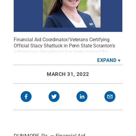
Financial Aid Coordinator/Veterans Certifying
Official Stacy Shattuck in Penn State Scranton's
admissions department has been named the
campus' April Employee of the Month.
Credit:
EXPAND
Penn State
.
Creative Commons
MARCH 31, 2022
DUNMORE, Pa. — Financial Aid