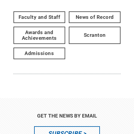
Faculty and Staff
News of Record
Awards and
Scranton
Achievements
Admissions
GET THE NEWS BY EMAIL
SUBSCRIBE