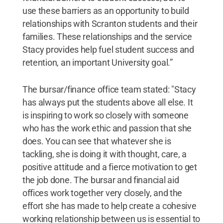
use these barriers as an opportunity to build
relationships with Scranton students and their
families. These relationships and the service
Stacy provides help fuel student success and
retention, an important University goal.”
The bursar/finance office team stated: "Stacy
has always put the students above all else. It
is inspiring to work so closely with someone
who has the work ethic and passion that she
does. You can see that whatever she is
tackling, she is doing it with thought, care, a
positive attitude and a fierce motivation to get
the job done. The bursar and financial aid
offices work together very closely, and the
effort she has made to help create a cohesive
working relationship between us is essential to