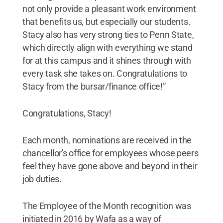
not only provide a pleasant work environment
that benefits us, but especially our students.
Stacy also has very strong ties to Penn State,
which directly align with everything we stand
for at this campus and it shines through with
every task she takes on. Congratulations to
Stacy from the bursar/finance office!”
Congratulations, Stacy!
Each month, nominations are received in the
chancellor's office for employees whose peers
feel they have gone above and beyond in their
job duties.
The Employee of the Month recognition was
initiated in 2016 by Wafa as a way of