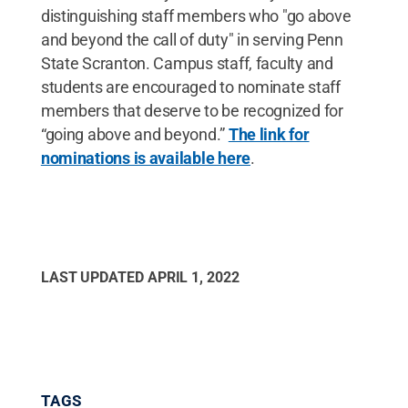
distinguishing staff members who "go above
and beyond the call of duty" in serving Penn
State Scranton. Campus staff, faculty and
students are encouraged to nominate staff
members that deserve to be recognized for
“going above and beyond.”
The link for
nominations is available here
.
LAST UPDATED
APRIL 1, 2022
TAGS