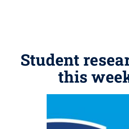
Student resea
this wee