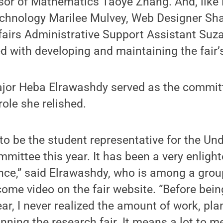
or of Mathematics Taoye Zhang. And, like la
echnology Marilee Mulvey, Web Designer Sh
airs Administrative Support Assistant Su
 with developing and maintaining the fair’
ajor Heba Elrawashdy served as the committ
role she relished.
to be the student representative for the Un
mittee this year. It has been a very enligh
nce,” said Elrawashdy, who is among a grou
come video on the fair website. “Before bein
ar, I never realized the amount of work, pl
nning the research fair. It means a lot to me