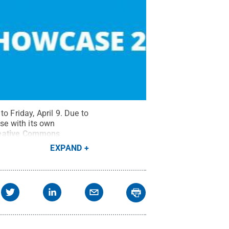
o Friday, April 9. Due to
se with its own
eative Commons
EXPAND