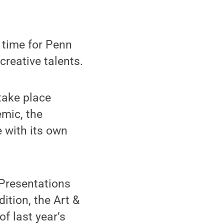
 time for Penn
creative talents.
take place
emic, the
 with its own
 Presentations
ition, the Art &
f last year’s