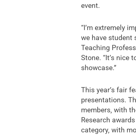
event.
“I’m extremely imp
we have student s
Teaching Profess
Stone. “It’s nice 
showcase.”
This year’s fair 
presentations. Th
members, with the
Research awards w
category, with mo