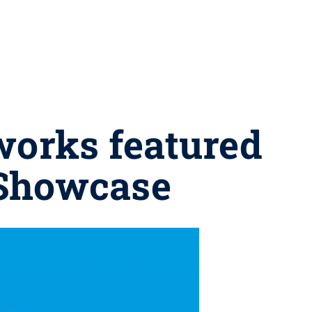
works featured
 Showcase