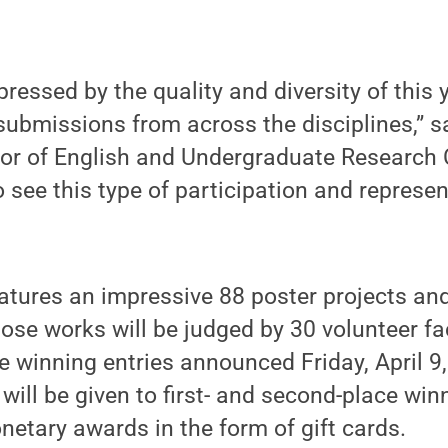
ressed by the quality and diversity of this ye
ubmissions from across the disciplines,” s
or of English and Undergraduate Research 
to see this type of participation and represen
features an impressive 88 poster projects an
ose works will be judged by 30 volunteer fa
 winning entries announced Friday, April 9,
ill be given to first- and second-place win
netary awards in the form of gift cards.