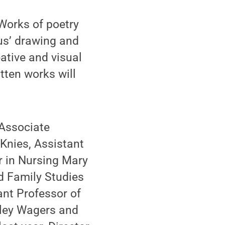
Works of poetry
us’ drawing and
eative and visual
tten works will
 Associate
Knies, Assistant
r in Nursing Mary
 Family Studies
nt Professor of
lley Wagers and