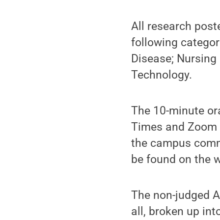
All research post
following categor
Disease; Nursing 
Technology.
The 10-minute ora
Times and Zoom li
the campus commu
be found on the w
The non-judged Ar
all, broken up int