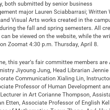
y, both submitted by senior business
ment major Lauren Sciabbarrasi; Written 
; and Visual Arts works created in the camp
during the fall and spring semesters. All cr
can be viewed on the website, while the wri
 on Zoomat 4:30 p.m. Thursday, April 8.
one, this year’s fair committee members are
istry Jiyoung Jung, Head Librarian Jennie 
orate Communication Xialing Lin, Instructo
ciate Professor of Human Development and
Lecturer in Art Corianne Thompson, Assista
n Etten, Associate Professor of English Ke