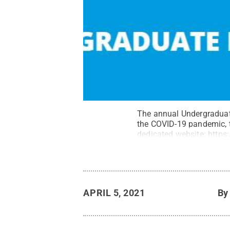
The annual Undergraduate 
the COVID-19 pandemic, 
dedicated website:
https
APRIL 5, 2021
B