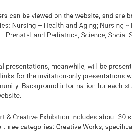
ers can be viewed on the website, and are b
ies: Nursing – Health and Aging; Nursing -- 
– Prenatal and Pediatrics; Science; Social 
l presentations, meanwhile, will be presen
nks for the invitation-only presentations wi
nity. Background information for each stu
ebsite.
t & Creative Exhibition includes about 30 s
o three categories: Creative Works, specifica