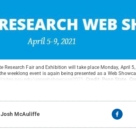
Research Fair and Exhibition will take place Monday, April 5, t
the weeklong event is again being presented as a Web Showca
://sites.psu.edu/ugrwebshowcase2021
.
Credit:
Penn State
.
Cr
y
Josh McAuliffe