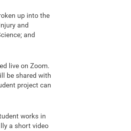
roken up into the
Injury and
Science; and
ted live on Zoom.
ll be shared with
dent project can
tudent works in
lly a short video