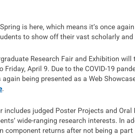
pring is here, which means it’s once again
udents to show off their vast scholarly and 
raduate Research Fair and Exhibition will 
to Friday, April 9. Due to the COVID-19 pand
s again being presented as a Web Showcase
e
.
ir includes judged Poster Projects and Oral
ents’ wide-ranging research interests. In add
on component returns after not being a part o