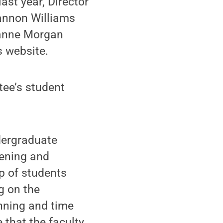
st year, Director
annon Williams
zanne Morgan
s website.
ee’s student
dergraduate
tening and
p of students
g on the
anning and time
 that the faculty