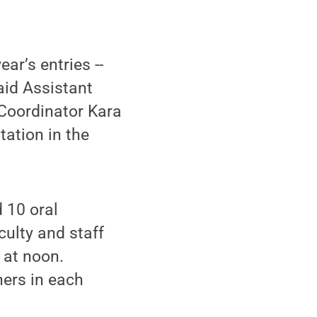
ar’s entries --
aid Assistant
Coordinator Kara
tation in the
d 10 oral
culty and staff
 at noon.
ners in each