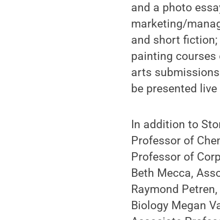
and a photo essa
marketing/manage
and short fiction
painting courses 
arts submissions 
be presented live
In addition to St
Professor of Chem
Professor of Corp
Beth Mecca, Asso
Raymond Petren, 
Biology Megan Va