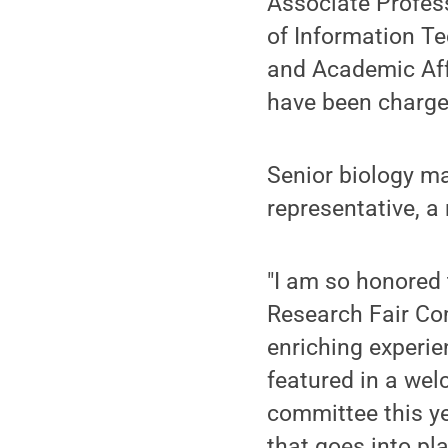
Associate Profess
of Information T
and Academic Aff
have been charged
Senior biology m
representative, a 
"I am so honored 
Research Fair Com
enriching experie
featured in a wel
committee this ye
that goes into pla