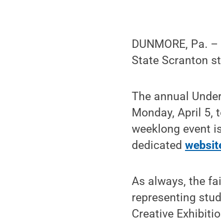
DUNMORE, Pa. – S
State Scranton st
The annual Underg
Monday, April 5, 
weeklong event i
dedicated
websit
As always, the fa
representing stud
Creative Exhibiti