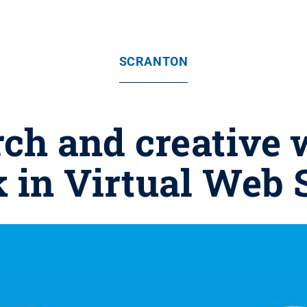
SCRANTON
rch and creative 
k in Virtual Web