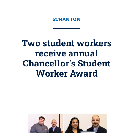
SCRANTON
Two student workers
receive annual
Chancellor's Student
Worker Award