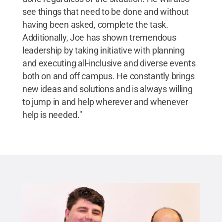
see things that need to be done and without
having been asked, complete the task.
Additionally, Joe has shown tremendous
leadership by taking initiative with planning
and executing all-inclusive and diverse events
both on and off campus. He constantly brings
new ideas and solutions and is always willing
to jump in and help wherever and whenever
help is needed."