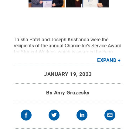
Trusha Patel and Joseph Krishanda were the
recipients of the annual Chancellor's Service Award
for Student Workers, which is awarded by Penn
State Scranton Chancellor Marwan Wafa.
Credit:
EXPAND
Penn State
.
Creative Commons
JANUARY 19, 2023
By
Amy Gruzesky