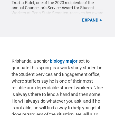
Trusha Patel, one of the 2023 recipients of the
annual Chancellor's Service Award for Student
Workers at Penn State Scranton, receives her award
from Chancellor Marwan Wafa.
Credit:
Penn State
EXPAND
Scranton
.
All Rights Reserved
.
Krishanda, a senior
biology major
set to
graduate this spring, is a work study student in
the Student Services and Engagement office,
where staffers say he is one of their most
reliable and dependable student workers. "Joe
is always there to lend a hand and then some.
He will always do whatever you ask, and if he
is not able, he will find a way to help you get it
done regardless of the situation. He will also