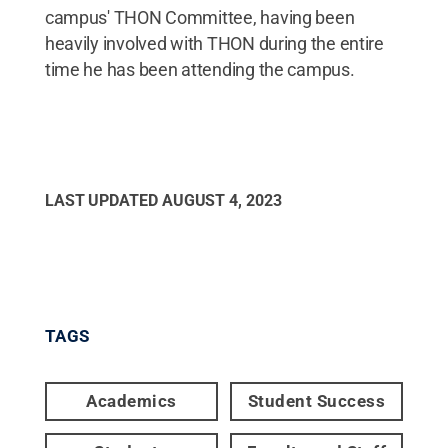
campus' THON Committee, having been
heavily involved with THON during the entire
time he has been attending the campus.
LAST UPDATED
AUGUST 4, 2023
TAGS
Academics
Student Success