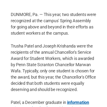
DUNMORE, Pa. — This year, two students were
recognized at the campus' Spring Assembly
for going above and beyond in their efforts as
student workers at the campus.
Trusha Patel and Joseph Krishanda were the
recipients of the annual Chancellor's Service
Award for Student Workers, which is awarded
by Penn State Scranton Chancellor Marwan
Wafa. Typically, only one student is chosen for
the award, but this year, the Chancellor's Office
decided that both students were equally
deserving and should be recognized.
Patel, a December graduate in
information