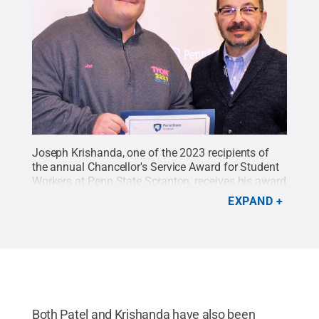
Joseph Krishanda, one of the 2023 recipients of
the annual Chancellor's Service Award for Student
Workers at Penn State Scranton, receives his award
from Chancellor Marwan Wafa.
Credit:
Penn State
EXPAND
Scranton
.
All Rights Reserved
.
Both Patel and Krishanda have also been