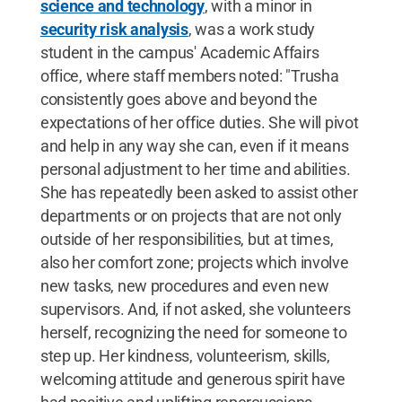
science and technology
, with a minor in
security risk analysis
, was a work study
student in the campus' Academic Affairs
office, where staff members noted: "Trusha
consistently goes above and beyond the
expectations of her office duties. She will pivot
and help in any way she can, even if it means
personal adjustment to her time and abilities.
She has repeatedly been asked to assist other
departments or on projects that are not only
outside of her responsibilities, but at times,
also her comfort zone; projects which involve
new tasks, new procedures and even new
supervisors. And, if not asked, she volunteers
herself, recognizing the need for someone to
step up. Her kindness, volunteerism, skills,
welcoming attitude and generous spirit have