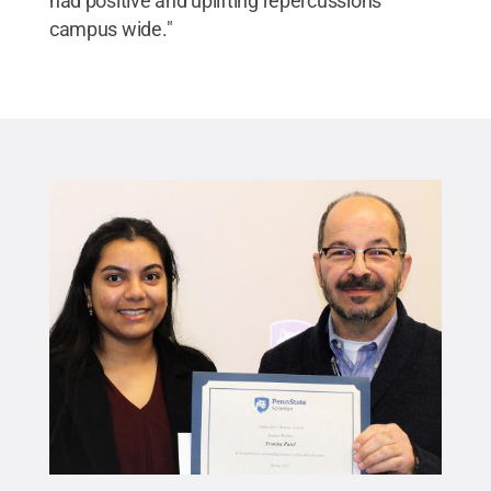
had positive and uplifting repercussions
campus wide."