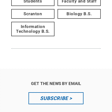
Students
Faculty and Staff
Scranton
Biology B.S.
Information
Technology B.S.
GET THE NEWS BY EMAIL
SUBSCRIBE