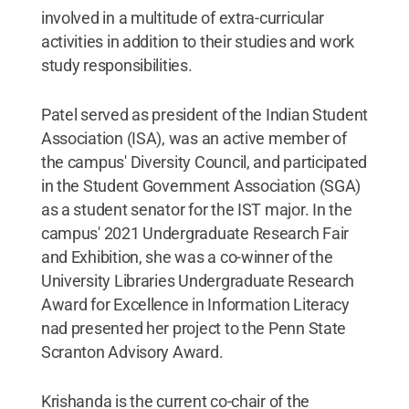
involved in a multitude of extra-curricular
activities in addition to their studies and work
study responsibilities.
Patel served as president of the Indian Student
Association (ISA), was an active member of
the campus' Diversity Council, and participated
in the Student Government Association (SGA)
as a student senator for the IST major. In the
campus' 2021 Undergraduate Research Fair
and Exhibition, she was a co-winner of the
University Libraries Undergraduate Research
Award for Excellence in Information Literacy
nad presented her project to the Penn State
Scranton Advisory Award.
Krishanda is the current co-chair of the