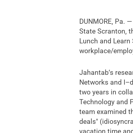
DUNMORE, Pa. — F
State Scranton, t
Lunch and Learn S
workplace/emplo
Jahantab’s resear
Networks and I–de
two years in colla
Technology and Pr
team examined th
deals" (idiosyncr
vacation time and