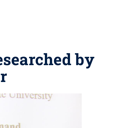
esearched by
r