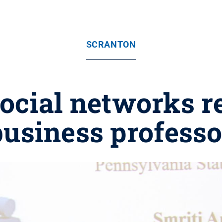
SCRANTON
ocial networks r
business professo