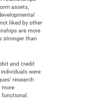
form assets,
e developmental
ot liked by other
onships are more
s stronger than
bit and credit
 individuals were
gues’ research
e more
 functional.