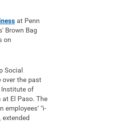
iness
at Penn
us' Brown Bag
s on
p Social
 over the past
Institute of
 at El Paso. The
n employees’ "i-
, extended