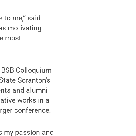
e to me,” said
as motivating
he most
s BSB Colloquium
 State Scranton's
ents and alumni
ative works in a
arger conference.
h is my passion and