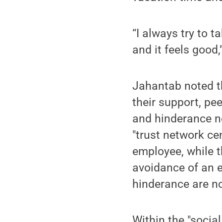
“I always try to 
and it feels good,
Jahantab noted th
their support, pee
and hinderance n
"trust network cen
employee, while t
avoidance of an 
hinderance are no
Within the "socia