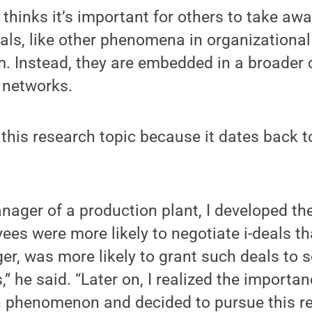
thinks it’s important for others to take awa
eals, like other phenomena in organizational
. Instead, they are embedded in a broader 
 networks.
this research topic because it dates back t
ager of a production plant, I developed th
es were more likely to negotiate i-deals t
ger, was more likely to grant such deals t
,” he said. “Later on, I realized the importan
 phenomenon and decided to pursue this re