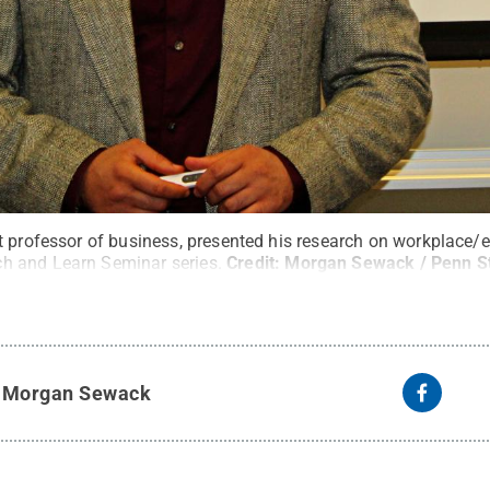
t professor of business, presented his research on workplace/
 and Learn Seminar series.
Credit:
Morgan Sewack / Penn S
y
Morgan Sewack