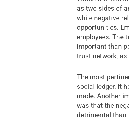
as two sides of a
while negative re
opportunities. Em
employees. The t
important than po
trust network, as
The most pertinen
social ledger, it
made. Another im
was that the nega
detrimental than 