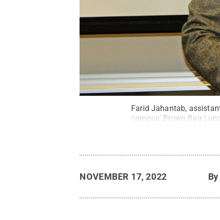
Farid Jahantab, assistan
campus' Brown Bag Lunch
NOVEMBER 17, 2022
B