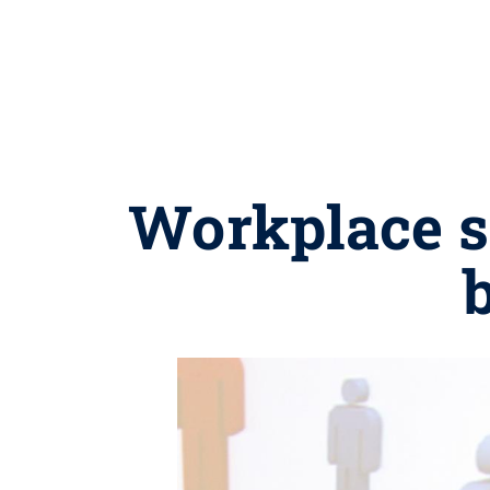
Workplace s