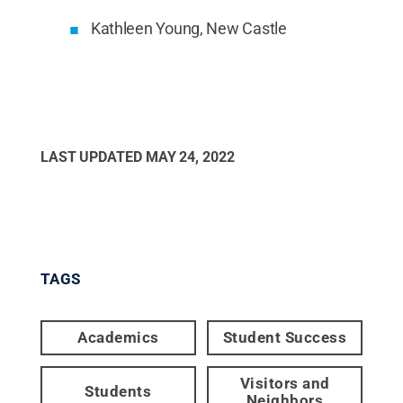
Kathleen Young, New Castle
LAST UPDATED
MAY 24, 2022
TAGS
Academics
Student Success
Visitors and
Students
Neighbors