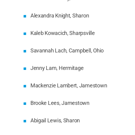
Alexandra Knight, Sharon
Kaleb Kowacich, Sharpsville
Savannah Lach, Campbell, Ohio
Jenny Lam, Hermitage
Mackenzie Lambert, Jamestown
Brooke Lees, Jamestown
Abigail Lewis, Sharon