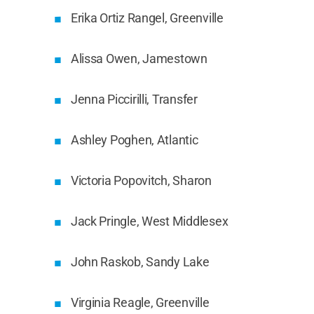
Erika Ortiz Rangel, Greenville
Alissa Owen, Jamestown
Jenna Piccirilli, Transfer
Ashley Poghen, Atlantic
Victoria Popovitch, Sharon
Jack Pringle, West Middlesex
John Raskob, Sandy Lake
Virginia Reagle, Greenville