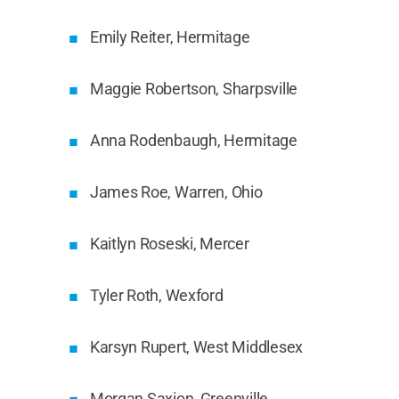
Emily Reiter, Hermitage
Maggie Robertson, Sharpsville
Anna Rodenbaugh, Hermitage
James Roe, Warren, Ohio
Kaitlyn Roseski, Mercer
Tyler Roth, Wexford
Karsyn Rupert, West Middlesex
Morgan Saxion, Greenville