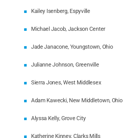
Kailey Isenberg, Espyville
Michael Jacob, Jackson Center
Jade Janacone, Youngstown, Ohio
Julianne Johnson, Greenville
Sierra Jones, West Middlesex
Adam Kawecki, New Middletown, Ohio
Alyssa Kelly, Grove City
Katherine Kinney, Clarks Mills