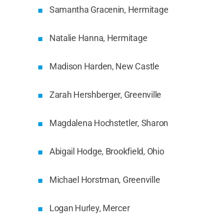
Samantha Gracenin, Hermitage
Natalie Hanna, Hermitage
Madison Harden, New Castle
Zarah Hershberger, Greenville
Magdalena Hochstetler, Sharon
Abigail Hodge, Brookfield, Ohio
Michael Horstman, Greenville
Logan Hurley, Mercer