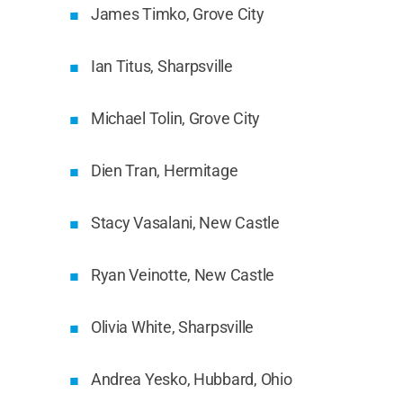
James Timko, Grove City
Ian Titus, Sharpsville
Michael Tolin, Grove City
Dien Tran, Hermitage
Stacy Vasalani, New Castle
Ryan Veinotte, New Castle
Olivia White, Sharpsville
Andrea Yesko, Hubbard, Ohio