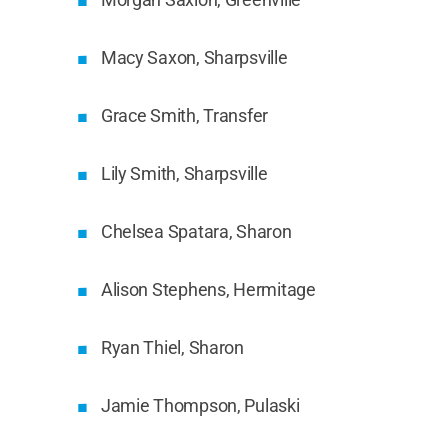
Macy Saxon, Sharpsville
Grace Smith, Transfer
Lily Smith, Sharpsville
Chelsea Spatara, Sharon
Alison Stephens, Hermitage
Ryan Thiel, Sharon
Jamie Thompson, Pulaski