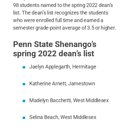
98 students named to the spring 2022 dean’s
list. The dean’s list recognizes the students
who were enrolled full time and earned a
semester grade-point average of 3.5 or higher.
Penn State Shenango’s
spring 2022 dean’s list
Jaelyn Applegarth, Hermitage
Katherine Arnett, Jamestown
Madelyn Bacchetti, West Middlesex
Selina Beach, West Middlesex