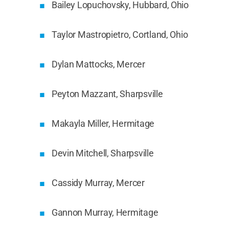
Bailey Lopuchovsky, Hubbard, Ohio
Taylor Mastropietro, Cortland, Ohio
Dylan Mattocks, Mercer
Peyton Mazzant, Sharpsville
Makayla Miller, Hermitage
Devin Mitchell, Sharpsville
Cassidy Murray, Mercer
Gannon Murray, Hermitage