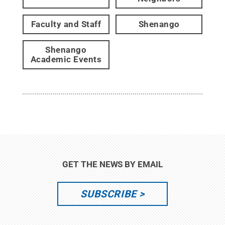
Faculty and Staff
Shenango
Shenango
Academic Events
GET THE NEWS BY EMAIL
SUBSCRIBE