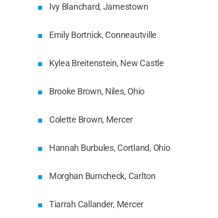
Ivy Blanchard, Jamestown
Emily Bortnick, Conneautville
Kylea Breitenstein, New Castle
Brooke Brown, Niles, Ohio
Colette Brown, Mercer
Hannah Burbules, Cortland, Ohio
Morghan Burncheck, Carlton
Tiarrah Callander, Mercer