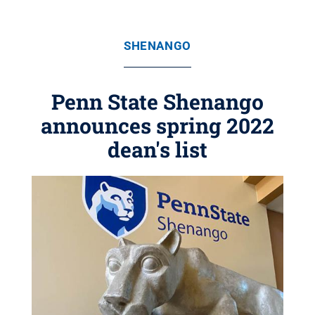
SHENANGO
Penn State Shenango
announces spring 2022
dean's list