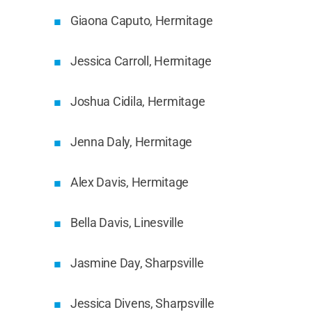
Giaona Caputo, Hermitage
Jessica Carroll, Hermitage
Joshua Cidila, Hermitage
Jenna Daly, Hermitage
Alex Davis, Hermitage
Bella Davis, Linesville
Jasmine Day, Sharpsville
Jessica Divens, Sharpsville