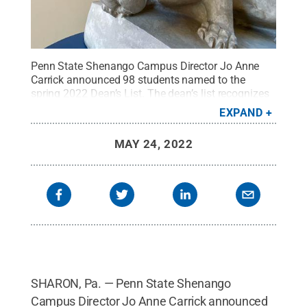
Penn State Shenango Campus Director Jo Anne
Carrick announced 98 students named to the
spring 2022 Dean’s List. The dean’s list recognizes
the students who were enrolled full time and
EXPAND
earned a semester grade-point average of 3.5 or
higher.
Credit:
Penn State
.
Creative Commons
MAY 24, 2022
SHARON, Pa. — Penn State Shenango
Campus Director Jo Anne Carrick announced