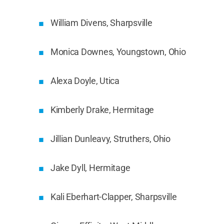
William Divens, Sharpsville
Monica Downes, Youngstown, Ohio
Alexa Doyle, Utica
Kimberly Drake, Hermitage
Jillian Dunleavy, Struthers, Ohio
Jake Dyll, Hermitage
Kali Eberhart-Clapper, Sharpsville