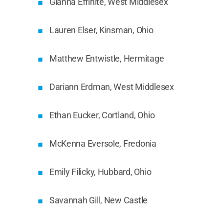
Gianna Effinite, West Middlesex
Lauren Elser, Kinsman, Ohio
Matthew Entwistle, Hermitage
Dariann Erdman, West Middlesex
Ethan Eucker, Cortland, Ohio
McKenna Eversole, Fredonia
Emily Filicky, Hubbard, Ohio
Savannah Gill, New Castle