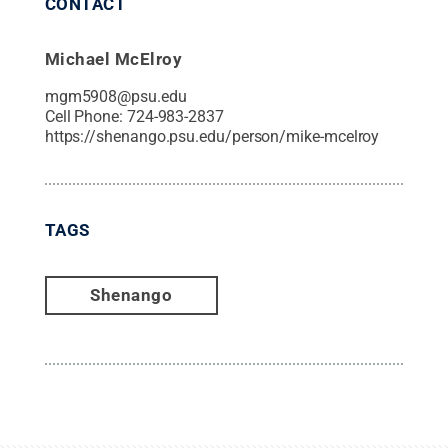
CONTACT
Michael McElroy
mgm5908@psu.edu
Cell Phone:
724-983-2837
https://shenango.psu.edu/person/mike-mcelroy
TAGS
Shenango