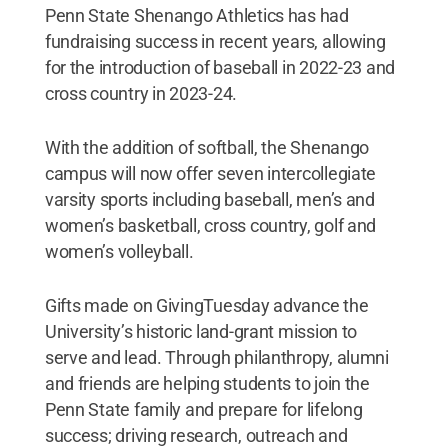
Penn State Shenango Athletics has had
fundraising success in recent years, allowing
for the introduction of baseball in 2022-23 and
cross country in 2023-24.
With the addition of softball, the Shenango
campus will now offer seven intercollegiate
varsity sports including baseball, men’s and
women’s basketball, cross country, golf and
women’s volleyball.
Gifts made on GivingTuesday advance the
University’s historic land-grant mission to
serve and lead. Through philanthropy, alumni
and friends are helping students to join the
Penn State family and prepare for lifelong
success; driving research, outreach and