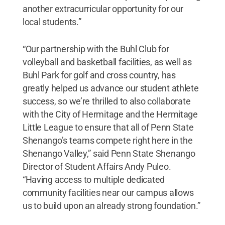
another extracurricular opportunity for our
local students.”
“Our partnership with the Buhl Club for
volleyball and basketball facilities, as well as
Buhl Park for golf and cross country, has
greatly helped us advance our student athlete
success, so we’re thrilled to also collaborate
with the City of Hermitage and the Hermitage
Little League to ensure that all of Penn State
Shenango’s teams compete right here in the
Shenango Valley,” said Penn State Shenango
Director of Student Affairs Andy Puleo.
“Having access to multiple dedicated
community facilities near our campus allows
us to build upon an already strong foundation.”