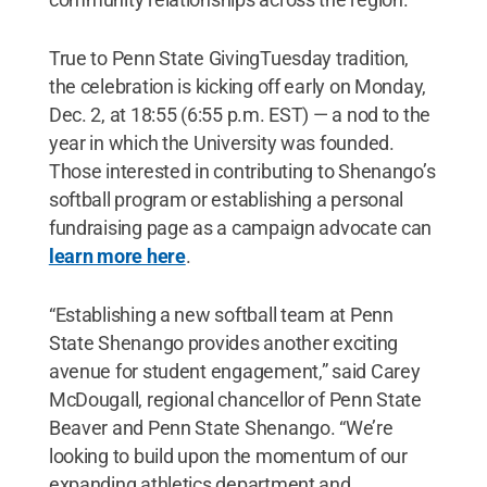
True to Penn State GivingTuesday tradition,
the celebration is kicking off early on Monday,
Dec. 2, at 18:55 (6:55 p.m. EST) — a nod to the
year in which the University was founded.
Those interested in contributing to Shenango’s
softball program or establishing a personal
fundraising page as a campaign advocate can
learn more here
.
“Establishing a new softball team at Penn
State Shenango provides another exciting
avenue for student engagement,” said Carey
McDougall, regional chancellor of Penn State
Beaver and Penn State Shenango. “We’re
looking to build upon the momentum of our
expanding athletics department and