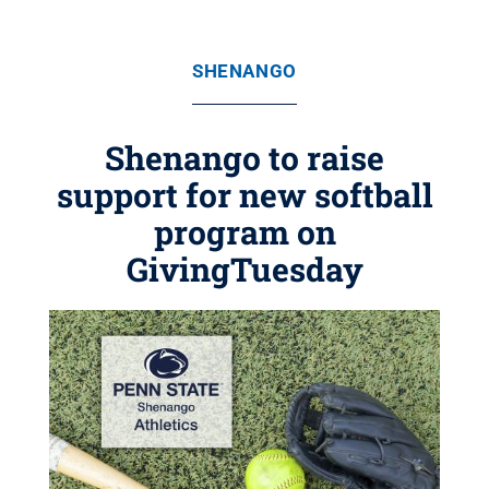
SHENANGO
Shenango to raise
support for new softball
program on
GivingTuesday