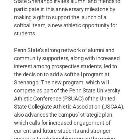
State Shenango invites alumni and friends to
participate in this anniversary milestone by
making a gift to support the launch of a
softball team, a new athletic opportunity for
students.
Penn State’s strong network of alumni and
community supporters, along with increased
interest among prospective students, led to
the decision to add a softball program at
Shenango. The new program, which will
compete as part of the Penn State University
Athletic Conference (PSUAC) of the United
State Collegiate Athletic Association (USCAA),
also advances the campus’ strategic plan,
which calls for increased engagement of
current and future students and stronger
community relationships across the region.