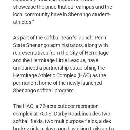
showcase the pride that our campus and the
local community have in Shenango student-
athletes.”
As part of the softball team’s launch, Penn
State Shenango administrators, along with
representatives from the City of Hermitage
and the Hermitage Little League, have
announced a partnership establishing the
Hermitage Athletic Complex (HAC) as the
permanent home of the newly launched
Shenango softball program.
The HAC, a 72-acre outdoor recreation
complex at 750 S. Darby Road, includes two
softball fields, two multipurpose fields, a dek
hockey rink, a playground, walking trails and a