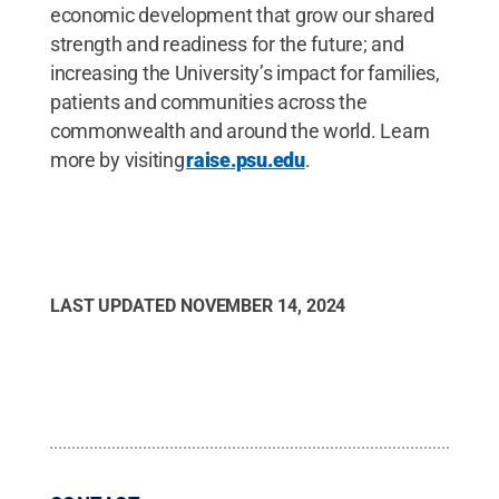
economic development that grow our shared
strength and readiness for the future; and
increasing the University’s impact for families,
patients and communities across the
commonwealth and around the world. Learn
more by visiting
raise.psu.edu
.
LAST UPDATED
NOVEMBER 14, 2024