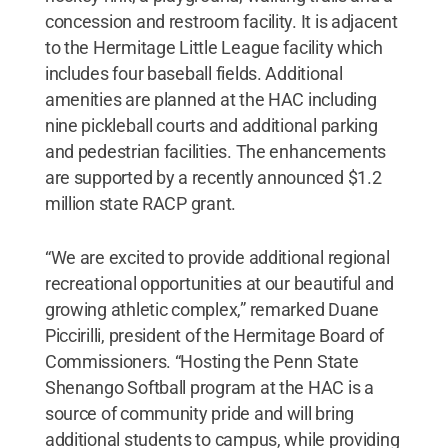
concession and restroom facility. It is adjacent
to the Hermitage Little League facility which
includes four baseball fields. Additional
amenities are planned at the HAC including
nine pickleball courts and additional parking
and pedestrian facilities. The enhancements
are supported by a recently announced $1.2
million state RACP grant.
“We are excited to provide additional regional
recreational opportunities at our beautiful and
growing athletic complex,” remarked Duane
Piccirilli, president of the Hermitage Board of
Commissioners. “Hosting the Penn State
Shenango Softball program at the HAC is a
source of community pride and will bring
additional students to campus, while providing