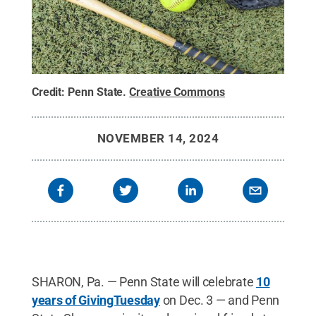
Credit:
Penn State
.
Creative Commons
NOVEMBER 14, 2024
SHARON, Pa. — Penn State will celebrate
10
years of GivingTuesday
on Dec. 3 — and Penn