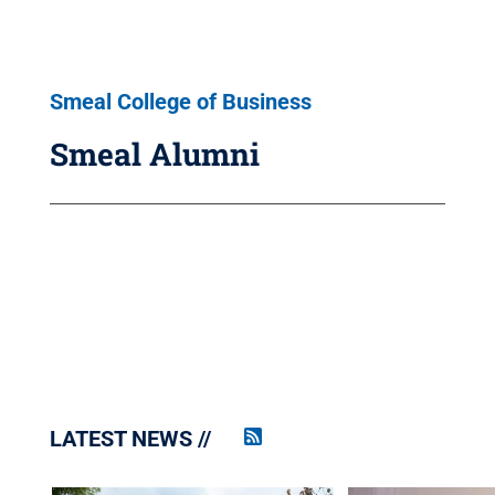
Smeal College of Business
Smeal Alumni
LATEST NEWS
Penn
State
News