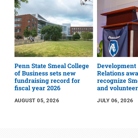
RSS
Feed
Penn State Smeal College
Development
of Business sets new
Relations aw
fundraising record for
recognize Sme
fiscal year 2026
and voluntee
AUGUST 05, 2026
JULY 06, 2026